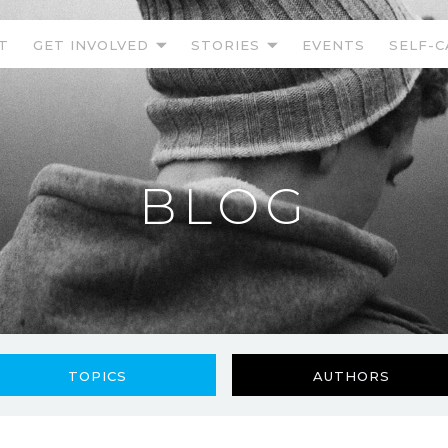
T
GET INVOLVED
STORIES
EVENTS
SELF-C
BLOG
TOPICS
AUTHORS