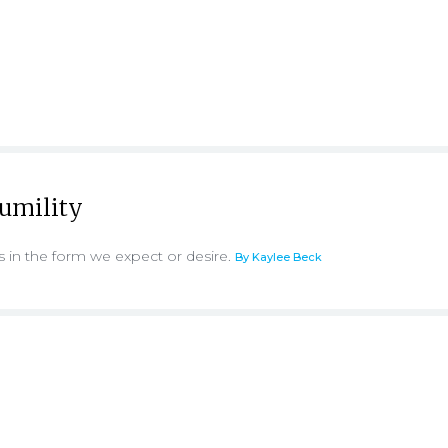
Humility
s in the form we expect or desire.
By Kaylee Beck