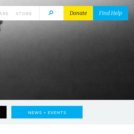
Donate
Find Help
ARE
STORE
NEWS + EVENTS