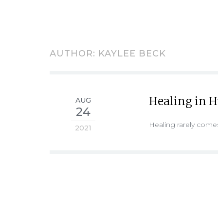
AUTHOR:
KAYLEE BECK
Healing in 
AUG
24
Healing rarely come
2021