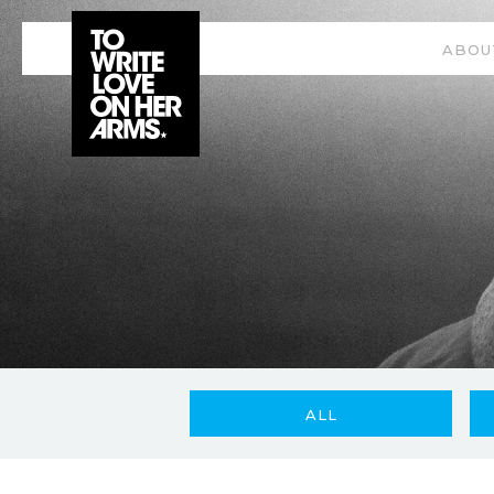
ABOU
ALL