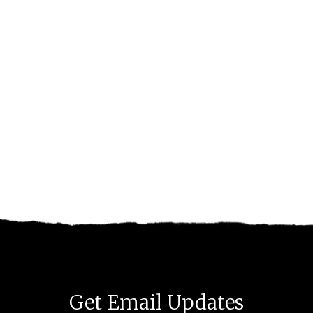
Get Email Updates