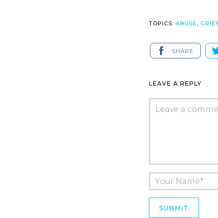
TOPICS:
ABUSE
,
GRIE
SHARE
LEAVE A REPLY