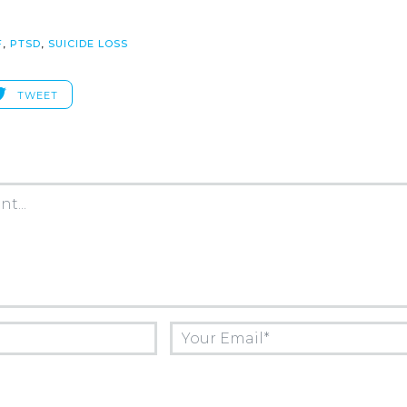
F
,
PTSD
,
SUICIDE LOSS
TWEET