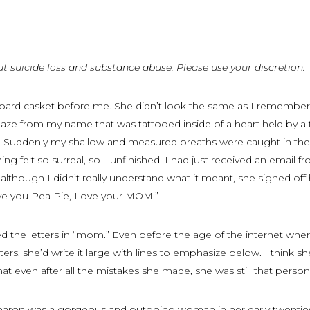
ut suicide loss and substance abuse. Please use your discretion.
dboard casket before me. She didn’t look the same as I remembe
gaze from my name that was tattooed inside of a heart held by a
. Suddenly my shallow and measured breaths were caught in th
ing felt so surreal, so—unfinished. I had just received an email f
although I didn’t really understand what it meant, she signed of
love you Pea Pie, Love your MOM.”
ed the letters in “mom.” Even before the age of the internet whe
ers, she’d write it large with lines to emphasize below. I think she
hat even after all the mistakes she made, she was still that person
haron was a gorgeous and outgoing woman in her early twenties