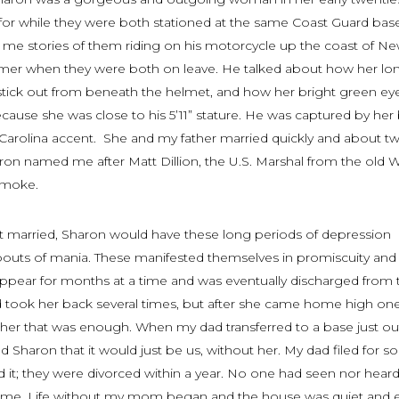
 for while they were both stationed at the same Coast Guard base
 me stories of them riding on his motorcycle up the coast of N
mer when they were both on leave. He talked about how her lo
stick out from beneath the helmet, and how her bright green e
ecause she was close to his 5’11” stature. He was captured by her
 Carolina accent. She and my father married quickly and about t
aron named me after Matt Dillion, the U.S. Marshal from the old 
smoke
.
ot married, Sharon would have these long periods of depression
bouts of mania. These manifested themselves in promiscuity and
appear for months at a time and was eventually discharged from 
 took her back several times, but after she came home high on
 her that was enough. When my dad transferred to a base just ou
d Sharon that it would just be us, without her. My dad filed for so
 it; they were divorced within a year. No one had seen nor hear
time. Life without my mom began and the house was quiet and 