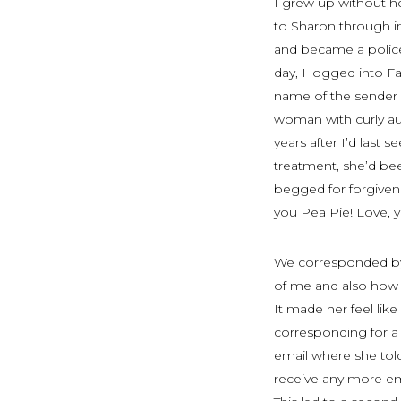
I grew up without h
to Sharon through in
and became a police 
day, I logged into F
name of the sender 
woman with curly aub
years after I’d last
treatment, she’d bee
begged for forgivene
you Pea Pie! Love,
We corresponded by 
of me and also how 
It made her feel lik
corresponding for a 
email where she told
receive any more ema