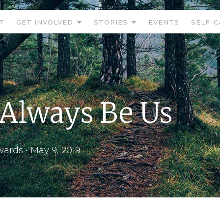
T
GET INVOLVED
STORIES
EVENTS
SELF-C
 Always Be Us
wards
•
May 9, 2019