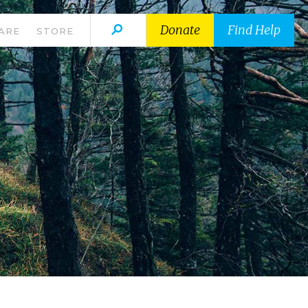
Donate
Find Help
ARE
STORE