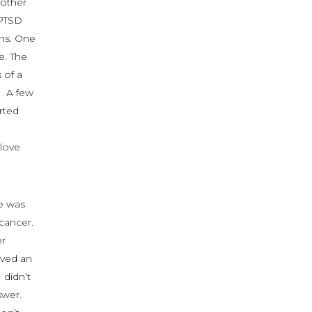
mother
 PTSD
ons. One
e. The
 of a
. A few
rted
 love
e was
cancer.
er
ived an
 didn’t
swer.