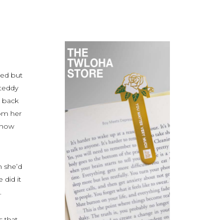
red but
 teddy
e back
rom her
f how
n she’d
 did it
.
 that