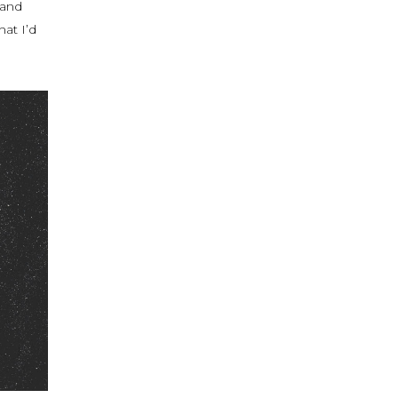
 and
at I’d