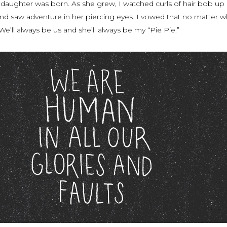
 daughter was born. As she grew, I watched curls of hair bob up
d saw adventure in her piercing eyes. I vowed that no matter wh
We’ll always be
us
and she’ll always be my “Pie Pie.”