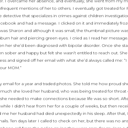
er. I overcame her absence, and eventually, she went from my 
frequent mentions of her to others. I eventually got treated for
detective that specializes in crimes against children investigati
acebook and had a message. I clicked on it and immediately froz
was Sharon and although it was small, the thumbnail picture was
urn hair and piercing green eyes. I cried as I read her message
 seen her she’d been diagnosed with bipolar disorder. Once she sta
n sober and happy but felt she wasn’t entitled to reach out. She
ss and signed off her email with what she’d always called me: “I
 your MOM.”
email for a year and traded photos. She told me how proud sh
much she loved her husband, who was being treated for throat 
e she needed to make connections because life was so short. Aft
while I didn’t hear from her for a couple of weeks, but then rece
 me her husband had died unexpectedly in his sleep. After that, I
ils. Ten days later I called to check on her, but there was no an