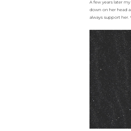
A few years later my
down on her head an
always support her. 