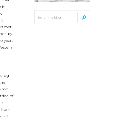
 in
ew
ng
yes met
 beauty
wo years
Western
 drug
the
e too
tside of
le
d from
empty.