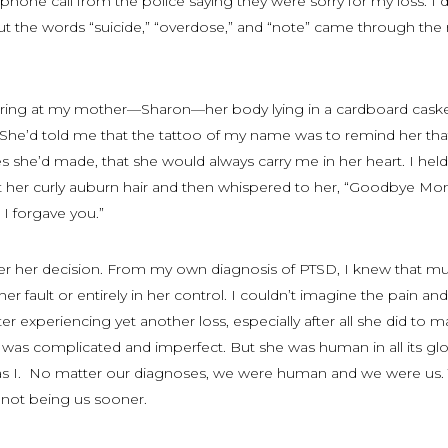
 phone call from the police saying they were sorry for my loss. I 
the words “suicide,” “overdose,” and “note” came through the 
aring at my mother—Sharon—her body lying in a cardboard cask
 She’d told me that the tattoo of my name was to remind her tha
 she’d made, that she would always carry me in her heart. I hel
at her curly auburn hair and then whispered to her, “Goodbye Mo
I forgave you.”
over her decision. From my own diagnosis of PTSD, I knew that m
er fault or entirely in her control. I couldn’t imagine the pain and
fter experiencing yet another loss, especially after all she did to 
was complicated and imperfect. But she was human in all its glo
was I. No matter our diagnoses, we were human and we were
us
.
s not being
us
sooner.