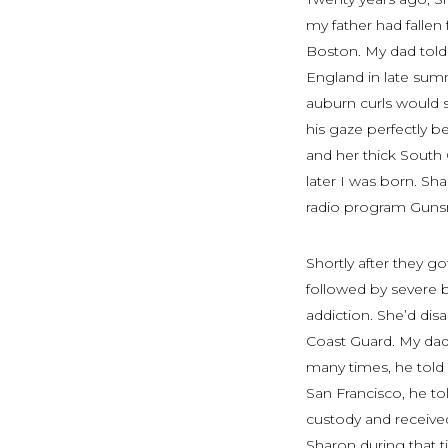
my father had fallen
Boston. My dad told
England in late sum
auburn curls would 
his gaze perfectly b
and her thick South
later I was born. Sh
radio program
Gun
Shortly after they g
followed by severe 
addiction. She’d dis
Coast Guard. My dad
many times, he told
San Francisco, he tol
custody and received
Sharon during that 