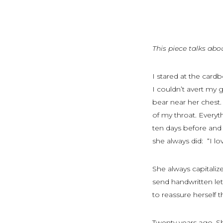
This piece talks abo
I stared at the car
I couldn’t avert my 
bear near her chest
of my throat. Everyth
ten days before and 
she always did: “I 
She always capitaliz
send handwritten lett
to reassure herself t
Twenty years ago, S