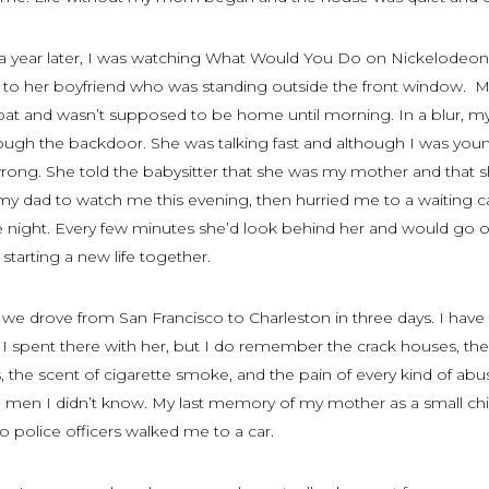
 year later, I was watching
What Would You Do
on Nickelodeon
d to her boyfriend who was standing outside the front window. 
at and wasn’t supposed to be home until morning. In a blur, m
ugh the backdoor. She was talking fast and although I was you
 wrong. She told the babysitter that she was my mother and that 
y dad to watch me this evening, then hurried me to a waiting c
he night. Every few minutes she’d look behind her and would go 
tarting a new life together.
t we drove from San Francisco to Charleston in three days. I have l
 I spent there with her, but I do remember the crack houses, the
, the scent of cigarette smoke, and the pain of every kind of abu
e men I didn’t know. My last memory of my mother as a small chi
 police officers walked me to a car.