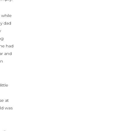
 while
My dad
y
ng
she had
ar and
on
ittle
se at
ld was