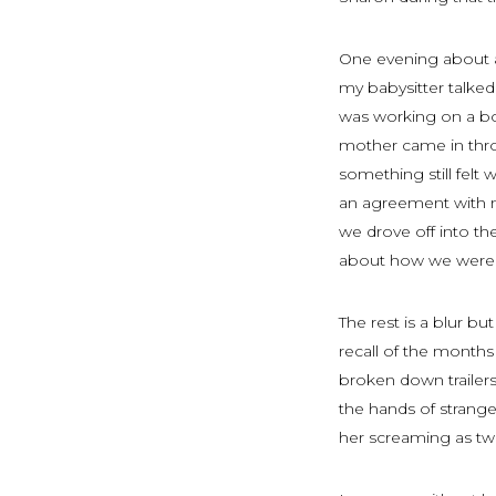
One evening about a
my babysitter talke
was working on a bo
mother came in thro
something still felt
an agreement with m
we drove off into t
about how we were s
The rest is a blur bu
recall of the months
broken down trailers
the hands of strang
her screaming as two