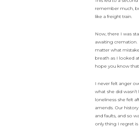
This led to a second
remember much, but 
like a freight train.
Now, there I was st
awaiting cremation.
matter what mistakes
breath as I looked 
hope you know that 
I never felt anger 
what she did wasn’t h
loneliness she felt a
amends. Our history 
and faults, and so 
only thing I regret i