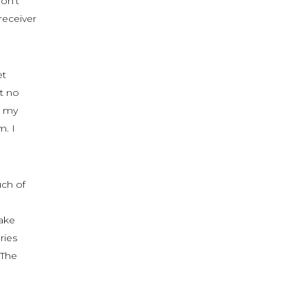
don’t
receiver
et
t no
d my
m. I
uch of
make
ries
 The