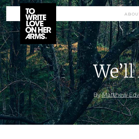
ABOU
We’ll
By
Matthew Ed