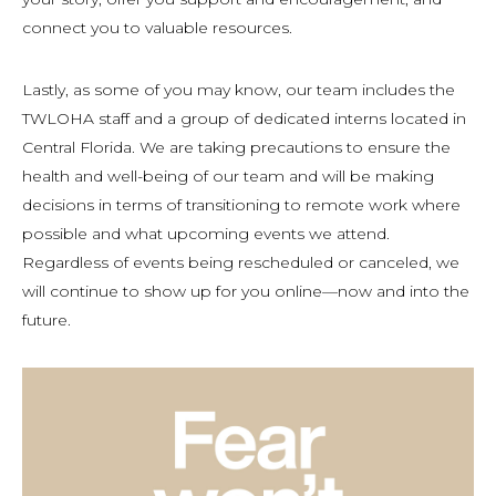
connect you to valuable resources.
Lastly, as some of you may know, our team includes the
TWLOHA staff and a group of dedicated interns located in
Central Florida. We are taking precautions to ensure the
health and well-being of our team and will be making
decisions in terms of transitioning to remote work where
possible and what upcoming events we attend.
Regardless of events being rescheduled or canceled, we
will continue to show up for you online—now and into the
future.