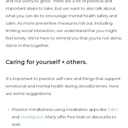
and our worry to grow. There are a lot of practical and
important steps to take, but we want to also talk about
what you can do to encourage mental health safety and
calm. As more preventive measures roll out, including
limiting social interaction, we understand that you might
feel lonely. We’re here to remind you that you’re not alone.
We’re in this together.
Caring for yourself + others.
It’s important to practice self-care and things that support
emotional and mental health during stressful times. Here
are some suggestions:
Practice mindfulness using meditation apps like
Calm
and
Headspace
. Many offer free trials or discounts to
start.