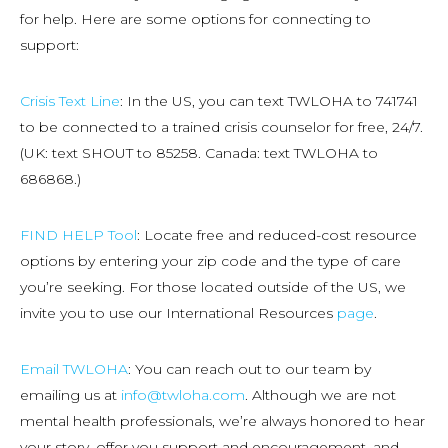
for help. Here are some options for connecting to
support:
Crisis Text Line
: In the US, you can text TWLOHA to 741741
to be connected to a trained crisis counselor for free, 24/7.
(UK: text SHOUT to 85258. Canada: text TWLOHA to
686868.)
FIND HELP Tool
: Locate free and reduced-cost resource
options by entering your zip code and the type of care
you’re seeking. For those located outside of the US, we
invite you to use our International Resources
page
.
Email TWLOHA
: You can reach out to our team by
emailing us at
info@twloha.com
. Although we are not
mental health professionals, we’re always honored to hear
your story, offer you support and encouragement, and