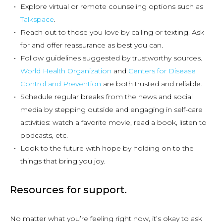
Explore virtual or remote counseling options such as
Talkspace
.
Reach out to those you love by calling or texting. Ask
for and offer reassurance as best you can.
Follow guidelines suggested by trustworthy sources.
World Health Organization
and
Centers for Disease
Control and Prevention
are both trusted and reliable.
Schedule regular breaks from the news and social
media by stepping outside and engaging in self-care
activities: watch a favorite movie, read a book, listen to
podcasts, etc.
Look to the future with hope by holding on to the
things that bring you joy.
Resources for support.
No matter what you’re feeling right now, it’s okay to ask