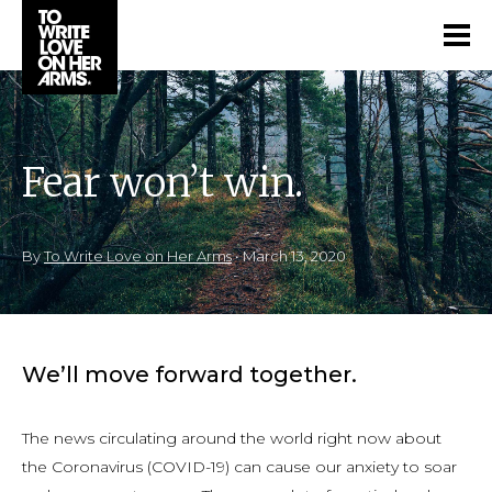
Fear won’t win.
By
To Write Love on Her Arms
•
March 13, 2020
We’ll move forward together.
The news circulating around the world right now about
the Coronavirus (COVID-19) can cause our anxiety to soar