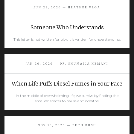
JUN 29, 2026 — HEATHER VEGA
Someone Who Understands
This letter is not written for pity. It is written for understanding.
READ MORE
JAN 26, 2026 — DR. SHUMAILA HEMANI
When Life Puffs Diesel Fumes in Your Face
In the middle of overwhelming life, we survive by finding the
smallest spaces to pause and breathe.
READ MORE
NOV 10, 2025 — BETH RUSH