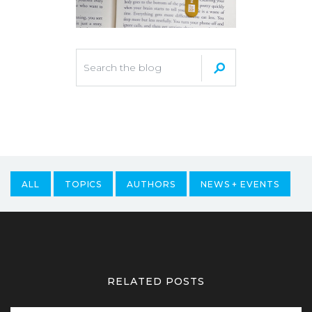
ALL
TOPICS
AUTHORS
NEWS + EVENTS
RELATED POSTS