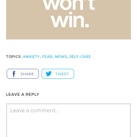
TOPICS:
ANXIETY
,
FEAR
,
NEWS
,
SELF-CARE
SHARE
TWEET
LEAVE A REPLY