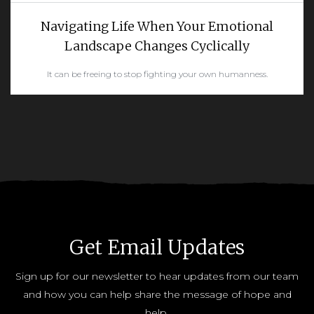
Navigating Life When Your Emotional
Landscape Changes Cyclically
It can be freeing to stop fighting your own humanness.
READ MORE
Get Email Updates
Sign up for our newsletter to hear updates from our team
and how you can help share the message of hope and
help.