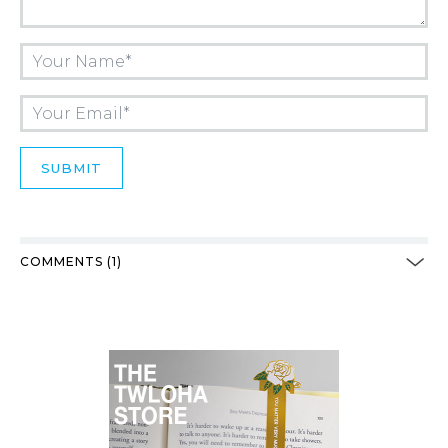
COMMENTS (1)