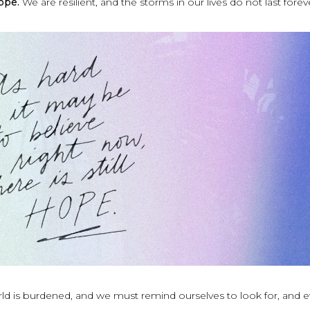
hope.
We are resilient, and the storms in our lives do not last forev
rld is burdened, and we must remind ourselves to look for, and 