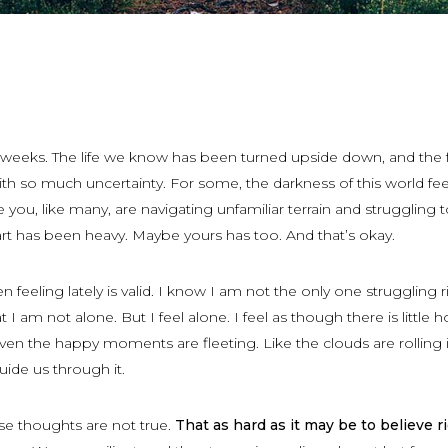
w weeks. The life we know has been turned upside down, and the 
ith so much uncertainty. For some, the darkness of this world fee
you, like many, are navigating unfamiliar terrain and struggling t
rt has been heavy. Maybe yours has too. And that’s okay.
 feeling lately is valid. I know I am not the only one struggling r
I am not alone. But I feel alone. I feel as though there is little 
ven the happy moments are fleeting. Like the clouds are rolling 
guide us through it.
ese thoughts are not true.
That as hard as it may be to believe r