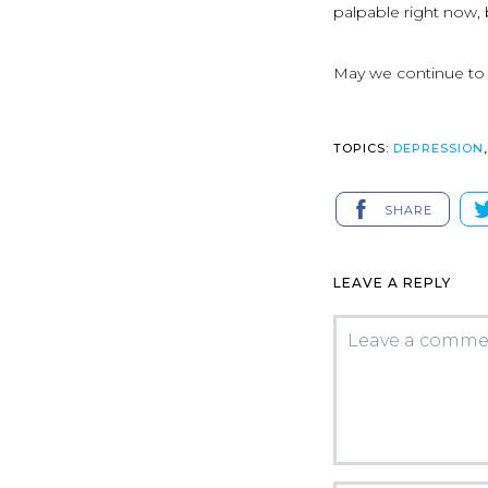
palpable right now, 
May we continue to b
TOPICS:
DEPRESSION
SHARE
LEAVE A REPLY