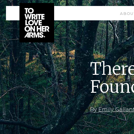
ABOU
There
Foun
By
Emily Gallan