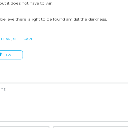
but it does not have to win.
elieve there is light to be found amidst the darkness.
,
FEAR
,
SELF-CARE
TWEET