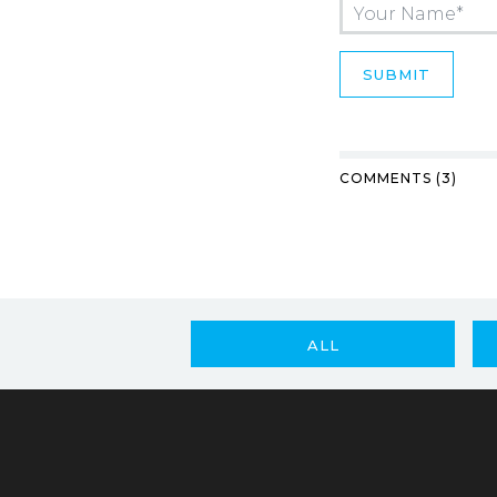
COMMENTS (3)
ALL