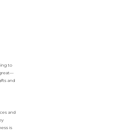
ing to
 great—
ifts and
eces and
oy
ess is