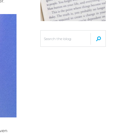
er.
even