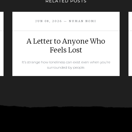
RELATED POSTS
JUN 08, 2026 — NUMAN NOMI
A Letter to Anyone Who
Feels Lost
It’s strange how loneliness can exist even when you’re
surrounded by people.
READ MORE