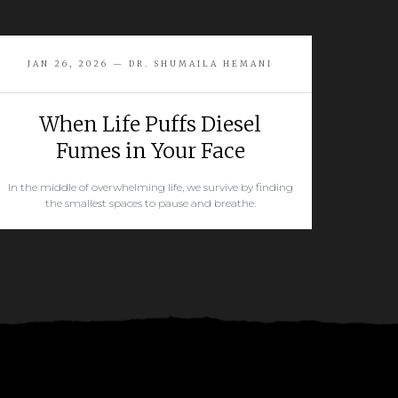
JAN 26, 2026 — DR. SHUMAILA HEMANI
When Life Puffs Diesel
Fumes in Your Face
In the middle of overwhelming life, we survive by finding
the smallest spaces to pause and breathe.
READ MORE