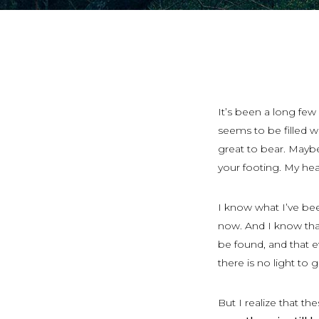
It’s been a long fe
seems to be filled w
great to bear. Maybe 
your footing. My hea
I know what I’ve been
now. And I know that 
be found, and that e
there is no light to 
But I realize that th