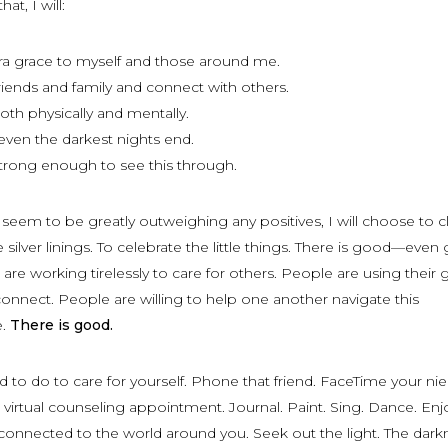
at, I will:
a grace to myself and those around me.
iends and family and connect with others.
both physically and mentally.
en the darkest nights end.
trong enough to see this through.
eem to be greatly outweighing any positives, I will choose to cl
 silver linings. To celebrate the little things. There is good—even
re working tirelessly to care for others. People are using their g
 connect. People are willing to help one another navigate this
e.
There is good.
to do to care for yourself. Phone that friend. FaceTime your ni
irtual counseling appointment. Journal. Paint. Sing. Dance. Enj
 connected to the world around you. Seek out the light. The darkn