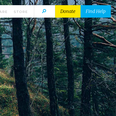
Donate
Find Help
ARE
STORE