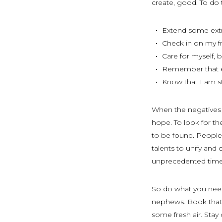
create, good. To do th
Extend some extr
Check in on my fr
Care for myself, 
Remember that ev
Know that I am s
When the negatives s
hope. To look for the
to be found. People a
talents to unify and
unprecedented tim
So do what you need 
nephews. Book that v
some fresh air. Stay