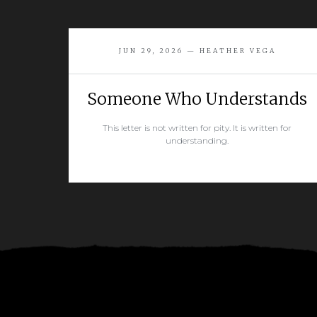
JUN 29, 2026 — HEATHER VEGA
Someone Who Understands
This letter is not written for pity. It is written for
understanding.
READ MORE