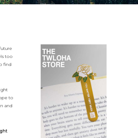
future
ls too
o find
ight
hope to
in and
ight