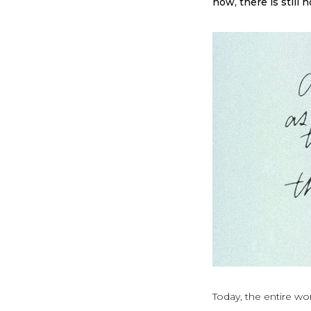
now, there is still 
Today, the entire wo