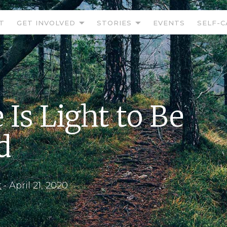
T
GET INVOLVED
STORIES
EVENTS
SELF-C
 Is Light to Be
d
t
•
April 21, 2020