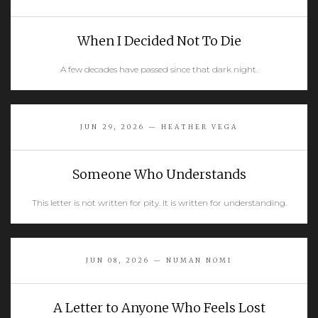
When I Decided Not To Die
A few decades have passed since that dark night.
READ MORE
JUN 29, 2026 — HEATHER VEGA
Someone Who Understands
This letter is not written for pity. It is written for understanding.
READ MORE
JUN 08, 2026 — NUMAN NOMI
A Letter to Anyone Who Feels Lost