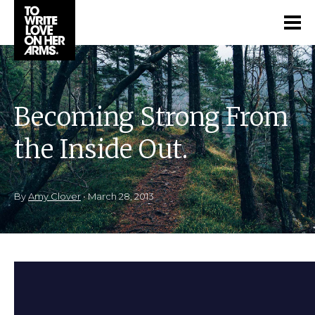
Becoming Strong From
the Inside Out.
By
Amy Clover
•
March 28, 2013