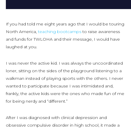
If you had told me eight years ago that I would be touring
North America,
teaching bootcamps
to raise awareness
and funds for TWLOHA and their message, I would have
laughed at you.
I was never the active kid. I was always the uncoordinated
loner, sitting on the sides of the playground listening to a
walkman instead of playing sports with the others. I never
wanted to participate because I was intimidated and,
frankly, the active kids were the ones who made fun of me
for being nerdy and “different.”
After I was diagnosed with clinical depression and
obsessive compulsive disorder in high school, it made a