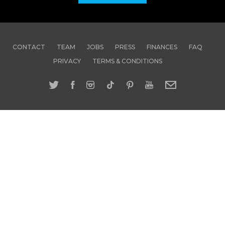
CONTACT
TEAM
JOBS
PRESS
FINANCES
FAQ
PRIVACY
TERMS & CONDITIONS