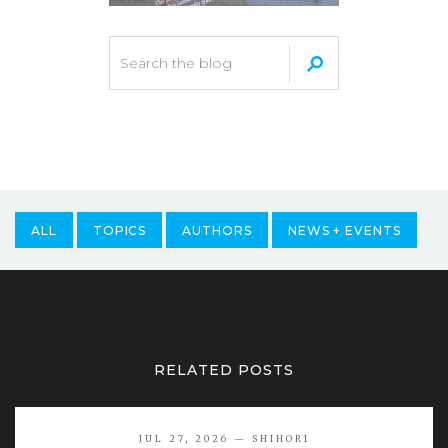
ALL
TOPICS
AUTHORS
NEWS + EVENTS
RELATED POSTS
JUL 27, 2026 — SHIHORI