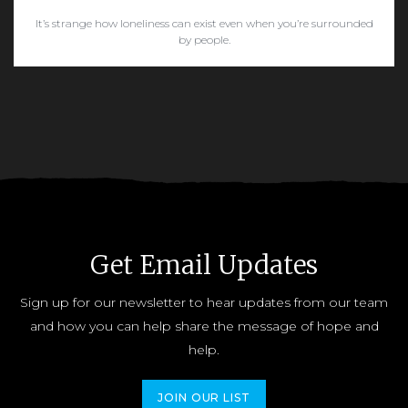
It’s strange how loneliness can exist even when you’re surrounded
by people.
READ MORE
Get Email Updates
Sign up for our newsletter to hear updates from our team
and how you can help share the message of hope and
help.
JOIN OUR LIST