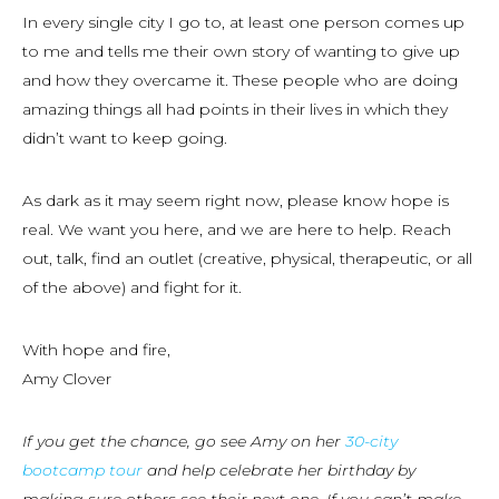
In every single city I go to, at least one person comes up
to me and tells me their own story of wanting to give up
and how they overcame it. These people who are doing
amazing things all had points in their lives in which they
didn’t want to keep going.
As dark as it may seem right now, please know hope is
real. We want you here, and we are here to help. Reach
out, talk, find an outlet (creative, physical, therapeutic, or all
of the above) and fight for it.
With hope and fire,
Amy Clover
If you get the chance, go see Amy on her
30-city
bootcamp tour
and help celebrate her birthday by