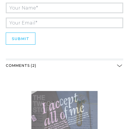
COMMENTS (2)