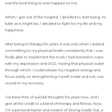
was the best thing to ever happen to me.
When I got out of the hospital, I decided to start trying. As
futile as it might be, I decided to fight for my life and my
happiness.
After being in therapy for years, it was only when I started
committing to my physical health consistently that I was
finally able to implement the tools I had learned to cope
with my depression and OCD. Having that physical outlet
through which I could release my negative energy and
focus solely on strengthening myself, inside and out, was
crucial to my recovery.
I’ve been free of suicidal thoughts for years now, and I
give all the credit to a blend of therapy and fitness. Now,
I’m a personal trainer and creator of Strong Inside Out, a