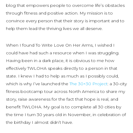
blog that empowers people to overcome life’s obstacles
through fitness and positive action. My mission is to
convince every person that their story is important and to
help them lead the thriving lives we all deserve.
When I found To Write Love On Her Arms, I wished I
could have had such a resource when I was struggling.
Having been in a dark place, it is obvious to me how
effectively TWLOHA speaks directly to a person in that
state. I knew I had to help as much as I possibly could,
which is why I’ve launched the
The 30×30 Project
: a 30-city
fitness bootcamp tour across North America to share my
story, raise awareness for the fact that hope is real, and
benefit TWLOHA. My goal is to complete all 30 cities by
the time I turn 30 years old in November, in celebration of
the birthday I almost didn’t have.