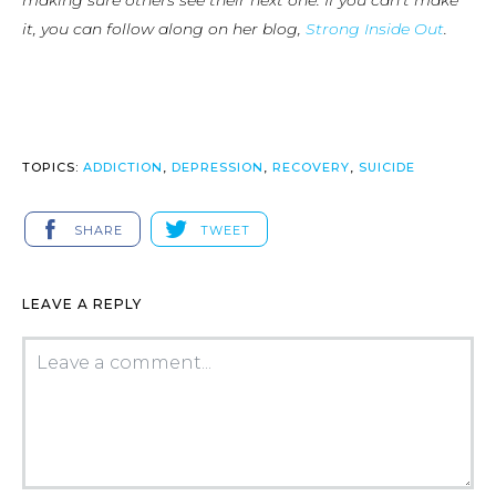
making sure others see their next one. If you can’t make
it, you can follow along on her blog,
Strong Inside Out
.
TOPICS:
ADDICTION
,
DEPRESSION
,
RECOVERY
,
SUICIDE
SHARE
TWEET
LEAVE A REPLY