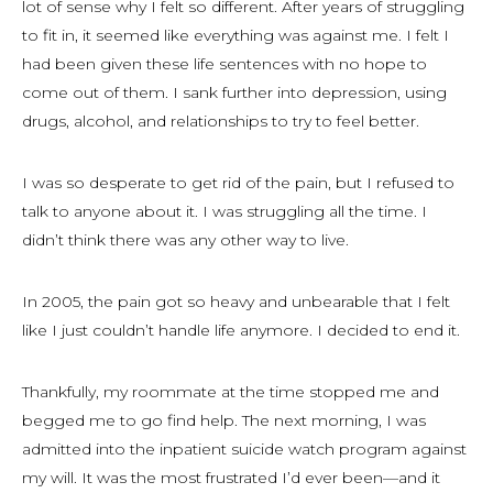
lot of sense why I felt so different. After years of struggling
to fit in, it seemed like everything was against me. I felt I
had been given these life sentences with no hope to
come out of them. I sank further into depression, using
drugs, alcohol, and relationships to try to feel better.
I was so desperate to get rid of the pain, but I refused to
talk to anyone about it. I was struggling all the time. I
didn’t think there was any other way to live.
In 2005, the pain got so heavy and unbearable that I felt
like I just couldn’t handle life anymore. I decided to end it.
Thankfully, my roommate at the time stopped me and
begged me to go find help. The next morning, I was
admitted into the inpatient suicide watch program against
my will. It was the most frustrated I’d ever been—and it