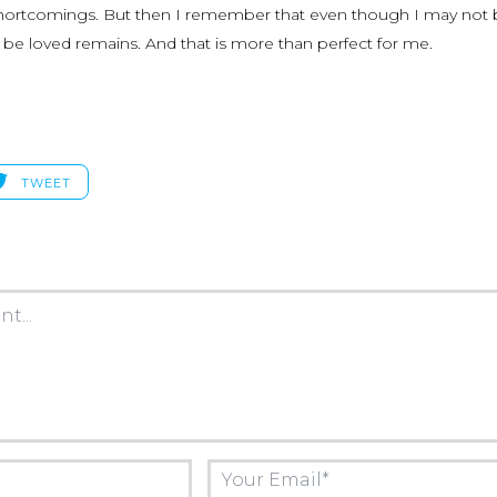
 shortcomings. But then I remember that even though I may not
to be loved remains. And that is more than perfect for me.
TWEET