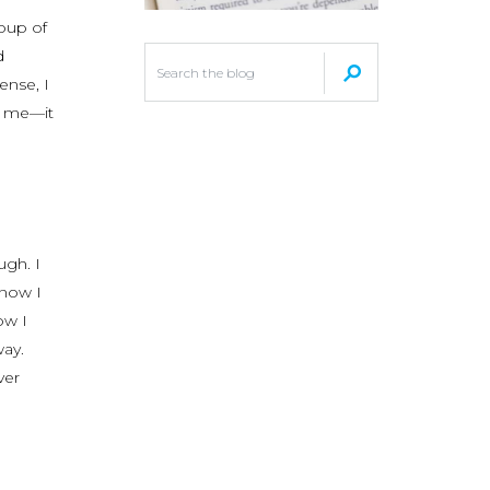
roup of
d
ense, I
o me—it
ugh. I
 now I
ow I
way.
ver