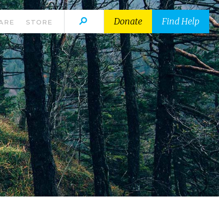
Donate
Find Help
ARE
STORE