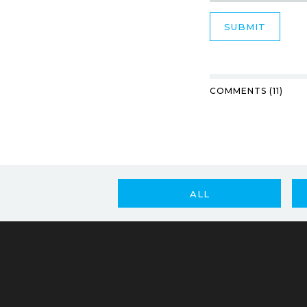
COMMENTS (11)
ALL