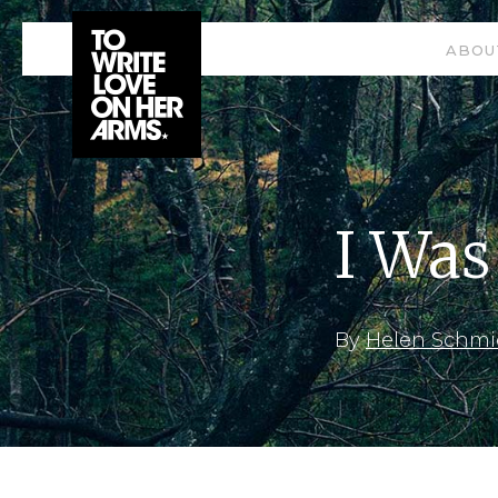
ABOU
I Was
By
Helen Schmi