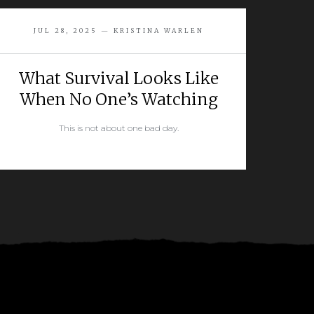
JUL 28, 2025 — KRISTINA WARLEN
What Survival Looks Like
When No One’s Watching
This is not about one bad day.
READ MORE