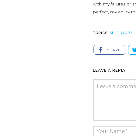
with my failures or
perfect, my ability 
TOPICS:
SELF-WORTH
SHARE
LEAVE A REPLY