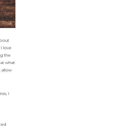
about
 I love
ng the
hat what
 allow
ss, I
ted