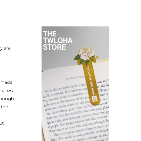
y are
t made
e, too
 enough
 the
s
t I