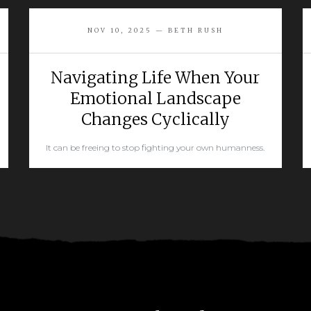
NOV 10, 2025 — BETH RUSH
Navigating Life When Your
Emotional Landscape
Changes Cyclically
It can be freeing to stop fighting your own humanness.
READ MORE