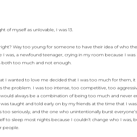
ght of myself as unlovable, I was 13.
 right? Way too young for someone to have their idea of who the
e I was, a newfound teenager, crying in my room because I was
as both too much and not enough.
t I wanted to love me decided that I was too much for them, i
s the problem. I was too intense, too competitive, too aggressiv
ll I would always be a combination of being too much and never
 I was taught and told early on by my friends at the time that I was
 too seriously, and the one who unintentionally burst everyone’
elf to sleep most nights because I couldn’t change who I was, bu
r people.