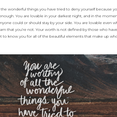
l the wonderful things you have tried to deny yourself because yo
 enough. You are lovable in your darkest night, and in the mome
nyone could or should stay by your side. You are lovable even w
am that you’re not. Your worth is not defined by those who have
t to know you for all of the beautiful elements that make up wh