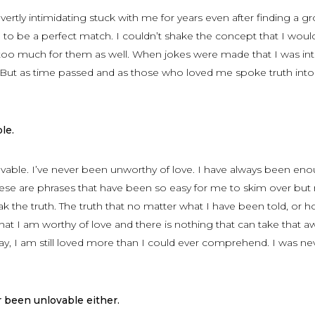
vertly intimidating stuck with me for years even after finding a g
to be a perfect match. I couldn’t shake the concept that I woul
oo much for them as well. When jokes were made that I was int
 But as time passed and as those who loved me spoke truth int
le.
vable. I’ve never been unworthy of love. I have always been eno
hese are phrases that have been so easy for me to skim over but
ak the truth. The truth that no matter what I have been told, or h
hat I am worthy of love and there is nothing that can take that a
y, I am still loved more than I could ever comprehend. I was ne
 been unlovable either.