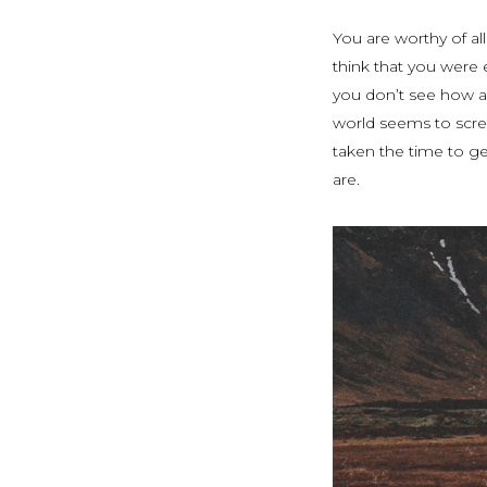
You are worthy of al
think that you were
you don’t see how a
world seems to scre
taken the time to ge
are.