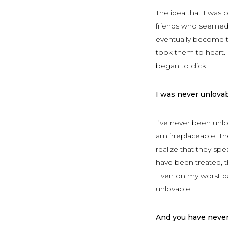
The idea that I was o
friends who seemed 
eventually become t
took them to heart.
began to click.
I was never unlovab
I’ve never been unlo
am irreplaceable. T
realize that they spe
have been treated, t
Even on my worst da
unlovable.
And you have never