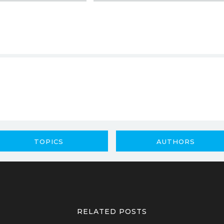
TOPICS
AUTHORS
RELATED POSTS