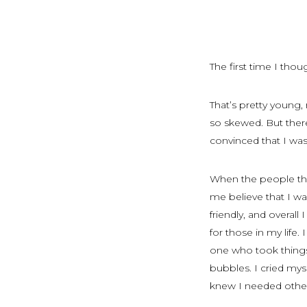
The first time I thou
That’s pretty young,
so skewed. But ther
convinced that I w
When the people tha
me believe that I wa
friendly, and overa
for those in my life.
one who took things
bubbles. I cried mys
knew I needed othe