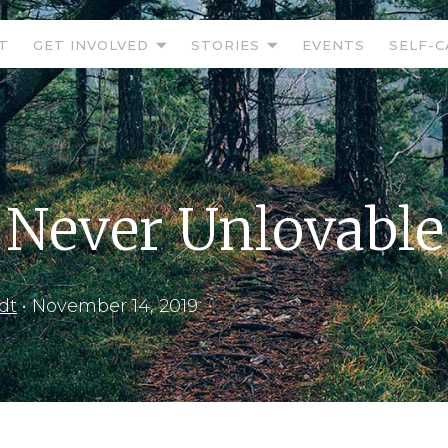
T
GET INVOLVED
STORIES
EVENTS
SELF-C
 Never Unlovable
dt
•
November 14, 2019