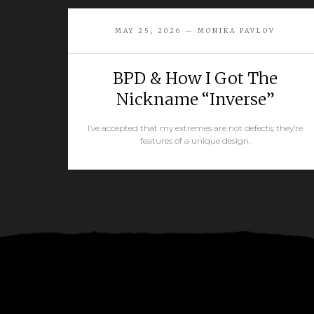
MAY 25, 2026 — MONIKA PAVLOV
BPD & How I Got The
Nickname “Inverse”
I’ve accepted that my extremes are not defects; they’re
features of a unique design.
READ MORE