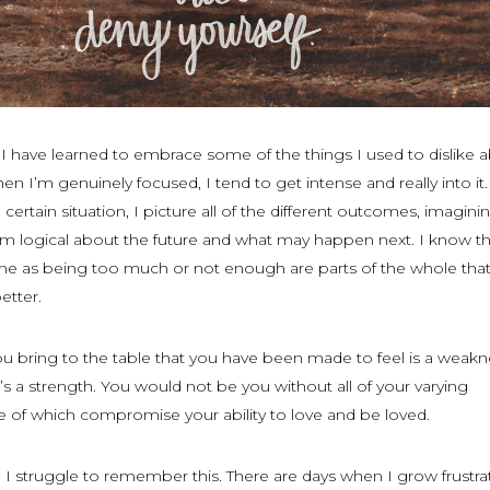
 I have learned to embrace some of the things I used to dislike 
hen I’m genuinely focused, I tend to get intense and really into it.
 certain situation, I picture all of the different outcomes, imagini
t I’m logical about the future and what may happen next. I know t
 as being too much or not enough are parts of the whole that
etter.
you bring to the table that you have been made to feel is a weakne
’s a strength. You would not be you without all of your varying
e of which compromise your ability to love and be loved.
 I struggle to remember this. There are days when I grow frustra