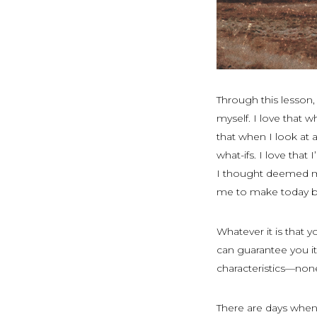
Through this lesson,
myself. I love that w
that when I look at a
what-ifs. I love tha
I thought deemed me
me to make today b
Whatever it is that 
can guarantee you it
characteristics—non
There are days when