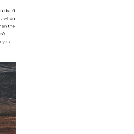
u didn’t
nt when
hen the
n’t
o you