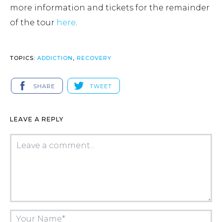
more information and tickets for the remainder
of the tour
here
.
TOPICS:
ADDICTION
,
RECOVERY
SHARE
TWEET
LEAVE A REPLY