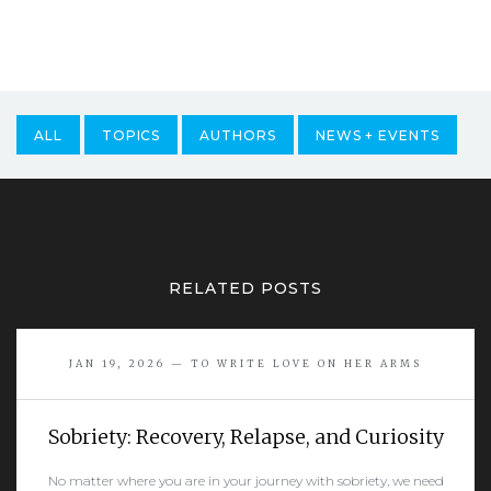
ALL
TOPICS
AUTHORS
NEWS + EVENTS
RELATED POSTS
JAN 19, 2026 — TO WRITE LOVE ON HER ARMS
Sobriety: Recovery, Relapse, and Curiosity
No matter where you are in your journey with sobriety, we need