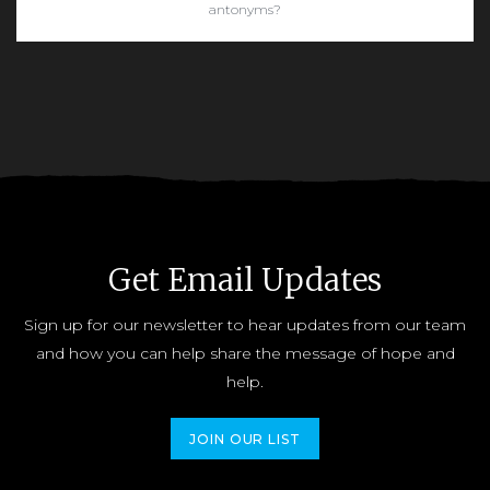
antonyms?
READ MORE
Get Email Updates
Sign up for our newsletter to hear updates from our team
and how you can help share the message of hope and
help.
JOIN OUR LIST