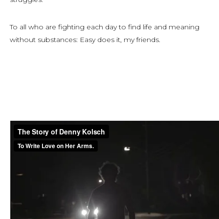
To all who are fighting each day to find life and meaning
without substances: Easy does it, my friends.