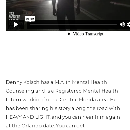
Denny Kolsch has a M.A. in Mental Health
Counseling and is a Registered Mental Health
Intern working in the Central Florida area.
He
has been sharing his story along the road with
HEAVY AND LIGHT, and you can hear him again
at the Orlando date. You can get