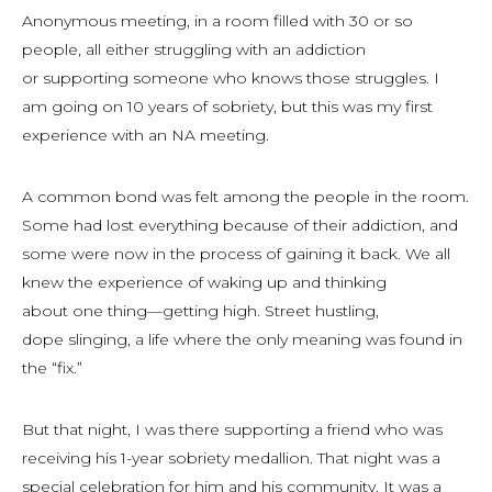
Anonymous meeting, in a room filled with 30 or so
people, all either struggling with an addiction
or supporting someone who knows those struggles. I
am going on 10 years of sobriety, but this was my first
experience with an NA meeting.
A common bond was felt among the people in the room.
Some had lost everything because of their addiction, and
some were now in the process of gaining it back. We all
knew the experience of waking up and thinking
about
one
thing—getting high. Street hustling,
dope slinging, a life where the only meaning was found in
the “fix.”
But that night, I was there supporting a friend who was
receiving his 1-year sobriety medallion. That night was a
special celebration for him and his community. It was a