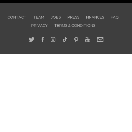
CONTACT
TEAM
JOBS
PRESS
FINANCES
FAQ
PRIVACY
TERMS & CONDITIONS