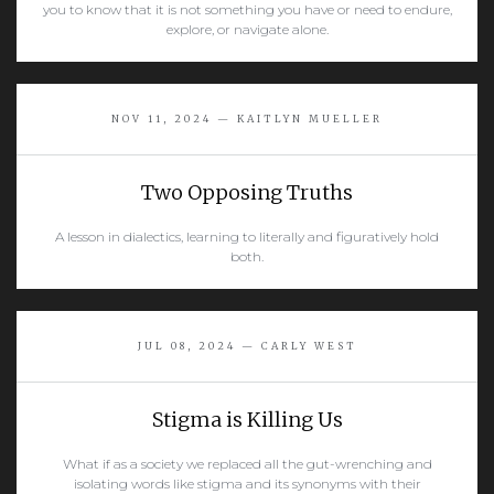
you to know that it is not something you have or need to endure,
explore, or navigate alone.
READ MORE
NOV 11, 2024 — KAITLYN MUELLER
Two Opposing Truths
A lesson in dialectics, learning to literally and figuratively hold
both.
READ MORE
JUL 08, 2024 — CARLY WEST
Stigma is Killing Us
What if as a society we replaced all the gut-wrenching and
isolating words like stigma and its synonyms with their