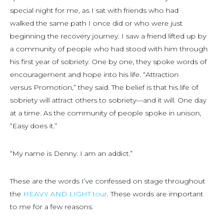
special night for me, as I sat with friends who had
walked the same path I once did or who were just
beginning the recovery journey. I saw a friend lifted up by
a community of people who had stood with him through
his first year of sobriety. One by one, they spoke words of
encouragement and hope into his life. “Attraction
versus Promotion,” they said. The belief is that his life of
sobriety will attract others to sobriety—and it will. One day
at a time. As the community of people spoke in unison,
“Easy does it.”
“My name is Denny. I am an addict.”
These are the words I’ve confessed on stage throughout
the
HEAVY AND LIGHT tour
. These words are important
to me for a few reasons.