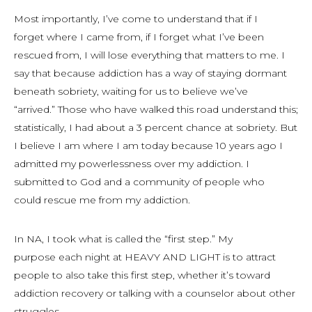
Most importantly, I’ve come to understand that if I
forget where I came from, if I forget what I’ve been
rescued from, I will lose everything that matters to me. I
say that because addiction has a way of staying dormant
beneath sobriety, waiting for us to believe we’ve
“arrived.” Those who have walked this road understand this;
statistically, I had about a 3 percent chance at sobriety. But
I believe I am where I am today because 10 years ago I
admitted my powerlessness over my addiction. I
submitted to God and a community of people who
could rescue me from my addiction.
In NA, I took what is called the “first step.” My
purpose each night at HEAVY AND LIGHT is to attract
people to also take this first step, whether it’s toward
addiction recovery or talking with a counselor about other
struggles.