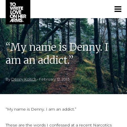
“My name is Denny. I
am an addict.”
By
Denny Kolsch
•
February 12, 2013
“My name is Denny. I am an addict.”
These are the words I confessed at a recent Narcotics