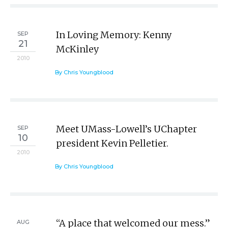
In Loving Memory: Kenny
SEP
21
McKinley
2010
By Chris Youngblood
Meet UMass-Lowell’s UChapter
SEP
10
president Kevin Pelletier.
2010
By Chris Youngblood
“A place that welcomed our mess.”
AUG