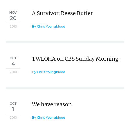
A Survivor: Reese Butler
NOV
20
2010
By Chris Youngblood
TWLOHA on CBS Sunday Morning.
OCT
4
2010
By Chris Youngblood
We have reason.
OCT
1
2010
By Chris Youngblood