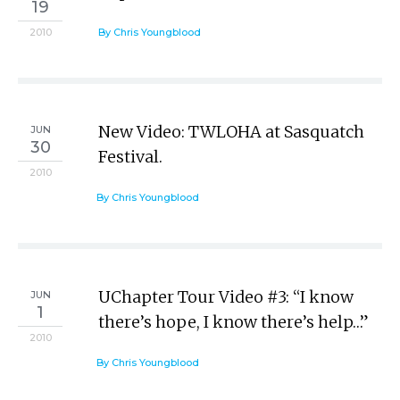
19
2010
By Chris Youngblood
New Video: TWLOHA at Sasquatch
JUN
30
Festival.
2010
By Chris Youngblood
UChapter Tour Video #3: “I know
JUN
1
there’s hope, I know there’s help…”
2010
By Chris Youngblood