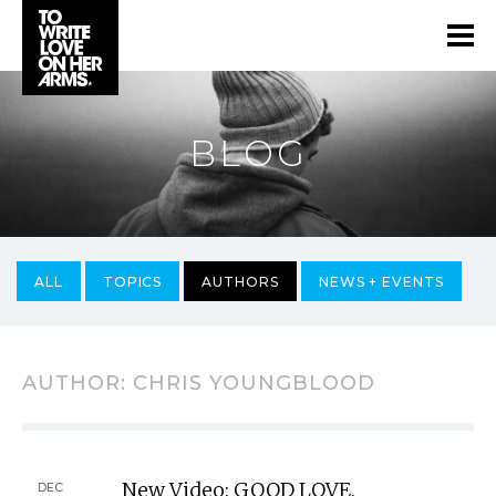
BLOG
ALL
TOPICS
AUTHORS
NEWS + EVENTS
AUTHOR:
CHRIS YOUNGBLOOD
New Video: GOOD LOVE.
DEC