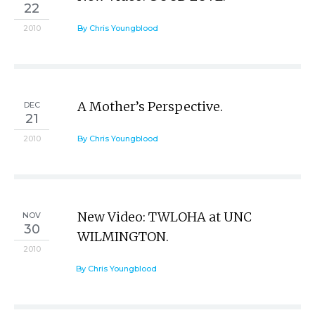
22
2010
By Chris Youngblood
A Mother’s Perspective.
DEC
21
2010
By Chris Youngblood
New Video: TWLOHA at UNC
NOV
30
WILMINGTON.
2010
By Chris Youngblood