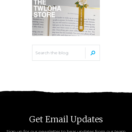
Get Email Updates
Sign up for our newsletter to hear updates from our team