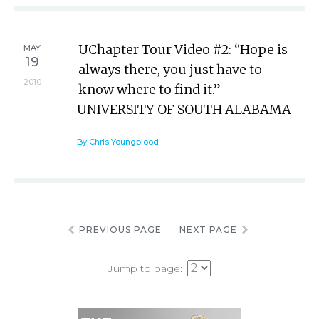
UChapter Tour Video #2: “Hope is
MAY
19
always there, you just have to
2010
know where to find it.”
UNIVERSITY OF SOUTH ALABAMA
By Chris Youngblood
PREVIOUS PAGE
NEXT PAGE
Jump to page: