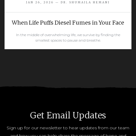
JAN 26, 2026 — DR. SHUMAILA HEMANI
When Life Puffs Diesel Fumes in Your Face
In the middle of overwhelming life, we survive by finding the
smallest spaces to pause and breathe.
READ MORE
Get Email Updates
Sign up for our newsletter to hear updates from our team
and how you can help share the message of hope and