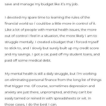
save and manage my budget like it’s my job.
I devoted my spare time to learning the rules of the
financial world so I could be a little more in control of it.
Like a lot of people with mental health issues, the more
out of control I feel in a situation, the more likely I am to
struggle mentally. I created a budget that I forced myself
to stick to, and I slowly but surely built up my credit score
and my savings. I got a car, paid off my student loans, and
paid off some medical debt.
My mental health is still a daily struggle, but I’m working
on eliminating personal finance from the long list of things
that trigger me. Of course, sometimes depression and
anxiety are just there, unprompted, and they can’t be
easily tamed or reined in with spreadsheets or wit. In
those cases, I do the best I can.