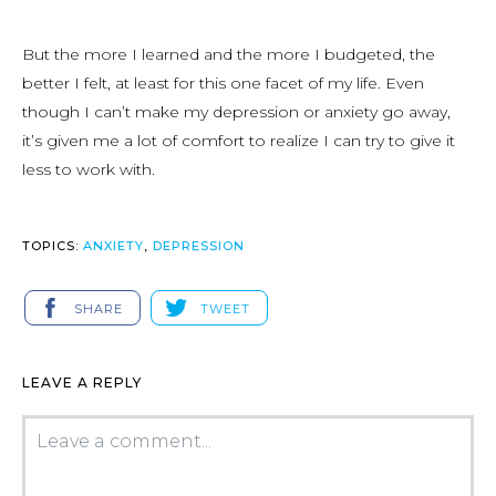
But the more I learned and the more I budgeted, the
better I felt, at least for this one facet of my life. Even
though I can’t make my depression or anxiety go away,
it’s given me a lot of comfort to realize I can try to give it
less to work with.
TOPICS:
ANXIETY
,
DEPRESSION
SHARE
TWEET
LEAVE A REPLY