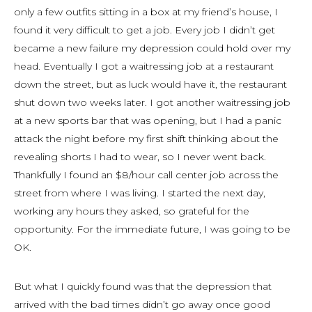
only a few outfits sitting in a box at my friend’s house, I
found it very difficult to get a job. Every job I didn’t get
became a new failure my depression could hold over my
head. Eventually I got a waitressing job at a restaurant
down the street, but as luck would have it, the restaurant
shut down two weeks later. I got another waitressing job
at a new sports bar that was opening, but I had a panic
attack the night before my first shift thinking about the
revealing shorts I had to wear, so I never went back.
Thankfully I found an $8/hour call center job across the
street from where I was living. I started the next day,
working any hours they asked, so grateful for the
opportunity. For the immediate future, I was going to be
OK.
But what I quickly found was that the depression that
arrived with the bad times didn’t go away once good