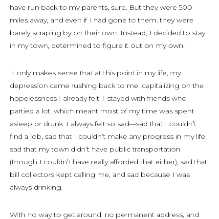
have run back to my parents, sure. But they were 500
miles away, and even if I had gone to them, they were
barely scraping by on their own. Instead, I decided to stay
in my town, determined to figure it out on my own.
It only makes sense that at this point in my life, my
depression came rushing back to me, capitalizing on the
hopelessness I already felt. I stayed with friends who
partied a lot, which meant most of my time was spent
asleep or drunk. I always felt
so
sad—sad that I couldn’t
find a job, sad that I couldn’t make any progress in my life,
sad that my town didn’t have public transportation
(though I couldn’t have really afforded that either), sad that
bill collectors kept calling me, and sad because I was
always drinking.
With no way to get around, no permanent address, and