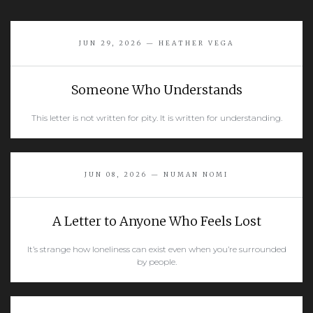
JUN 29, 2026 — HEATHER VEGA
Someone Who Understands
This letter is not written for pity. It is written for understanding.
READ MORE
JUN 08, 2026 — NUMAN NOMI
A Letter to Anyone Who Feels Lost
It’s strange how loneliness can exist even when you’re surrounded
by people.
READ MORE