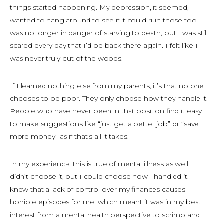
things started happening. My depression, it seemed,
wanted to hang around to see if it could ruin those too. I
was no longer in danger of starving to death, but I was still
scared every day that I’d be back there again. I felt like I
was never truly out of the woods.
If I learned nothing else from my parents, it’s that no one
chooses to be poor. They only choose how they handle it.
People who have never been in that position find it easy
to make suggestions like “just get a better job” or “save
more money” as if that’s all it takes.
In my experience, this is true of mental illness as well. I
didn’t choose it, but I could choose how I handled it. I
knew that a lack of control over my finances causes
horrible episodes for me, which meant it was in my best
interest from a mental health perspective to scrimp and