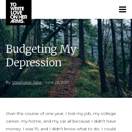
Budgeting My
Depression
By
Stephanie Ashe
•
June 26, 2017
Over the course of one year, I lost my job, my college
career, my home, and my car all because I didn’t have
money. I was 19, and I didn’t know what to do. I could