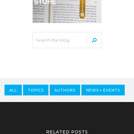
ALL
TOPICS
AUTHORS
NEWS + EVENTS
RELATED POSTS