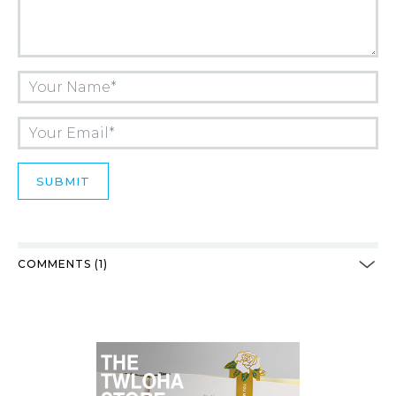
COMMENTS (1)