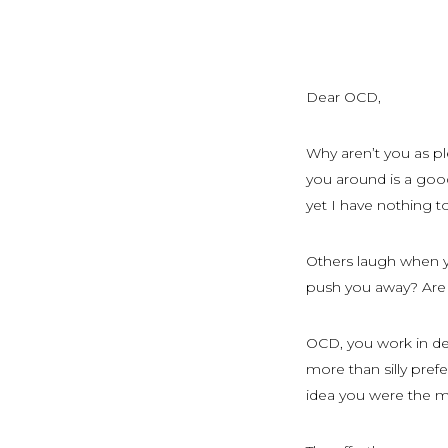
Dear OCD,
Why aren’t you as p
you around is a good
yet I have nothing to
Others laugh when y
push you away? Are 
OCD, you work in de
more than silly pre
idea you were the mo