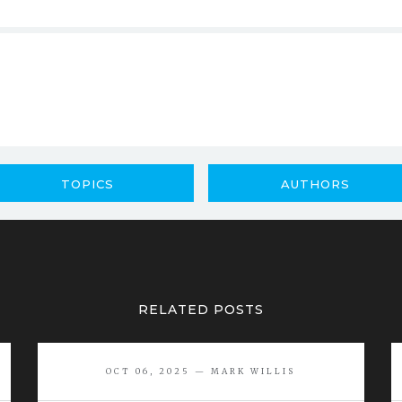
TOPICS
AUTHORS
RELATED POSTS
OCT 06, 2025 — MARK WILLIS