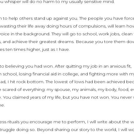
 whisper will do no harm to my usually sensitive mind.
th to help others stand up against you. The people you have forc
wasting their life away doing hours of compulsions, will learn how
oice in the background. They will go to school, work jobs, clean 
es, and achieve their greatest dreams. Because you tore them do
es ten times higher, just as I have.
to believing you had won. After quitting my job in an anxious fit,
 school, losing financial aid in college, and fighting more with m
had, I hit rock bottom. The lowest of lows had been achieved be
 scared of everything: my spouse, my animals, my body, food, e
e. You claimed years of my life, but you have not won. You never w
me.
ess rituals you encourage me to perform, I will write about the w
ruggle doing so. Beyond sharing our story to the world, I will w