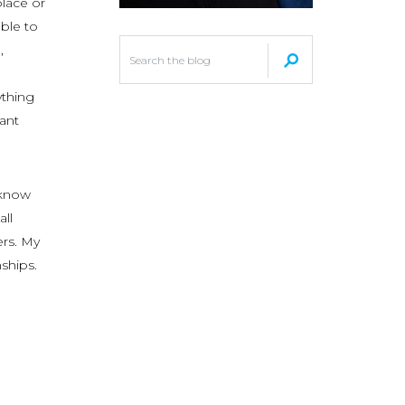
lace or
able to
,
ything
want
 know
ll
ers. My
ships.
e