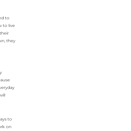
ed to
 to live
their
wn, they
y
cause
veryday
ill
ays to
ork on