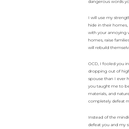
dangerous words you
I will use my streng
hide in their homes, 
with your annoying v
homes, raise famili
will rebuild themselv
OCD, I fooled you in
dropping out of high
spouse than I ever 
you taught me to be
materials, and natur
completely defeat 
Instead of the mindl
defeat you and my st