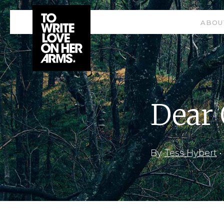
ABOU
Dear
By
Tess Hybert