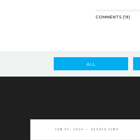
COMMENTS (19)
ALL
JAN 05, 2026 — ALEXIA JONS