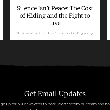
Silence Isn’t Peace: The Cost
of Hiding and the Fight to
Live
The lie went like this: If I don’t talk about it, it’ll go away.
READ MORE
Get Email Updates
ign up for our newsletter to hear updates from our team and h