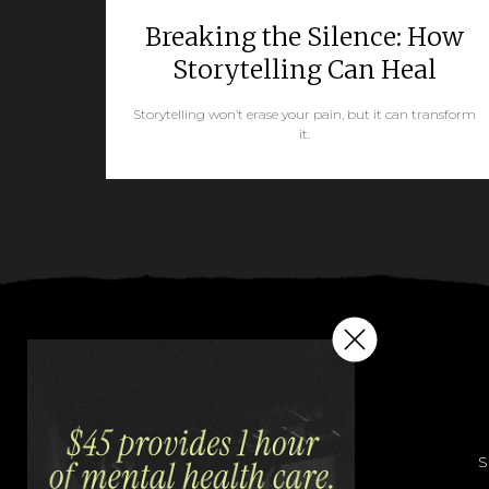
Breaking the Silence: How
Storytelling Can Heal
Storytelling won’t erase your pain, but it can transform
it.
READ MORE
S