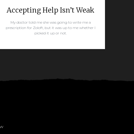
Accepting Help Isn’t Weak
My doctor told me she was going to write me a
prescription for Zoloft, but it was up to me whether I
picked it up or not.
READ MORE
ow