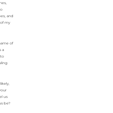
nes,
to
bes, and
 of my
shame of
s a
 to
uling
ikely,
your
el us
us be?