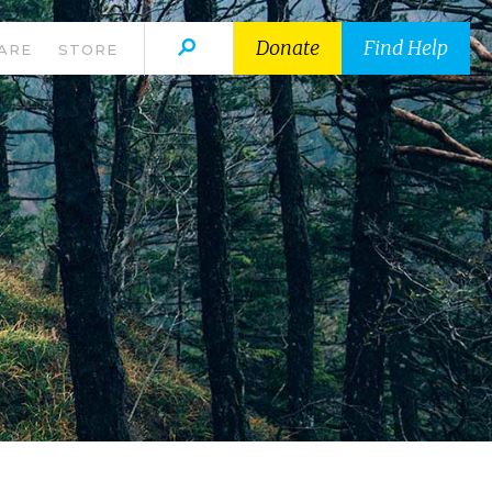
Donate
Find Help
ARE
STORE