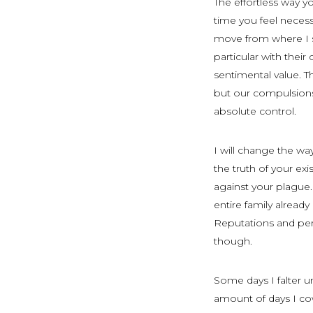
The effortless way 
time you feel necess
move from where I st
particular with their 
sentimental value. 
but our compulsions.
absolute control.
I will change the wa
the truth of your ex
against your plague. 
entire family alrea
Reputations and pers
though.
Some days I falter u
amount of days I cow