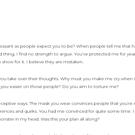
leasant as people expect you to be? When people tell me that h
 thing, I find no strength to argue. You’ve protected me for yea
 show for it. I believe they are mistaken.
ou take over their thoughts. Why must you make me cry when I
you easier on those people? Do you aim to torture me?
ceptive ways. The mask you wear convinces people that you’re 
ferences and quirks. You had me convinced for quite some time. 
nster in my head. Was this your plan all along?