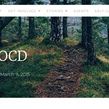
T
GET INVOLVED
STORIES
EVENTS
SELF-C
 OCD
•
March 9, 2015