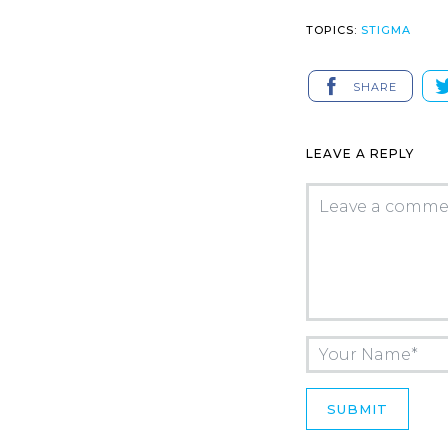
TOPICS:
STIGMA
SHARE
LEAVE A REPLY