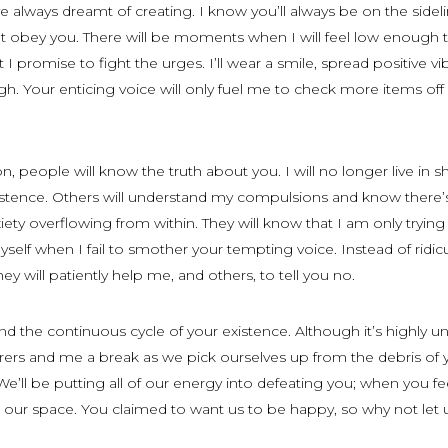
’ve always dreamt of creating. I know you’ll always be on the sideli
t obey you. There will be moments when I will feel low enough 
 promise to fight the urges. I’ll wear a smile, spread positive vi
h. Your enticing voice will only fuel me to check more items off
n, people will know the truth about you. I will no longer live in 
istence. Others will understand my compulsions and know there’
ty overflowing from within. They will know that I am only trying
elf when I fail to smother your tempting voice. Instead of ridic
hey will patiently help me, and others, to tell you no.
d the continuous cycle of your existence. Although it’s highly unl
ferers and me a break as we pick ourselves up from the debris of 
e’ll be putting all of our energy into defeating you; when you fe
us our space. You claimed to want us to be happy, so why not let 