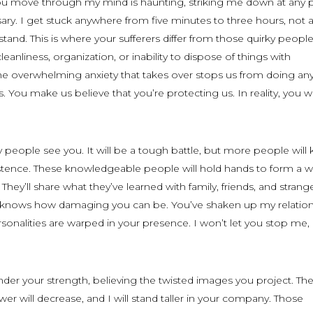
you move through my mind is haunting, striking me down at any p
ary. I get stuck anywhere from five minutes to three hours, not 
and. This is where your sufferers differ from those quirky people
cleanliness, organization, or inability to dispose of things with
The overwhelming anxiety that takes over stops us from doing an
 You make us believe that you’re protecting us. In reality, you 
y people see you. It will be a tough battle, but more people will
istence. These knowledgeable people will hold hands to form a wa
They’ll share what they’ve learned with family, friends, and strang
dy knows how damaging you can be. You’ve shaken up my relation
onalities are warped in your presence. I won’t let you stop me,
nder your strength, believing the twisted images you project. Th
er will decrease, and I will stand taller in your company. Those