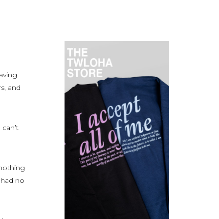
aving
rs, and
 can’t
nothing
I had no