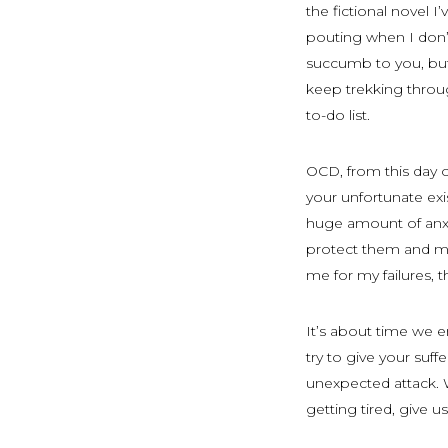
the fictional novel I
pouting when I don’
succumb to you, but I
keep trekking throug
to-do list.
OCD, from this day o
your unfortunate ex
huge amount of anxie
protect them and mys
me for my failures, t
It’s about time we en
try to give your suf
unexpected attack. W
getting tired, give 