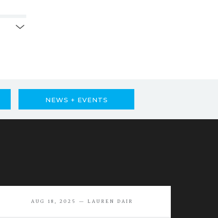
NEWS + EVENTS
AUG 18, 2025 — LAUREN DAIR