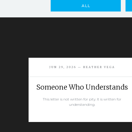
ALL
JUN 29, 2026 — HEATHER VEGA
Someone Who Understands
This letter is not written for pity. It is written for
understanding.
READ MORE