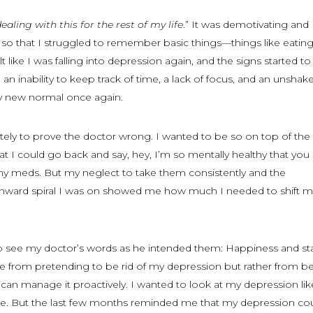
dealing with this for the rest of my life
.” It was demotivating and
 so that I struggled to remember basic things—things like eatin
t like I was falling into depression again, and the signs started to
an inability to keep track of time, a lack of focus, and an unshak
 new normal once again.
tely to prove the doctor wrong. I wanted to be so on top of the
hat I could go back and say, hey, I’m so mentally healthy that you
my meds. But my neglect to take them consistently and the
ard spiral I was on showed me how much I needed to shift m
to see my doctor’s words as he intended them: Happiness and stab
e from pretending to be rid of my depression but rather from b
 I can manage it proactively. I wanted to look at my depression lik
done. But the last few months reminded me that my depression c