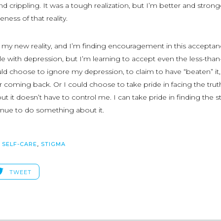
nd crippling. It was a tough realization, but I’m better and strong
ness of that reality.
y new reality, and I’m finding encouragement in this acceptanc
e with depression, but I’m learning to accept even the less-than
could choose to ignore my depression, to claim to have “beaten” it
ver coming back. Or I could choose to take pride in facing the trut
ut it doesn’t have to control me. I can take pride in finding the 
inue to do something about it.
,
SELF-CARE
,
STIGMA
TWEET