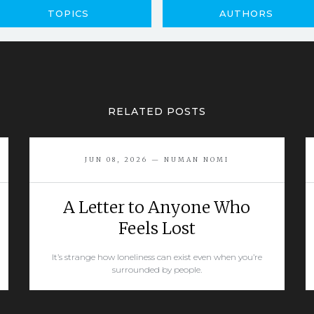
TOPICS
AUTHORS
RELATED POSTS
JUN 08, 2026 — NUMAN NOMI
A Letter to Anyone Who
Feels Lost
It’s strange how loneliness can exist even when you’re
surrounded by people.
READ MORE