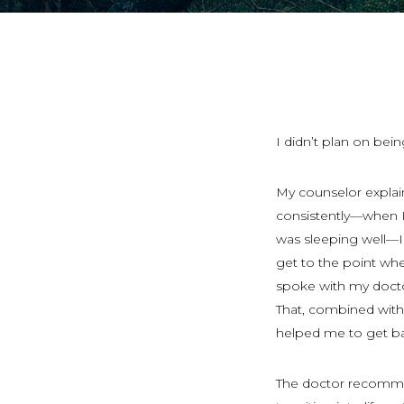
I didn’t plan on bei
My counselor explai
consistently—when 
was sleeping well—I 
get to the point wher
spoke with my docto
That, combined with
helped me to get ba
The doctor recom