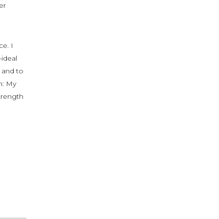
er
e. I
-ideal
, and to
h: My
strength