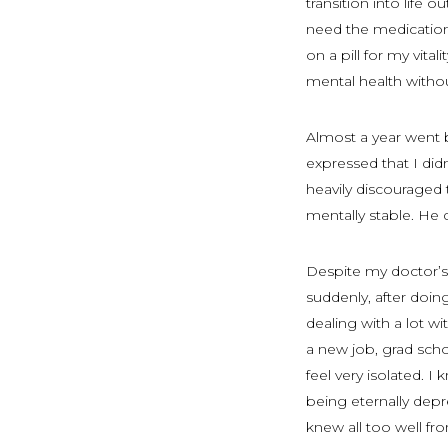
transition into life 
need the medication’
on a pill for my vita
mental health witho
Almost a year went 
expressed that I did
heavily discouraged
mentally stable. He 
Despite my doctor’s 
suddenly, after doing
dealing with a lot w
a new job, grad sch
feel very isolated. I
being eternally depr
knew all too well fro