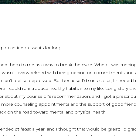
ng on antidepressants for long.
ned them to me as a way to break the cycle. When I was runnin
I wasn’t overwhelmed with being behind on commitments and 
didn’t feel so depressed. But because I’d sunk so far, I needed h
e I could re-introduce healthy habits into my life. Long story shor
r about my counselor’s recommendation, and I got a prescripti
 more counseling appointments and the support of good friend
ck on the road toward mental and physical health.
mended
at least
a year, and I thought that would be great: I’d gra