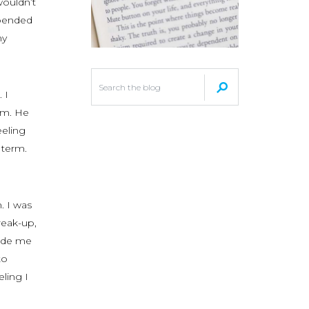
wouldn’t
epended
my
 I
hem. He
eeling
 term.
. I was
reak-up,
made me
to
eling I