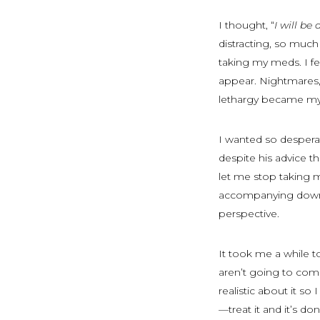
I thought, “
I will be 
distracting, so much
taking my meds. I fel
appear. Nightmares, 
lethargy became my
I wanted so despera
despite his advice t
let me stop taking 
accompanying downw
perspective.
It took me a while 
aren’t going to com
realistic about it so
—treat it and it’s 