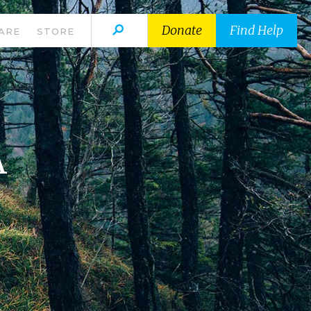
Donate
Find Help
ARE
STORE
A