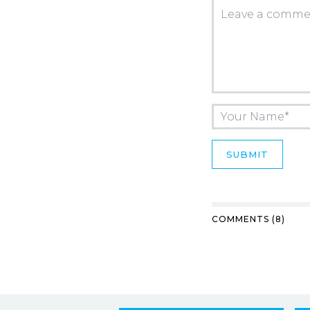
COMMENTS (8)