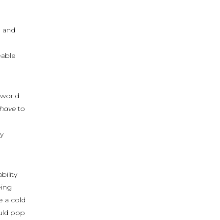
g and
eable
 world
have
to
y
ility
eing
e a cold
ould pop