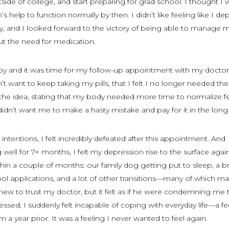
outside of college, and start preparing for grad school. I thought I 
s help to function normally by then. I didn’t like feeling like I d
lity, and I looked forward to the victory of being able to manage 
ut the need for medication.
by and it was time for my follow-up appointment with my doctor.
n’t want to keep taking my pills, that I felt I no longer needed t
 the idea, stating that my body needed more time to normalize f
didn’t want me to make a hasty mistake and pay for it in the long
intentions, I felt incredibly defeated after this appointment. And
 well for 7+ months, I felt my depression rise to the surface again
ithin a couple of months: our family dog getting put to sleep, a b
ool applications, and a lot of other transitions—many of which 
 knew to trust my doctor, but it felt as if he were condemning me 
essed; I suddenly felt incapable of coping with everyday life—a fe
m a year prior. It was a feeling I never wanted to feel again.