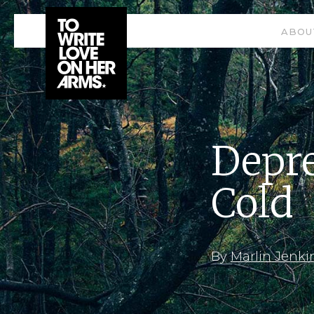
ABOU
Depre
Cold
By
Marlin Jenki