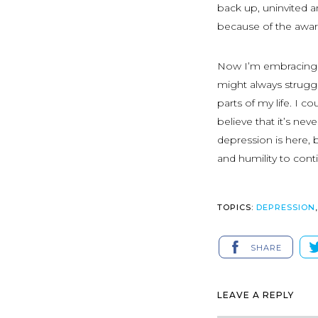
back up, uninvited a
because of the aware
Now I’m embracing m
might always struggl
parts of my life. I 
believe that it’s ne
depression is here, b
and humility to cont
TOPICS:
DEPRESSION
SHARE
LEAVE A REPLY