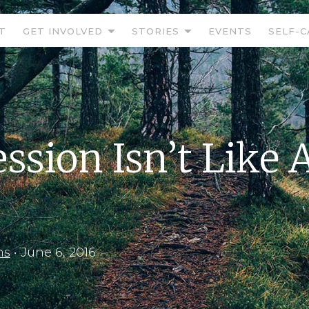
T
GET INVOLVED
STORIES
EVENTS
SELF-C
ssion Isn’t Like 
ns
•
June 6, 2016