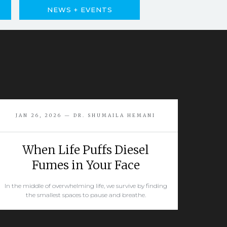
NEWS + EVENTS
JAN 26, 2026 — DR. SHUMAILA HEMANI
When Life Puffs Diesel
Fumes in Your Face
In the middle of overwhelming life, we survive by finding
the smallest spaces to pause and breathe.
READ MORE