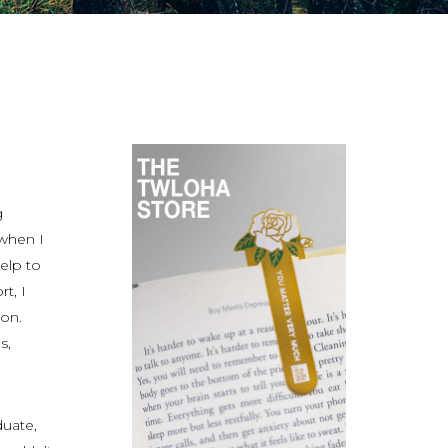
g
when I
elp to
t, I
on.
s,
duate,