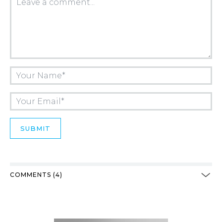
COMMENTS (4)