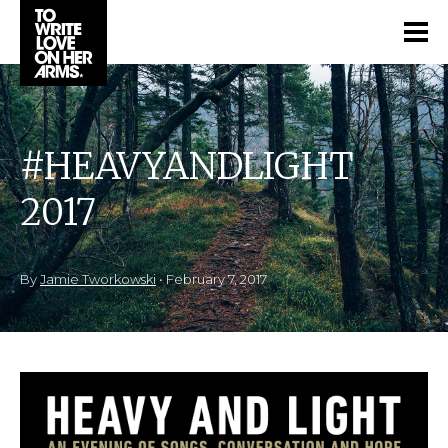
#HEAVYANDLIGHT
2017
By
Jamie Tworkowski
•
February 7, 2017