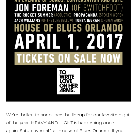
We’re thrilled to announce the lineup for our favorite night
of the year. HEAVY AND LIGHT is happening once
again, Saturday April 1 at House of Blues Orlando. If you