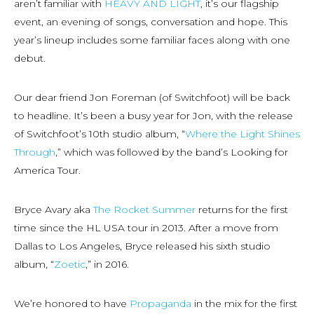
aren’t familiar with
HEAVY AND LIGHT
, it’s our flagship
event, an evening of songs, conversation and hope. This
year’s lineup includes some familiar faces along with one
debut.
Our dear friend Jon Foreman (of Switchfoot) will be back
to headline. It’s been a busy year for Jon, with the release
of Switchfoot’s 10th studio album, “
Where the Light Shines
Through
,” which was followed by the band’s Looking for
America Tour.
Bryce Avary aka
The Rocket Summer
returns for the first
time since the HL USA tour in 2013. After a move from
Dallas to Los Angeles, Bryce released his sixth studio
album, “
Zoetic
,” in 2016.
We’re honored to have
Propaganda
in the mix for the first