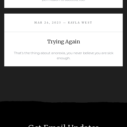
READ MORE
MAR 24, 2023 — KAYLA WEST
Trying Again
That’s the thing about anorexia, you never believe you are sick
enough.
READ MORE