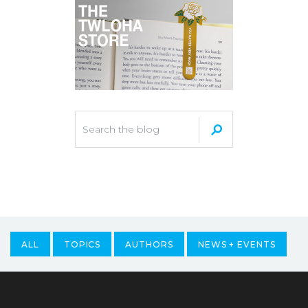
ALL
TOPICS
AUTHORS
NEWS + EVENTS