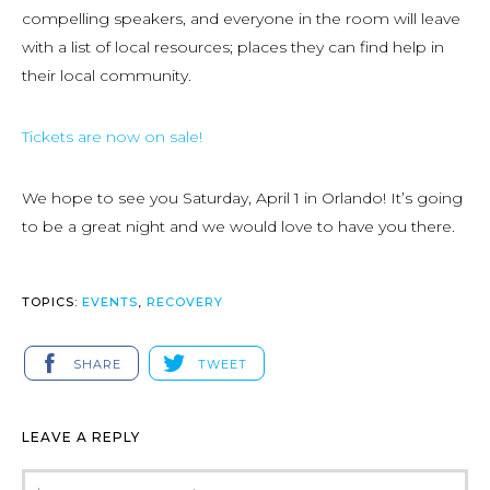
compelling speakers, and everyone in the room will leave
with a list of local resources; places they can find help in
their local community.
Tickets are now on sale!
We hope to see you Saturday, April 1 in Orlando! It’s going
to be a great night and we would love to have you there.
TOPICS:
EVENTS
,
RECOVERY
SHARE
TWEET
LEAVE A REPLY