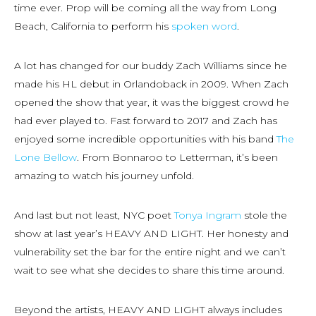
time ever. Prop will be coming all the way from Long
Beach, California to perform his
spoken word
.
A lot has changed for our buddy Zach Williams since he
made his HL debut in Orlandoback in 2009. When Zach
opened the show that year, it was the biggest crowd he
had ever played to. Fast forward to 2017 and Zach has
enjoyed some incredible opportunities with his band
The
Lone Bellow
. From Bonnaroo to Letterman, it’s been
amazing to watch his journey unfold.
And last but not least, NYC poet
Tonya Ingram
stole the
show at last year’s HEAVY AND LIGHT. Her honesty and
vulnerability set the bar for the entire night and we can’t
wait to see what she decides to share this time around.
Beyond the artists, HEAVY AND LIGHT always includes