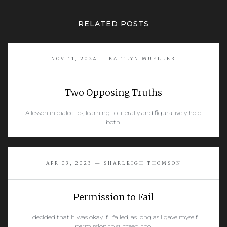
RELATED POSTS
NOV 11, 2024 — KAITLYN MUELLER
Two Opposing Truths
A lesson in dialectics, learning to literally and figuratively hold
both.
READ MORE
APR 03, 2023 — SHARLEIGH THOMSON
Permission to Fail
I decided that it was okay if I failed, as long as I gave myself
permission to succeed, too.