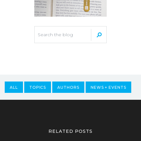
ALL
TOPICS
AUTHORS
NEWS + EVENTS
RELATED POSTS