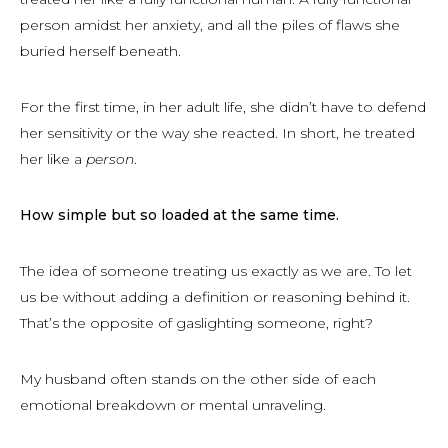
person amidst her anxiety, and all the piles of flaws she
buried herself beneath.
For the first time, in her adult life, she didn’t have to defend
her sensitivity or the way she reacted. In short, he treated
her like a
person
.
How simple but so loaded at the same time.
The idea of someone treating us exactly as we are. To let
us be without adding a definition or reasoning behind it.
That’s the opposite of gaslighting someone, right?
My husband often stands on the other side of each
emotional breakdown or mental unraveling.