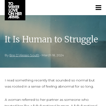
It Is Human to Struggle
By
Bre D’Alessio South
•
March 18, 2024
I read something recently that sounded so normal but
was rooted in a sense of feeling abnormal for so long.
A woman referred to her partner as someone who
treated her like a fully functional human. A fully functional