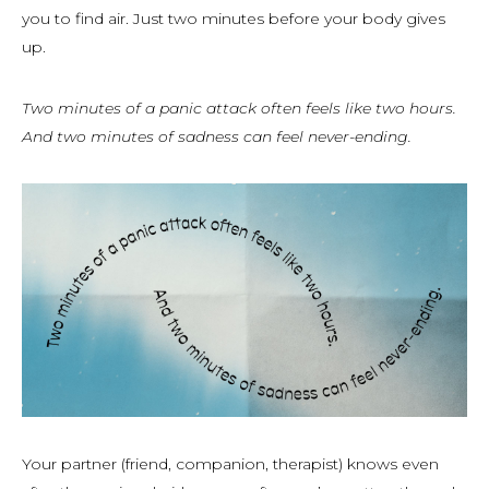
you to find air. Just two minutes before your body gives
up.
Two minutes of a panic attack often feels like two hours.
And two minutes of sadness can feel never-ending.
Your partner (friend, companion, therapist) knows even