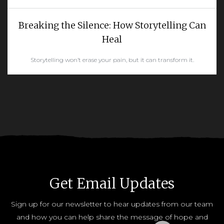
Breaking the Silence: How Storytelling Can
Heal
Storytelling won’t erase your pain, but it can transform it.
READ MORE
Get Email Updates
Sign up for our newsletter to hear updates from our team
and how you can help share the message of hope and