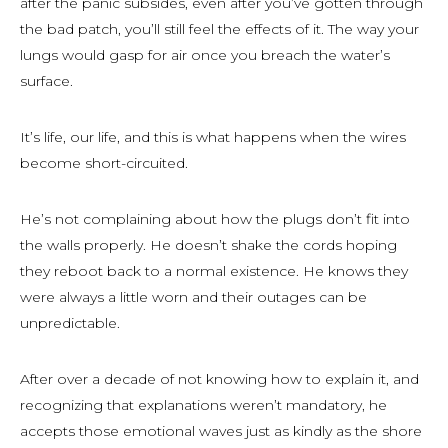
after the panic subsides, even after you’ve gotten through
the bad patch, you’ll still feel the effects of it. The way your
lungs would gasp for air once you breach the water’s
surface.
It’s life, our life, and this is what happens when the wires
become short-circuited.
He’s not complaining about how the plugs don’t fit into
the walls properly. He doesn’t shake the cords hoping
they reboot back to a normal existence. He knows they
were always a little worn and their outages can be
unpredictable.
After over a decade of not knowing how to explain it, and
recognizing that explanations weren’t mandatory, he
accepts those emotional waves just as kindly as the shore