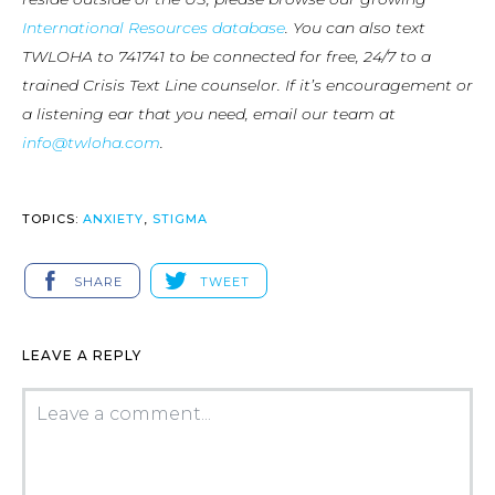
International Resources database
. You can also text
TWLOHA to 741741 to be connected for free, 24/7 to a
trained Crisis Text Line counselor. If it’s encouragement or
a listening ear that you need, email our team at
info@twloha.com
.
TOPICS:
ANXIETY
,
STIGMA
SHARE
TWEET
LEAVE A REPLY