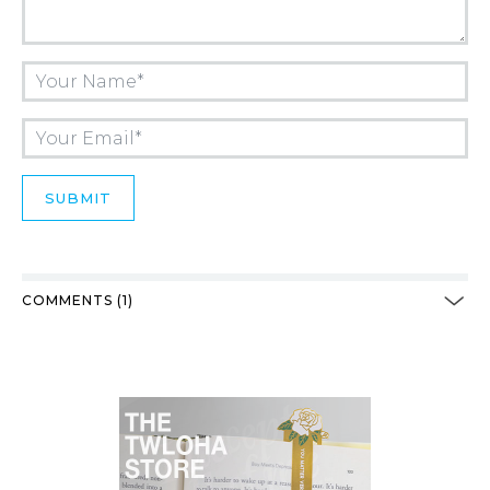
COMMENTS (1)