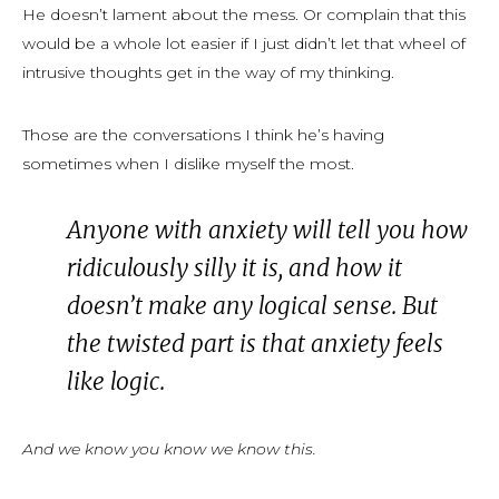
He doesn’t lament about the mess. Or complain that this
would be a whole lot easier if I just didn’t let that wheel of
intrusive thoughts get in the way of my thinking.
Those are the conversations I think he’s having
sometimes when I dislike myself the most.
Anyone with anxiety will tell you how
ridiculously silly it is, and how it
doesn’t make any logical sense. But
the twisted part is that anxiety feels
like logic.
And we know you know we know this.