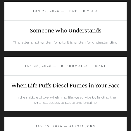
JUN 29, 2026 — HEATHER VEGA
Someone Who Understands
This letter is not written for pity. It is written for understanding.
READ MORE
JAN 26, 2026 — DR. SHUMAILA HEMANI
When Life Puffs Diesel Fumes in Your Face
In the middle of overwhelming life, we survive by finding the
smallest spaces to pause and breathe.
READ MORE
JAN 05, 2026 — ALEXIA JONS