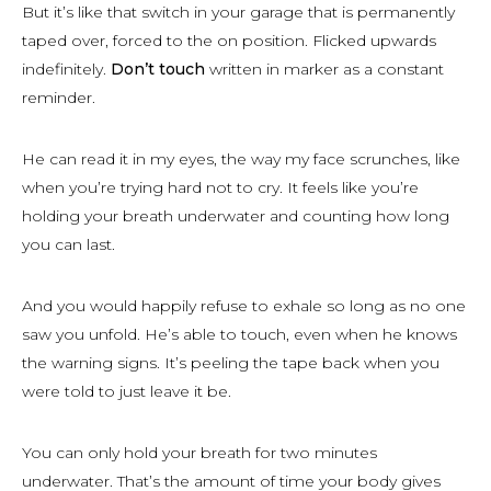
But it’s like that switch in your garage that is permanently
taped over, forced to the on position. Flicked upwards
indefinitely.
Don’t touch
written in marker as a constant
reminder.
He can read it in my eyes, the way my face scrunches, like
when you’re trying hard not to cry. It feels like you’re
holding your breath underwater and counting how long
you can last.
And you would happily refuse to exhale so long as no one
saw you unfold. He’s able to touch, even when he knows
the warning signs. It’s peeling the tape back when you
were told to just leave it be.
You can only hold your breath for two minutes
underwater. That’s the amount of time your body gives