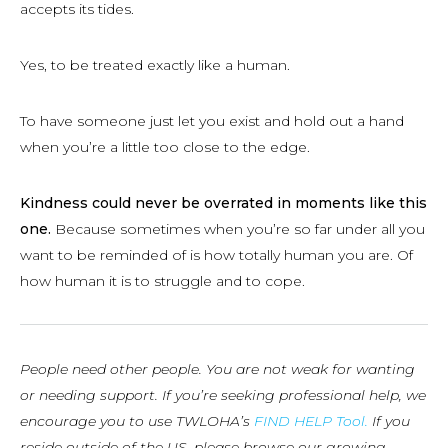
accepts its tides.
Yes, to be treated exactly like a human.
To have someone just let you exist and hold out a hand
when you’re a little too close to the edge.
Kindness could never be overrated in moments like this
one.
Because sometimes when you’re so far under all you
want to be reminded of is how totally human you are. Of
how human it is to struggle and to cope.
People need other people. You are not weak for wanting
or needing support. If you’re seeking professional help, we
encourage you to use TWLOHA’s
FIND HELP Tool.
If you
reside outside of the US, please browse our growing