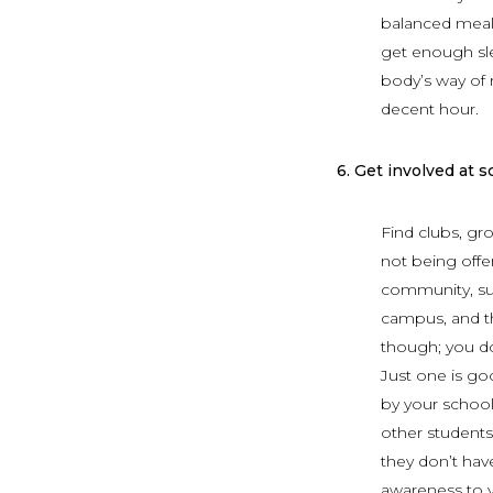
balanced meal;
get enough slee
body’s way of r
decent hour.
6.
Get involved at s
Find clubs, gr
not being offer
community, su
campus, and th
though; you don
Just one is go
by your school
other students
they don’t have
awareness to yo