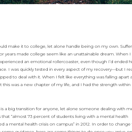
uld make it to college, let alone handle being on my own. Suffe
for years made college seem like an unattainable dream. When I f
 experienced an emotional rollercoaster, even though I’d ended h
lace. I was quickly tested in every aspect of my recovery—but I re
ipped to deal with it. When I felt like everything was falling apart a
 this was a new chapter of my life, and I had the strength withi
 is a big transition for anyone, let alone someone dealing with m
 that “almost 73 percent of students living with a mental health
d a mental health crisis on campus” in 2012. In order to change 
 some guidance, here are some things to do once you arrive o