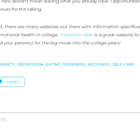
new doesn’t mean leaving what you already have. Opportunities
yours for the taking.
list, there are many websites out there with information specifical
otional health in college.
Transition Year
is a great website to
d your parents) for the big move into the college years!
ANXIETY
,
DEPRESSION
,
EATING DISORDERS
,
RECOVERY
,
SELF-CARE
TWEET