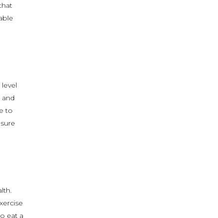
that
able
 level
e and
e to
 sure
lth.
xercise
o eat a