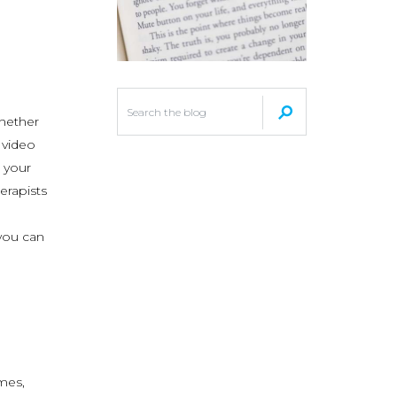
whether
 video
d your
erapists
you can
mes,