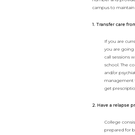
campus to maintain 
1.
Transfer care fro
If you are curr
you are going t
call sessions 
school. The co
and/or psychiat
management wit
get prescriptio
2.
Have a relapse p
College consis
prepared for b