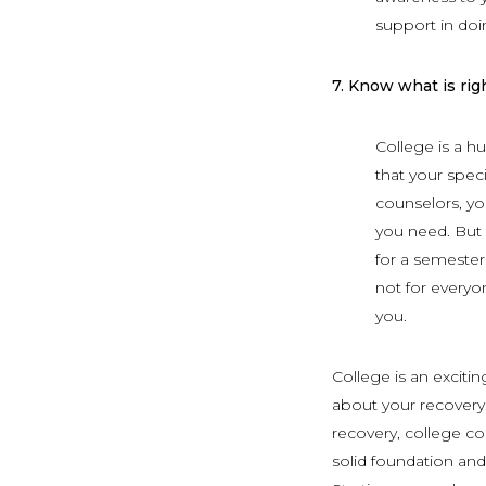
support in doi
7.
Know what is righ
College is a h
that your speci
counselors, you
you need. But 
for a semester
not for everyo
you.
College is an exciti
about your recovery.
recovery, college co
solid foundation and