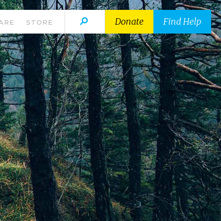
Donate
Find Help
ARE
STORE