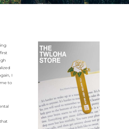
ring
irst
igh
alized
gain, I
n me to
ental
that
n