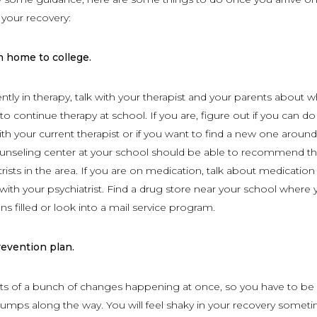
your recovery:
m home to college.
ently in therapy, talk with your therapist and your parents about 
o continue therapy at school. If you are, figure out if you can do
with your current therapist or if you want to find a new one aroun
unseling center at your school should be able to recommend th
rists in the area. If you are on medication, talk about medication
h your psychiatrist. Find a drug store near your school where 
ns filled or look into a mail service program.
revention plan.
ts of a bunch of changes happening at once, so you have to be
umps along the way. You will feel shaky in your recovery someti