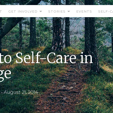
T
GET INVOLVED
STORIES
EVENTS
SELF-C
to Self-Care in
ge
•
August 21, 2014