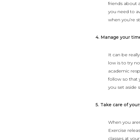
friends about 
you need to av
when you’re st
4.
Manage your tim
It can be reall
low is to try 
academic respon
follow so that
you set aside 
5.
Take care of yours
When you aren’t
Exercise relea
classes at yo