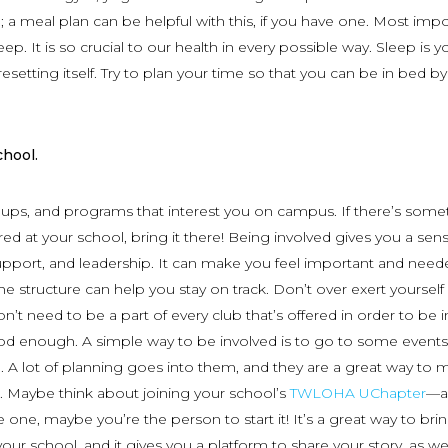
 a meal plan can be helpful with this, if you have one. Most impor
p. It is so crucial to our health in every possible way. Sleep is y
esetting itself. Try to plan your time so that you can be in bed by
chool.
oups, and programs that interest you on campus. If there’s some
ed at your school, bring it there! Being involved gives you a sen
pport, and leadership. It can make you feel important and nee
e structure can help you stay on track. Don’t over exert yourself
’t need to be a part of every club that’s offered in order to be i
od enough. A simple way to be involved is to go to some event
. A lot of planning goes into them, and they are a great way to 
. Maybe think about joining your school’s
TWLOHA UChapter
—an
 one, maybe you’re the person to start it! It’s a great way to bri
ur school, and it gives you a platform to share your story, as wel