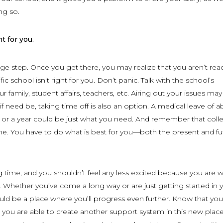
ng so.
t for you.
uge step. Once you get there, you may realize that you aren’t rea
fic school isn’t right for you. Don’t panic. Talk with the school’s
r family, student affairs, teachers, etc. Airing out your issues may 
if need be, taking time off is also an option. A medical leave of 
 or a year could be just what you need. And remember that colle
ne. You have to do what is best for you—both the present and fu
ng time, and you shouldn’t feel any less excited because you are 
 Whether you’ve come a long way or are just getting started in 
uld be a place where you’ll progress even further. Know that you
 you are able to create another support system in this new place