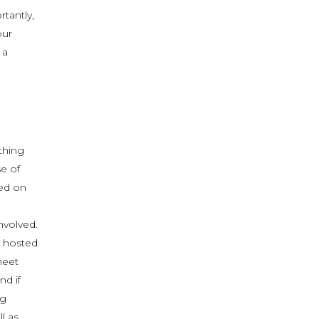
tantly,
our
 a
thing
se of
ded on
nvolved.
s hosted
meet
d if
ng
l as