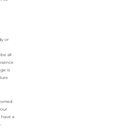
dy or
be all
absence
ge is
ture
worried
your
 have a
.