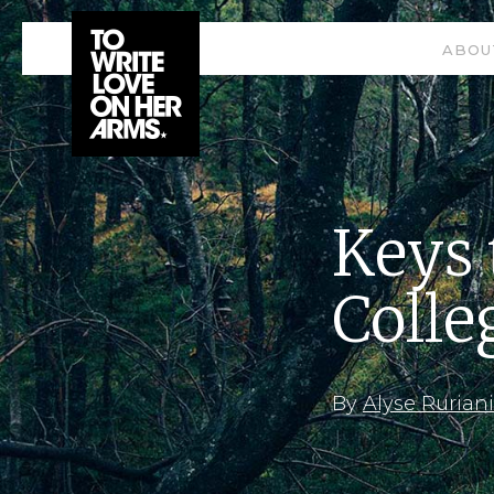
ABOU
Keys 
Colle
By
Alyse Ruriani