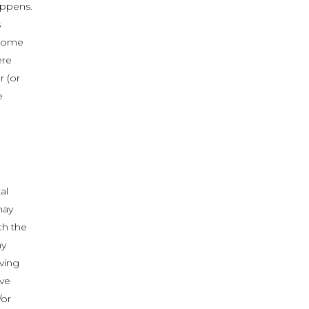
appens.
s
 come
ere
r (or
e
al
may
th the
ny
ving
ave
/or