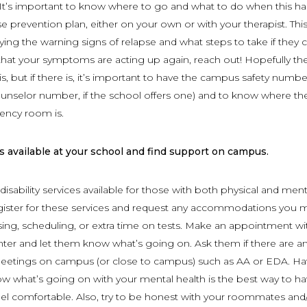
 It’s important to know where to go and what to do when this h
se prevention plan, either on your own or with your therapist. Thi
ifying the warning signs of relapse and what steps to take if they
l that your symptoms are acting up again, reach out! Hopefully th
is, but if there is, it’s important to have the campus safety numbe
nselor number, if the school offers one) and to know where th
ency room is.
 available at your school and find support on campus.
isability services available for those with both physical and ment
Register for these services and request any accommodations you 
sing, scheduling, or extra time on tests. Make an appointment wi
ter and let them know what’s going on. Ask them if there are a
tings on campus (or close to campus) such as AA or EDA. Ha
w what’s going on with your mental health is the best way to h
el comfortable. Also, try to be honest with your roommates and