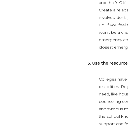
and that’s OK.
Create a relap
involves ident
up. If you fee
won’t be a cris
emergency cou
closest emerg
3.
Use the resources
Colleges have d
disabilities. 
need, like hou
counseling cen
anonymous mee
the school kno
support and fe