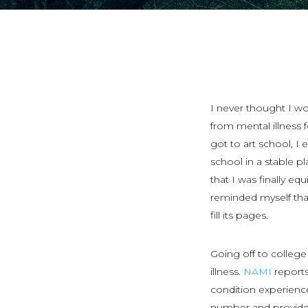
I never thought I wo
from mental illness 
got to art school, I
school in a stable p
that I was finally equ
reminded myself that
fill its pages.
Going off to college
illness.
NAMI
reports
condition experience
number and provide