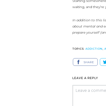
Starting somewhere 
waiting, and they’re 
In addition to this 
about mental and em
prepare yourself (an
TOPICS:
ADDICTION
,
SHARE
LEAVE A REPLY