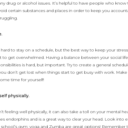
any drug or alcohol issues. It’s helpful to have people who know 
oid certain substances and places in order to keep you account
ruggling.
e.
y hard to stay on a schedule, but the best way to keep your stress
not to get overwhelmed. Having a balance between your social lif
sibilities is hard, but important. Try to create a general schedul
 you don’t get lost when things start to get busy with work. Make
some time for yourself!
elf physically.
 feeling well physically, it can also take a toll on your mental hea
ses endorphins and is a great way to clear your head. Look into e
ur school’s gym; yoga and Zumba are great options! Remember t