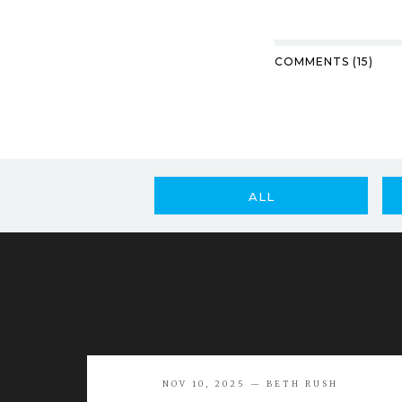
COMMENTS (15)
ALL
NOV 10, 2025 — BETH RUSH