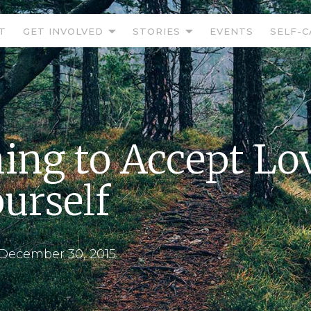
T
GET INVOLVED
STORIES
EVENTS
SELF-C
ing to Accept Lo
ourself
December 30, 2015