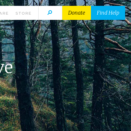
Donate
Find Help
ARE
STORE
ve