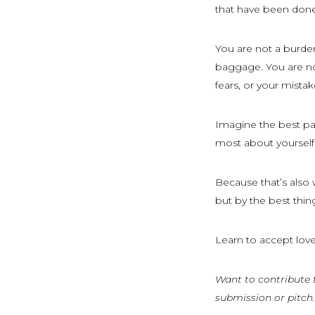
that have been done
You are not a burde
baggage. You are no
fears, or your mistak
Imagine the best part
most about yourself.
Because that’s also 
but by the best thi
Learn to accept love
Want to contribute 
submission or pitch.