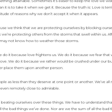
ething attainable. Sometimes it’s easier to keep the love we wis
 it is to take it when we get it. Because the truth is: Love is terri
itude of reasons why we don’t accept it when it appears.
se we think that we are protecting ourselves by blocking oursel
e’re protecting others from the storms that swell within us. After
y may not know how to weather those storms.
 do it because love frightens us. We do it because we fear that 
 love. We do it because we rather would be crushed under our b
er place them upon another person.
ople as less than they deserve at one point or another. We’ve al
 even remotely close to admirable.
 beating ourselves over these things. We have to understand th
ll the bad things we’ve done. Nor are we the sum of all the bad 