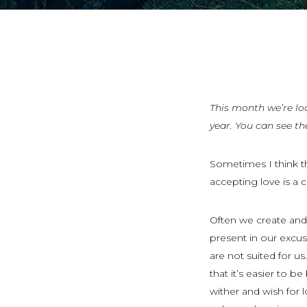
This month we’re lo
year. You can see th
Sometimes I think th
accepting love is a 
Often we create and 
present in our exc
are not suited for u
that it’s easier to b
wither and wish for 