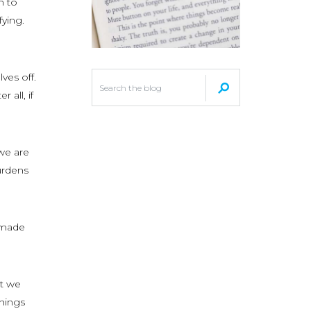
h to
fying.
ves off.
 all, if
we are
urdens
l made
at we
things