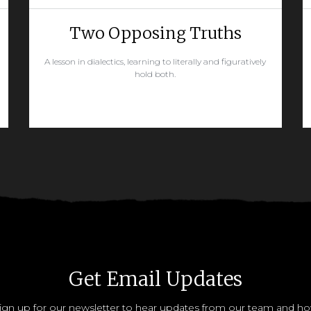
Two Opposing Truths
A lesson in dialectics, learning to literally and figuratively
hold both.
READ MORE
Get Email Updates
ign up for our newsletter to hear updates from our team and h