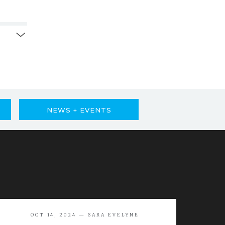
NEWS + EVENTS
OCT 14, 2024 — SARA EVELYNE