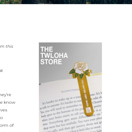
om this
at
hey’re
we know
lves
to
form of