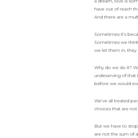
a dream, love is som
have out of reach than
And there are a mult
Sometimes it’s becau
Sometimes we think w
we let them in, the
Why do we do it? We
undeserving of that
before we would ev
We’ve all treated pe
choices that are not
But we have to stop
are not the sum of a