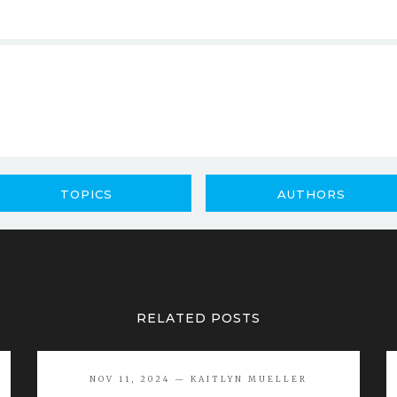
TOPICS
AUTHORS
RELATED POSTS
NOV 11, 2024 — KAITLYN MUELLER