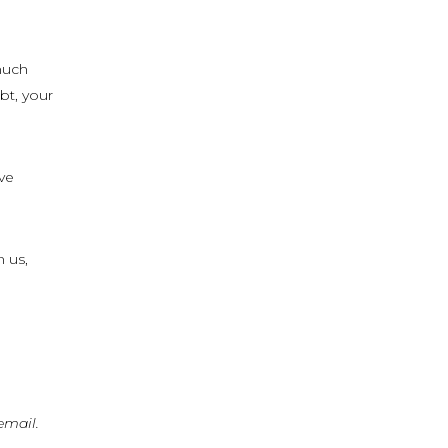
much
bt, your
ove
n us,
email.