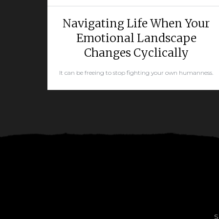
Navigating Life When Your
Emotional Landscape
Changes Cyclically
It can be freeing to stop fighting your own humanness.
READ MORE
S