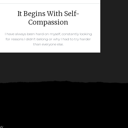
It Begins With Self-
Compassion
I have always been hard on myself, constantly looking
for reasons I didn’t belong or why I had to try harder
than everyone else.
READ MORE
ow