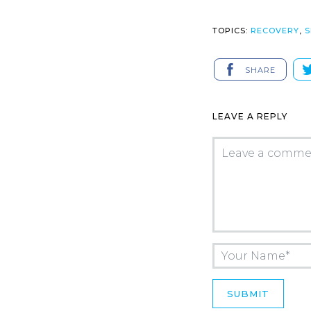
TOPICS:
RECOVERY
,
S
SHARE
LEAVE A REPLY