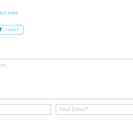
ELF-CARE
TWEET