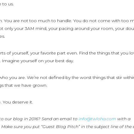
 to us.
n. You are not too much to handle. You do not come with too 
t only your 3AM mind, your pacing around your room, your dou
es.
s of yourself, your favorite part even. Find the things that you l
 Imagine yourself on your best day.
who you are. We’re not defined by the worst things that stir withi
ngs that we have grown.
. You deserve it.
to our blog in 2016? Send an email to
info@twloha.com
with a
 Make sure you put “Guest Blog Pitch” in the subject line of the 