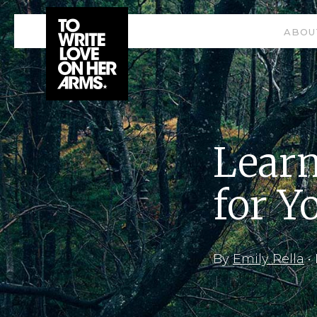
ABOU
Learn
for Y
By
Emily Rella
•