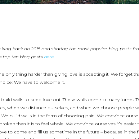
oking back on 2015 and sharing the most popular blog posts fr
e top ten blog posts
here
.
e only thing harder than giving love is accepting it. We forget th
choice: We have to welcome it.
build walls to keep love out. These walls come in many forms: T
uses, when we distance ourselves, and when we choose people 
s. We build walls in the form of choosing pain. We convince ourse
e broken than it is to feel whole. We convince ourselves it’s easier 
love to come and fill us sometime in the future – because in the 