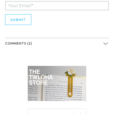
COMMENTS (2)