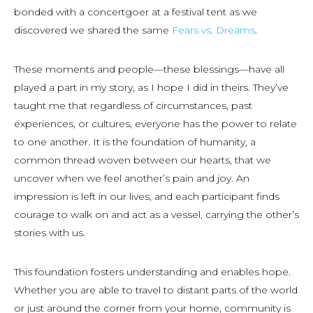
bonded with a concertgoer at a festival tent as we
discovered we shared the same
Fears vs. Dreams
.
These moments and people—these blessings—have all
played a part in my story, as I hope I did in theirs. They’ve
taught me that regardless of circumstances, past
experiences, or cultures, everyone has the power to relate
to one another. It is the foundation of humanity, a
common thread woven between our hearts, that we
uncover when we feel another’s pain and joy. An
impression is left in our lives, and each participant finds
courage to walk on and act as a vessel, carrying the other’s
stories with us.
This foundation fosters understanding and enables hope.
Whether you are able to travel to distant parts of the world
or just around the corner from your home, community is