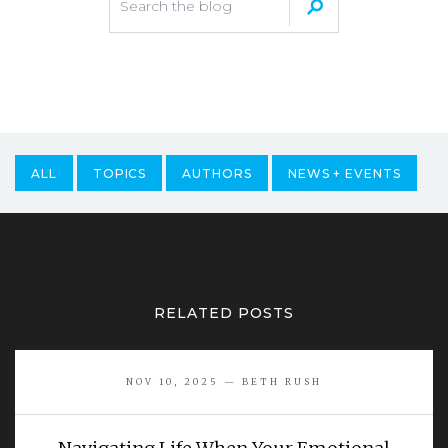
ALL
TOPICS
AUTHORS
NEWS + EVENTS
RELATED POSTS
NOV 10, 2025 — BETH RUSH