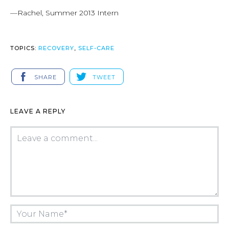
—Rachel, Summer 2013 Intern
TOPICS:
RECOVERY
,
SELF-CARE
SHARE
TWEET
LEAVE A REPLY