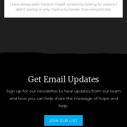
I have always been hard on myself, constantly looking for reasons I
didn’t belong or why I had to try harder than everyone else.
READ MORE
Get Email Updates
Sign up for our newsletter to hear updates from our team
and how you can help share the message of hope and
help.
JOIN OUR LIST