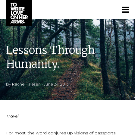
Lessons Through
Humanity.
By
Rachel Friesen
•
June 24, 2013
Travel.
For most, the word conjures up visions of passports,