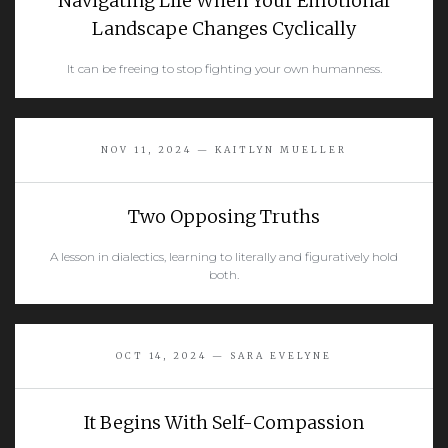
Navigating Life When Your Emotional
Landscape Changes Cyclically
It can be freeing to stop fighting your own humanness.
READ MORE
NOV 11, 2024 — KAITLYN MUELLER
Two Opposing Truths
A lesson in dialectics, learning to literally and figuratively hold
both.
READ MORE
OCT 14, 2024 — SARA EVELYNE
It Begins With Self-Compassion