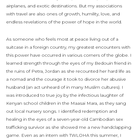
airplanes, and exotic destinations. But my associations
with travel are also ones of growth, humility, love, and
endless revelations of the power of hope in the world.
As someone who feels most at peace living out of a
suitcase in a foreign country, my greatest encounters with
this power have occurred in various corners of the globe. I
learned strength through the eyes of my Bedouin friend in
the ruins of Petra, Jordan as she recounted her hard life as
a nomad and the courage it took to divorce her abusive
husband (an act unheard of in many Muslim cultures). I
was introduced to true joy by the infectious laughter of
Kenyan school children in the Maasai Mara, as they sang
out local nursery songs. I identified redemption and
healing in the eyes of a seven-year-old Cambodian sex
trafficking survivor as she showed me a new handclapping
game. Even as an intern with TWLOHA this summer, I