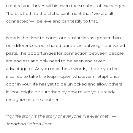
created and thrives within even the smallest of exchanges.
There is truth to the cliché sentiment that “we are all
connected”—I believe and can testify to that.
Now is the time to count our similarities as greater than
our differences; our shared purposes outweigh our varied
pasts. The opportunities for connection between people
are endless and only need to be seen and taken
advantage of. As you read these words, I hope you feel
inspired to take the leap—open whatever metaphorical
door in your life has yet to be unlocked and allow others
in. You might be surprised by how much you already
recognize in one another.
“My life story is the story of everyone I’ve ever met.” —
Jonathan Safran Foer