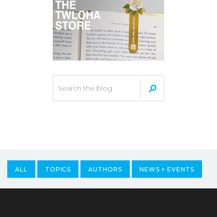
ALL
TOPICS
AUTHORS
NEWS + EVENTS