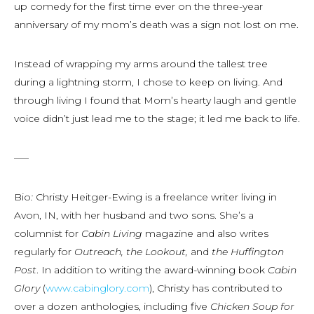
up comedy for the first time ever on the three-year
anniversary of my mom’s death was a sign not lost on me.
Instead of wrapping my arms around the tallest tree
during a lightning storm, I chose to keep on living. And
through living I found that Mom’s hearty laugh and gentle
voice didn’t just lead me to the stage; it led me back to life.
—–
Bio
:
Christy Heitger-Ewing is a freelance writer living in
Avon, IN, with her husband and two sons. She’s a
columnist for
Cabin Living
magazine and also writes
regularly for
Outreach, the Lookout,
and
the Huffington
Post
. In addition to writing the award-winning book
Cabin
Glory
(
www.cabinglory.com
), Christy has contributed to
over a dozen anthologies, including five
Chicken Soup for