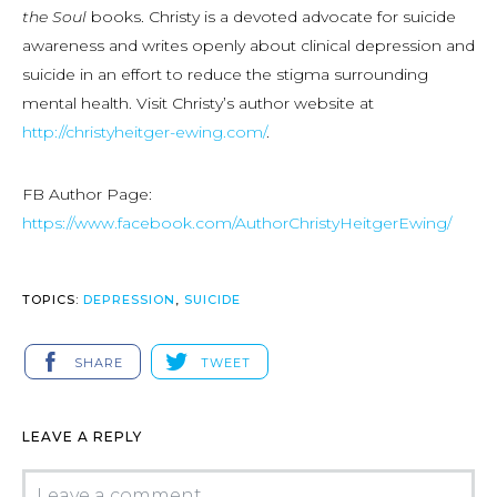
the Soul
books. Christy is a devoted advocate for suicide
awareness and writes openly about clinical depression and
suicide in an effort to reduce the stigma surrounding
mental health. Visit Christy’s author website at
http://christyheitger-ewing.com/
.
FB Author Page:
https://www.facebook.com/AuthorChristyHeitgerEwing/
TOPICS:
DEPRESSION
,
SUICIDE
SHARE
TWEET
LEAVE A REPLY