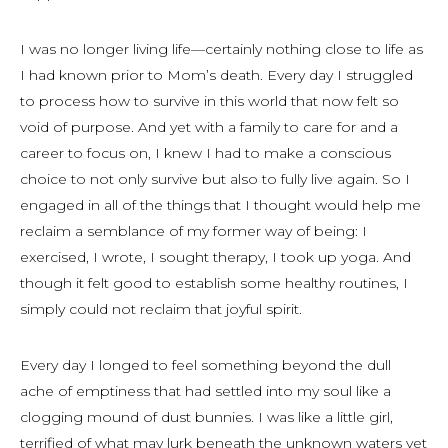
I was no longer living life—certainly nothing close to life as
I had known prior to Mom’s death. Every day I struggled
to process how to survive in this world that now felt so
void of purpose. And yet with a family to care for and a
career to focus on, I knew I had to make a conscious
choice to not only survive but also to fully live again. So I
engaged in all of the things that I thought would help me
reclaim a semblance of my former way of being: I
exercised, I wrote, I sought therapy, I took up yoga. And
though it felt good to establish some healthy routines, I
simply could not reclaim that joyful spirit.
Every day I longed to feel something beyond the dull
ache of emptiness that had settled into my soul like a
clogging mound of dust bunnies. I was like a little girl,
terrified of what may lurk beneath the unknown waters yet