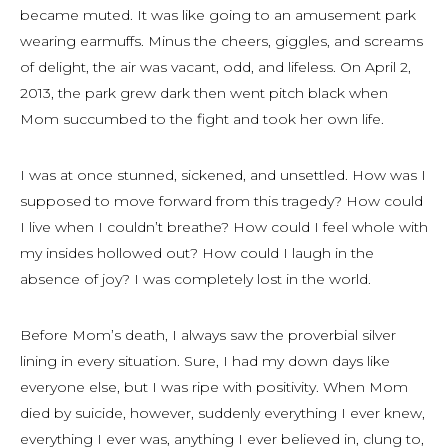
became muted. It was like going to an amusement park
wearing earmuffs. Minus the cheers, giggles, and screams
of delight, the air was vacant, odd, and lifeless. On April 2,
2013, the park grew dark then went pitch black when
Mom succumbed to the fight and took her own life.
I was at once stunned, sickened, and unsettled. How was I
supposed to move forward from this tragedy? How could
I live when I couldn’t breathe? How could I feel whole with
my insides hollowed out? How could I laugh in the
absence of joy? I was completely lost in the world.
Before Mom’s death, I always saw the proverbial silver
lining in every situation. Sure, I had my down days like
everyone else, but I was ripe with positivity. When Mom
died by suicide, however, suddenly everything I ever knew,
everything I ever was, anything I ever believed in, clung to,