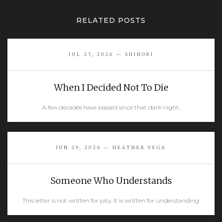
RELATED POSTS
JUL 27, 2026 — SHIHORI
When I Decided Not To Die
A few decades have passed since that dark night.
READ MORE
JUN 29, 2026 — HEATHER VEGA
Someone Who Understands
This letter is not written for pity. It is written for understanding.