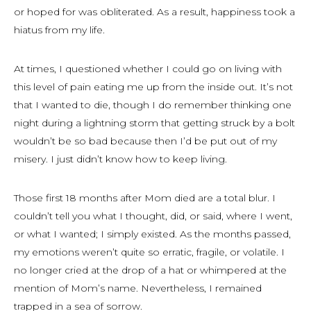
or hoped for was obliterated. As a result, happiness took a
hiatus from my life.
At times, I questioned whether I could go on living with
this level of pain eating me up from the inside out. It’s not
that I wanted to die, though I do remember thinking one
night during a lightning storm that getting struck by a bolt
wouldn’t be so bad because then I’d be put out of my
misery. I just didn’t know how to keep living.
Those first 18 months after Mom died are a total blur. I
couldn’t tell you what I thought, did, or said, where I went,
or what I wanted; I simply existed. As the months passed,
my emotions weren’t quite so erratic, fragile, or volatile. I
no longer cried at the drop of a hat or whimpered at the
mention of Mom’s name. Nevertheless, I remained
trapped in a sea of sorrow.