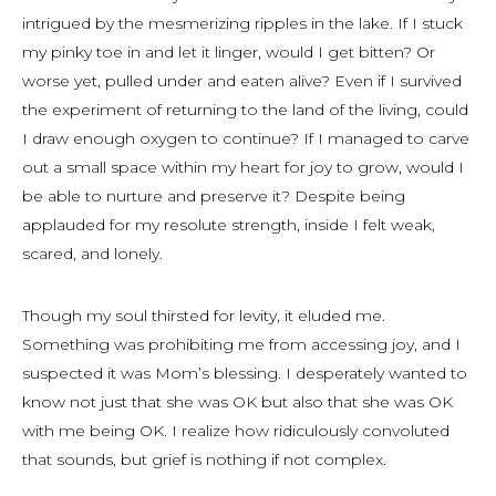
intrigued by the mesmerizing ripples in the lake. If I stuck
my pinky toe in and let it linger, would I get bitten? Or
worse yet, pulled under and eaten alive? Even if I survived
the experiment of returning to the land of the living, could
I draw enough oxygen to continue? If I managed to carve
out a small space within my heart for joy to grow, would I
be able to nurture and preserve it? Despite being
applauded for my resolute strength, inside I felt weak,
scared, and lonely.
Though my soul thirsted for levity, it eluded me.
Something was prohibiting me from accessing joy, and I
suspected it was Mom’s blessing. I desperately wanted to
know not just that she was OK but also that she was OK
with me being OK. I realize how ridiculously convoluted
that sounds, but grief is nothing if not complex.