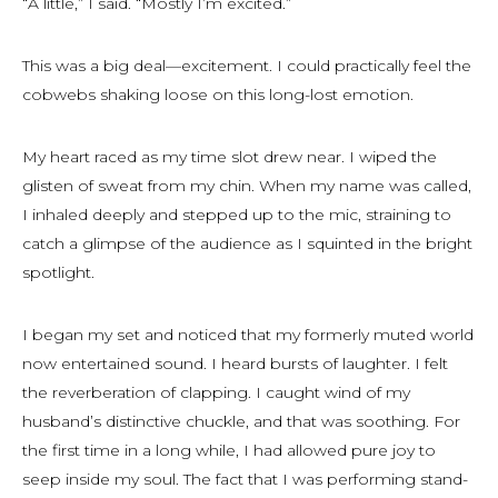
“A little,” I said. “Mostly I’m excited.”
This was a big deal—excitement. I could practically feel the
cobwebs shaking loose on this long-lost emotion.
My heart raced as my time slot drew near. I wiped the
glisten of sweat from my chin. When my name was called,
I inhaled deeply and stepped up to the mic, straining to
catch a glimpse of the audience as I squinted in the bright
spotlight.
I began my set and noticed that my formerly muted world
now entertained sound. I heard bursts of laughter. I felt
the reverberation of clapping. I caught wind of my
husband’s distinctive chuckle, and that was soothing. For
the first time in a long while, I had allowed pure joy to
seep inside my soul. The fact that I was performing stand-