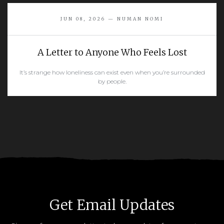
READ MORE
JUN 08, 2026 — NUMAN NOMI
A Letter to Anyone Who Feels Lost
It’s strange how loneliness can exist even when you’re surrounded
by people.
READ MORE
Get Email Updates