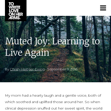
Muted Joy: Learning to
Live Again
By
Christy Heitger-Ewing
•
September 9, 2016
My mom had a hearty laugh and a gentle voice, both of
which soothed and uplifted those around her. So when
clinical depression snuffed out her sweet spirit, the world