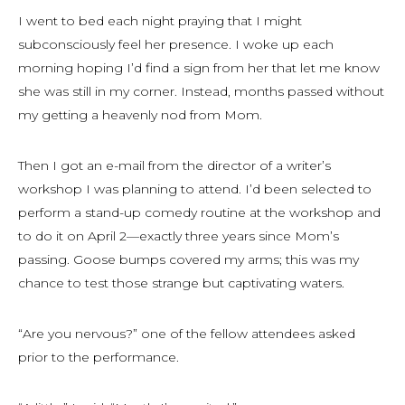
I went to bed each night praying that I might
subconsciously feel her presence. I woke up each
morning hoping I’d find a sign from her that let me know
she was still in my corner. Instead, months passed without
my getting a heavenly nod from Mom.
Then I got an e-mail from the director of a writer’s
workshop I was planning to attend. I’d been selected to
perform a stand-up comedy routine at the workshop and
to do it on April 2—exactly three years since Mom’s
passing. Goose bumps covered my arms; this was my
chance to test those strange but captivating waters.
“Are you nervous?” one of the fellow attendees asked
prior to the performance.