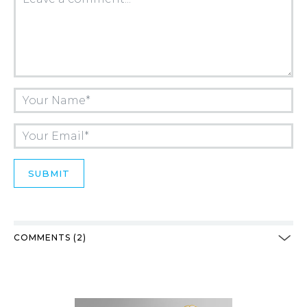
COMMENTS (2)