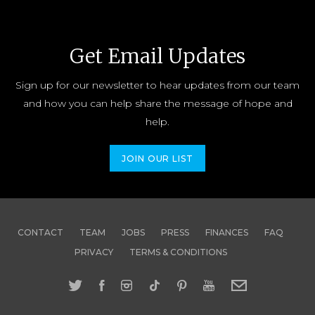
Get Email Updates
Sign up for our newsletter to hear updates from our team
and how you can help share the message of hope and
help.
JOIN OUR LIST
CONTACT
TEAM
JOBS
PRESS
FINANCES
FAQ
PRIVACY
TERMS & CONDITIONS