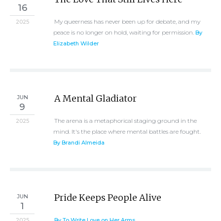
16
My queerness has never been up for debate, and my
2025
peace is no longer on hold, waiting for permission.
By
Elizabeth Wilder
A Mental Gladiator
JUN
9
The arena is a metaphorical staging ground in the
2025
mind. It's the place where mental battles are fought.
By Brandi Almeida
Pride Keeps People Alive
JUN
1
2025
By To Write Love on Her Arms