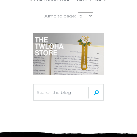
Jump to page: