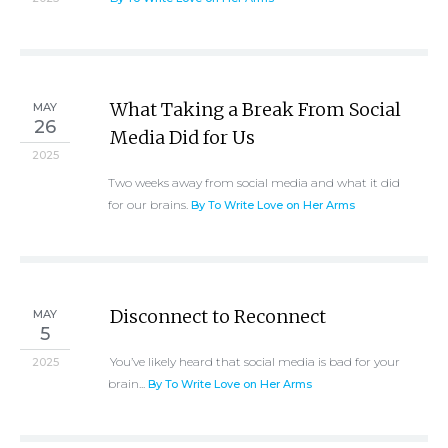
What Taking a Break From Social
MAY
26
Media Did for Us
2025
Two weeks away from social media and what it did
for our brains.
By To Write Love on Her Arms
Disconnect to Reconnect
MAY
5
You’ve likely heard that social media is bad for your
2025
brain...
By To Write Love on Her Arms