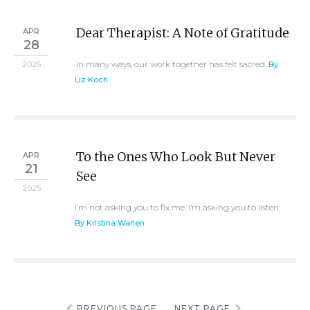
Dear Therapist: A Note of Gratitude
APR
28
In many ways, our work together has felt sacred.
2025
By
Liz Koch
To the Ones Who Look But Never
APR
21
See
2025
I’m not asking you to fix me. I’m asking you to listen.
By Kristina Warlen
PREVIOUS PAGE
NEXT PAGE