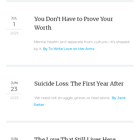
You Don’t Have to Prove Your
JUL
1
Worth
2025
Mental health isn’t separate from culture—it’s shaped
by it.
By To Write Love on Her Arms
Suicide Loss: The First Year After
JUN
23
We need not struggle, grieve, or heal alone.
2025
By Jane
Reiter
The Love That Still Lives Here
JUN