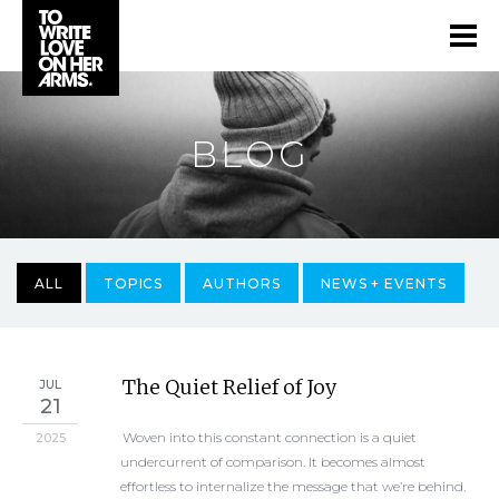
BLOG
ALL
TOPICS
AUTHORS
NEWS + EVENTS
The Quiet Relief of Joy
JUL
21
Woven into this constant connection is a quiet
2025
undercurrent of comparison. It becomes almost
effortless to internalize the message that we’re behind.