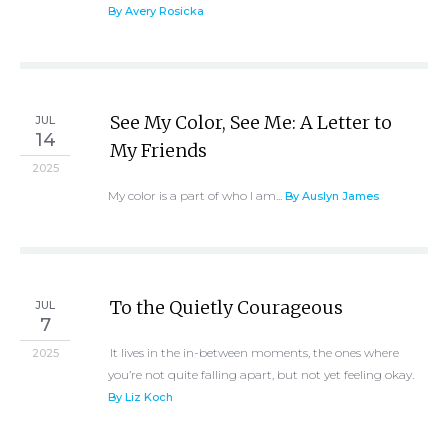
By Avery Rosicka
See My Color, See Me: A Letter to
JUL
14
My Friends
2025
My color is a part of who I am...
By Auslyn James
To the Quietly Courageous
JUL
7
It lives in the in-between moments, the ones where
2025
you’re not quite falling apart, but not yet feeling okay.
By Liz Koch