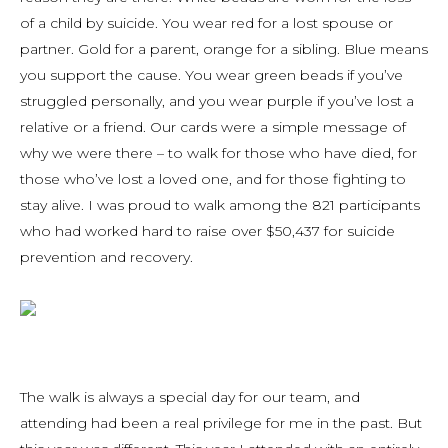
of a child by suicide. You wear red for a lost spouse or
partner. Gold for a parent, orange for a sibling. Blue means
you support the cause. You wear green beads if you’ve
struggled personally, and you wear purple if you’ve lost a
relative or a friend. Our cards were a simple message of
why we were there – to walk for those who have died, for
those who’ve lost a loved one, and for those fighting to
stay alive. I was proud to walk among the 821 participants
who had worked hard to raise over $50,437 for suicide
prevention and recovery.
The walk is always a special day for our team, and
attending had been a real privilege for me in the past. But