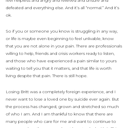
feel helpless and angry and relieved and unsure and
defeated and everything else. And it’s all “normal.” And it’s
ok.
So if you or someone you know is struggling in any way,
or life is maybe even beginning to feel unlivable, know
that you are not alone in your pain. There are professionals
willing to help, friends and crisis workers ready to listen,
and those who have experienced a pain similar to yours
waiting to tell you that it matters, and that life is worth
living despite that pain. There is still hope.
Losing Britt was a completely foreign experience, and I
never want to lose a loved one by suicide ever again. But
the process has changed, grown and stretched so much
of who I am. And I am thankful to know that there are
many people who care for me and want to continue to