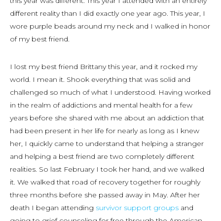
this year was different. This year I attended with an entirely
different reality than I did exactly one year ago. This year, I
wore purple beads around my neck and I walked in honor
of my best friend.
I lost my best friend Brittany this year, and it rocked my
world. I mean it. Shook everything that was solid and
challenged so much of what I understood. Having worked
in the realm of addictions and mental health for a few
years before she shared with me about an addiction that
had been present in her life for nearly as long as I knew
her, I quickly came to understand that helping a stranger
and helping a best friend are two completely different
realities. So last February I took her hand, and we walked
it. We walked that road of recovery together for roughly
three months before she passed away in May. After her
death I began attending
survivor support groups
and
going to grief counseling for free through the American