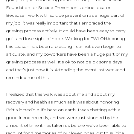
Foundation for Suicide Prevention’s online locator.
Because I work with suicide prevention as a huge part of
my job, it was really important that I embraced the
grieving process entirely. It could have been easy to carry
guilt and lose sight of hope. Working for TWLOHA during
this season has been a blessing I cannot even begin to
articulate, and my coworkers have been a huge part of my
grieving process as well. It’s ok to not be ok some days,
and that’s just how it is. Attending the event last weekend
reminded me of this.
I realized that this walk was about me and about my
recovery and health as much as it was about honoring
Britt’s incredible life here on earth. I was chatting with a
good friend recently, and we were just stunned by the
amount of time it has taken us before we’ve been able to
recount fond memories of our loved ones lost to suicide