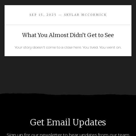
READ MORE
SEP 15, 2025 — SKYLAR MCCORMICK
What You Almost Didn’t Get to See
Your story doesn’t come to a close here. You lived. You went on.
READ MORE
Get Email Updates
Sign up for our newsletter to hear updates from our team