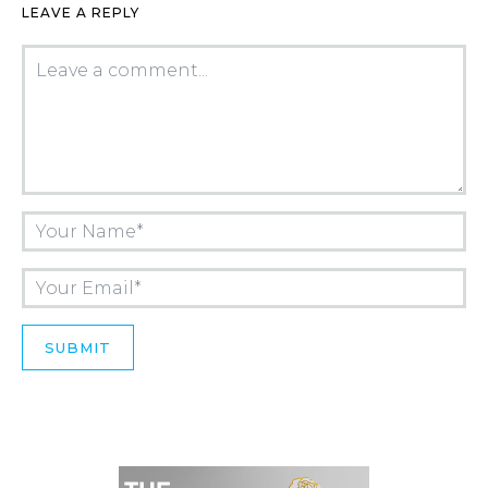
LEAVE A REPLY