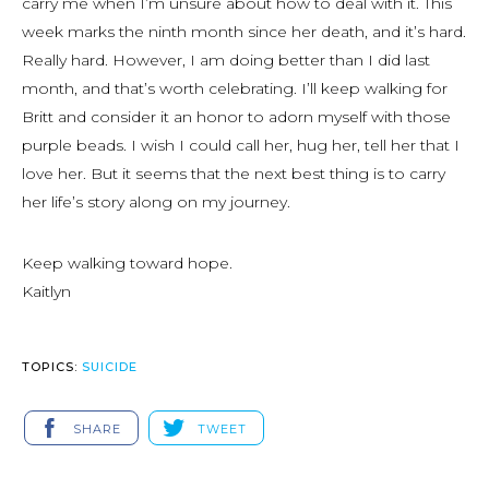
carry me when I’m unsure about how to deal with it. This
week marks the ninth month since her death, and it’s hard.
Really hard. However, I am doing better than I did last
month, and that’s worth celebrating. I’ll keep walking for
Britt and consider it an honor to adorn myself with those
purple beads. I wish I could call her, hug her, tell her that I
love her. But it seems that the next best thing is to carry
her life’s story along on my journey.
Keep walking toward hope.
Kaitlyn
TOPICS:
SUICIDE
SHARE
TWEET