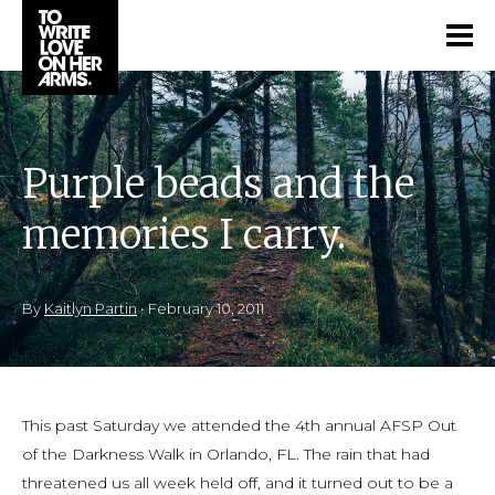
Purple beads and the
memories I carry.
By
Kaitlyn Partin
•
February 10, 2011
This past Saturday we attended the 4th annual AFSP Out
of the Darkness Walk in Orlando, FL. The rain that had
threatened us all week held off, and it turned out to be a