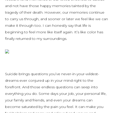
and not have those happy memories tainted by the
tragedy of their death. However, our memories continue
to carry us through, and sooner or later we feel like we can
make it through too. I can honestly say that life is
beginning to feel more like itself again. It’s like color has
finally returned to my surroundings.
Suicide brings questions you’ve never-in-your-wildest-
dreams-ever conjured up in your mind right to the
forefront. And those endless questions can seep into
everything you do. Some days your job, your personal life,
your family and friends, and even your dreams can
become saturated by the pain you feel. It can make you