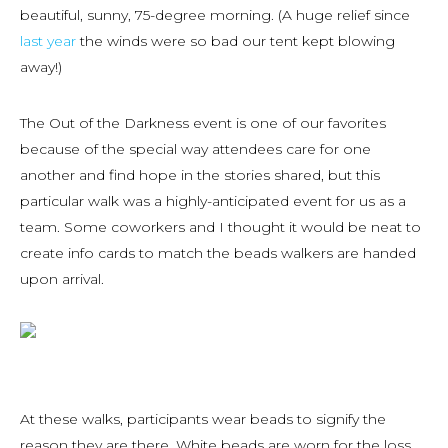
beautiful, sunny, 75-degree morning. (A huge relief since
last year
the winds were so bad our tent kept blowing
away!)
The Out of the Darkness event is one of our favorites
because of the special way attendees care for one
another and find hope in the stories shared, but this
particular walk was a highly-anticipated event for us as a
team. Some coworkers and I thought it would be neat to
create info cards to match the beads walkers are handed
upon arrival.
At these walks, participants wear beads to signify the
reason they are there. White beads are worn for the loss