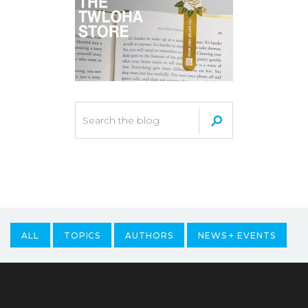
ALL
TOPICS
AUTHORS
NEWS + EVENTS