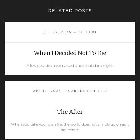
RELATED POSTS
JUL 27, 2026 — SHIHORI
When I Decided Not To Die
A few decades have passed since that dark night.
READ MORE
APR 13, 2026 — CARTER GUTHRIE
The After
When you take your own life, the world does not simply go on as it
did before.