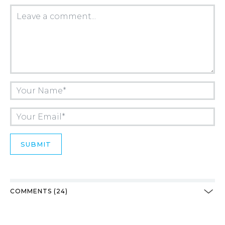
COMMENTS (24)