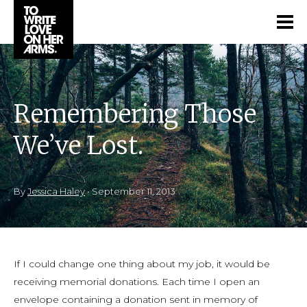
Remembering Those
We’ve Lost.
By
Jessica Haley
•
September 11, 2013
If I could change one thing about my job, it would be
receiving memorial donations. Each time I open an
envelope containing a donation sent in memory of