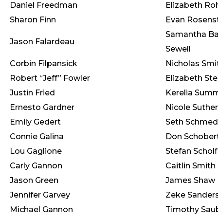
Daniel Freedman
Elizabeth Ro
Sharon Finn
Evan Rosens
Samantha Ba
Jason Falardeau
Sewell
Corbin Filpansick
Nicholas Smi
Robert “Jeff” Fowler
Elizabeth St
Justin Fried
Kerelia Sum
Ernesto Gardner
Nicole Suthe
Emily Gedert
Seth Schmed
Connie Galina
Don Schober
Lou Gaglione
Stefan Scholf
Carly Gannon
Caitlin Smith
Jason Green
James Shaw
Jennifer Garvey
Zeke Sander
Michael Gannon
Timothy Sau