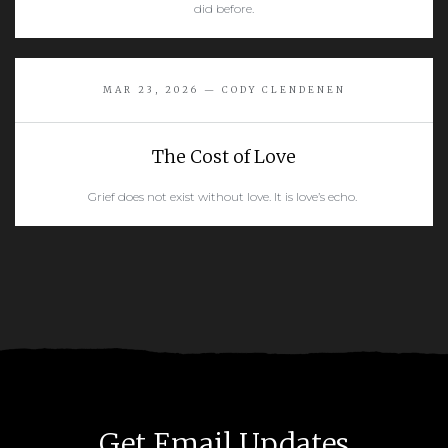
did before.
READ MORE
MAR 23, 2026 — CODY CLENDENEN
The Cost of Love
Grief does not exist without love. It is love’s echo.
READ MORE
Get Email Updates