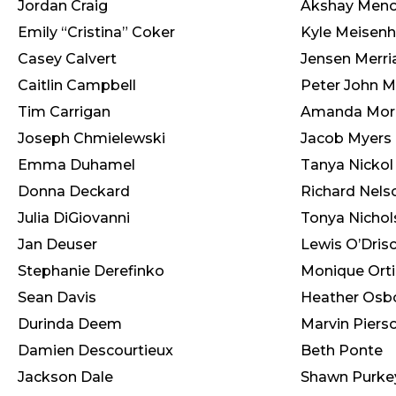
Jordan Craig
Akshay Men
Emily “Cristina” Coker
Kyle Meisen
Casey Calvert
Jensen Merr
Caitlin Campbell
Peter John M
Tim Carrigan
Amanda Morr
Joseph Chmielewski
Jacob Myers
Emma Duhamel
Tanya Nickol
Donna Deckard
Richard Nels
Julia DiGiovanni
Tonya Nichol
Jan Deuser
Lewis O’Drisc
Stephanie Derefinko
Monique Orti
Sean Davis
Heather Osb
Durinda Deem
Marvin Piers
Damien Descourtieux
Beth Ponte
Jackson Dale
Shawn Purke