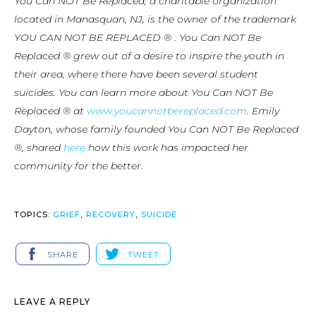
You Can NOT Be Replaced, a charitable organization
located in Manasquan, NJ, is the owner of the trademark
YOU CAN NOT BE REPLACED ® . You Can NOT Be
Replaced ® grew out of a desire to inspire the youth in
their area, where there have been several student
suicides. You can learn more about You Can NOT Be
Replaced ® at
www.youcannotbereplaced.com
. Emily
Dayton, whose family founded You Can NOT Be Replaced
®, shared
here
how this work has impacted her
community for the better.
TOPICS:
GRIEF
,
RECOVERY
,
SUICIDE
SHARE
TWEET
LEAVE A REPLY