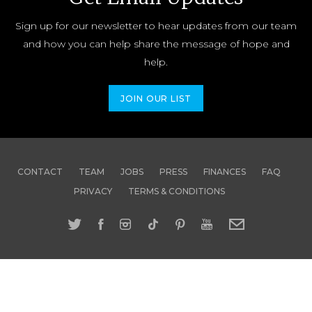
Sign up for our newsletter to hear updates from our team
and how you can help share the message of hope and
help.
JOIN OUR LIST
CONTACT
TEAM
JOBS
PRESS
FINANCES
FAQ
PRIVACY
TERMS & CONDITIONS