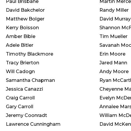
Paul Brisbane
Martin Merce
David Bakchelor
Randy Miller
Matthew Bolger
David Murray
Kerry Boisson
Shannon Mc
Amber Bible
Tim Mueller
Adele Bitler
Savanah Moo
Timothy Blackmore
Erin Moore
Tracy Brierton
Jared Mann
Will Cadogn
Andy Moore
Samantha Chapman
Ryan McCart
Jessica Canazzi
Cheyenne M
Craig Carroll
Evelyn McDe
Gary Carroll
Annalee Mars
Jeremy Coonradt
William McD
Lawrence Cunningham
David McKe