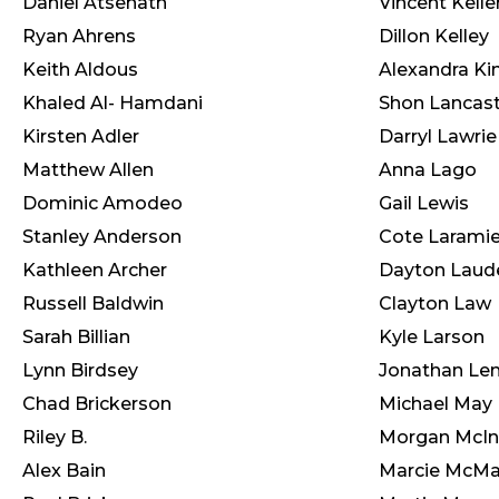
Daniel Atsenath
Vincent Kelle
Ryan Ahrens
Dillon Kelley
Keith Aldous
Alexandra Ki
Khaled Al- Hamdani
Shon Lancast
Kirsten Adler
Darryl Lawrie
Matthew Allen
Anna Lago
Dominic Amodeo
Gail Lewis
Stanley Anderson
Cote Larami
Kathleen Archer
Dayton Laud
Russell Baldwin
Clayton Law
Sarah Billian
Kyle Larson
Lynn Birdsey
Jonathan Le
Chad Brickerson
Michael May
Riley B.
Morgan McIn
Alex Bain
Marcie McM