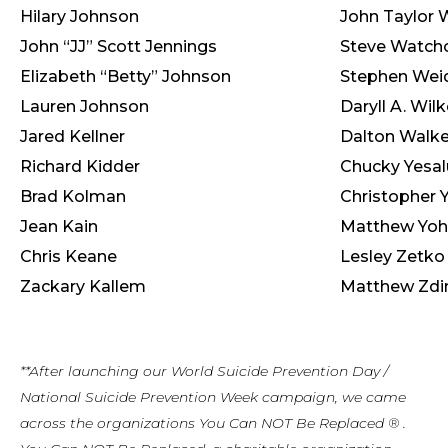
Hilary Johnson
John Taylor 
John “JJ” Scott Jennings
Steve Watch
Elizabeth “Betty” Johnson
Stephen Weid
Lauren Johnson
Daryll A. Wil
Jared Kellner
Dalton Walke
Richard Kidder
Chucky Yesal
Brad Kolman
Christopher 
Jean Kain
Matthew Yo
Chris Keane
Lesley Zetko
Zackary Kallem
Matthew Zdi
**After launching our World Suicide Prevention Day /
National Suicide Prevention Week campaign, we came
across the organizations You Can NOT Be Replaced ® .