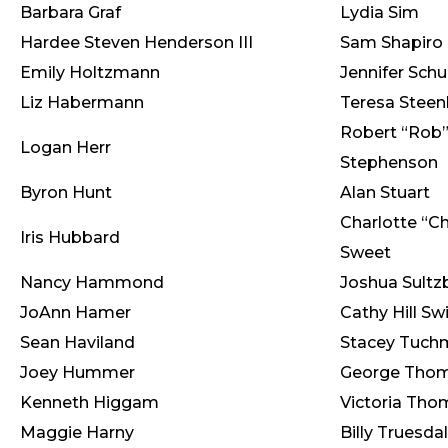
Barbara Graf
Lydia Sim
Hardee Steven Henderson III
Sam Shapiro
Emily Holtzmann
Jennifer Schu
Liz Habermann
Teresa Stee
Robert “Rob
Logan Herr
Stephenson
Byron Hunt
Alan Stuart
Charlotte “Ch
Iris Hubbard
Sweet
Nancy Hammond
Joshua Sult
JoAnn Hamer
Cathy Hill Sw
Sean Haviland
Stacey Tuch
Joey Hummer
George Tho
Kenneth Higgam
Victoria Th
Maggie Harny
Billy Truesda