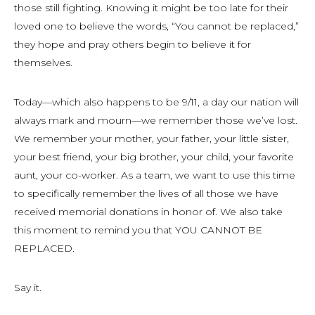
those still fighting. Knowing it might be too late for their
loved one to believe the words, “You cannot be replaced,”
they hope and pray others begin to believe it for
themselves.
Today—which also happens to be 9/11, a day our nation will
always mark and mourn—we remember those we’ve lost.
We remember your mother, your father, your little sister,
your best friend, your big brother, your child, your favorite
aunt, your co-worker. As a team, we want to use this time
to specifically remember the lives of all those we have
received memorial donations in honor of. We also take
this moment to remind you that YOU CANNOT BE
REPLACED.
Say it.