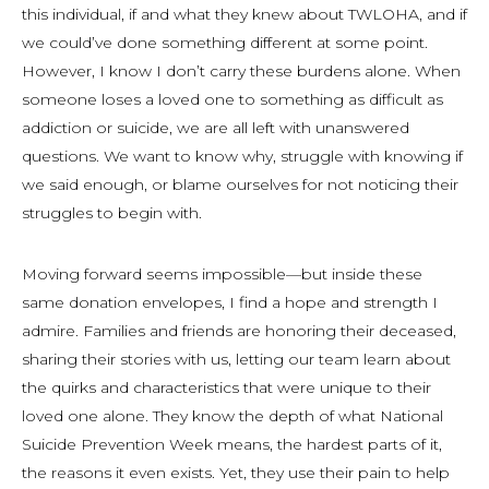
this individual, if and what they knew about TWLOHA, and if
we could’ve done something different at some point.
However, I know I don’t carry these burdens alone. When
someone loses a loved one to something as difficult as
addiction or suicide, we are all left with unanswered
questions. We want to know why, struggle with knowing if
we said enough, or blame ourselves for not noticing their
struggles to begin with.
Moving forward seems impossible—but inside these
same donation envelopes, I find a hope and strength I
admire. Families and friends are honoring their deceased,
sharing their stories with us, letting our team learn about
the quirks and characteristics that were unique to their
loved one alone. They know the depth of what National
Suicide Prevention Week means, the hardest parts of it,
the reasons it even exists. Yet, they use their pain to help