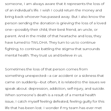
someone, I am always aware that it represents the loss of
of an individual’s life. I wish I could return the money and
bring back whoever has passed away. But I also know the
person sending the donation is grieving the loss of a loved
one—possibly their child, their best friend, an uncle, or
parent. And in the midst of that heartache and loss, they
have turned to TWLOHA. They turn to us to continue
fighting, to continue battling the stigma that surrounds
mental health. They trust us and believe in us.
Sometimes the loss of that person comes from
something unexpected—a car accident or a sickness that
came on suddenly—but often, it is related to the issues we
speak about: depression, addiction, self-injury, and suicide.
When someone’s death is a result of a mental health
issue, I catch myself feeling defeated, feeling guilty for this
life that has been lost. I wonder if my team has ever met