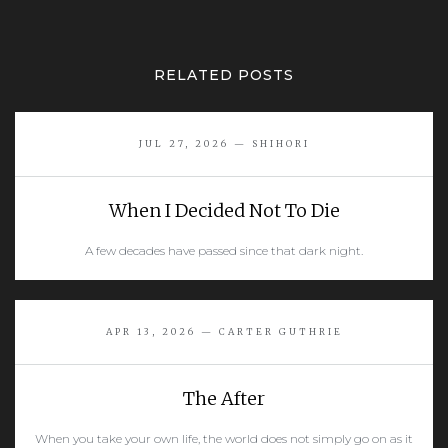
RELATED POSTS
JUL 27, 2026 — SHIHORI
When I Decided Not To Die
A few decades have passed since that dark night.
READ MORE
APR 13, 2026 — CARTER GUTHRIE
The After
When you take your own life, the world does not simply go on as it