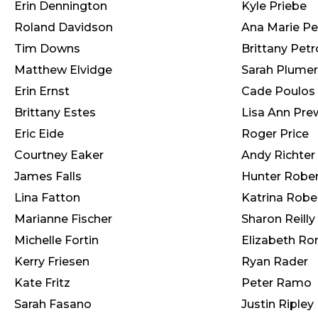
Erin Dennington
Kyle Priebe
Roland Davidson
Ana Marie Pe
Tim Downs
Brittany Pet
Matthew Elvidge
Sarah Plumer
Erin Ernst
Cade Poulos
Brittany Estes
Lisa Ann Pre
Eric Eide
Roger Price
Courtney Eaker
Andy Richter
James Falls
Hunter Rober
Lina Fatton
Katrina Robe
Marianne Fischer
Sharon Reilly
Michelle Fortin
Elizabeth Ro
Kerry Friesen
Ryan Rader
Kate Fritz
Peter Ramo
Sarah Fasano
Justin Ripley