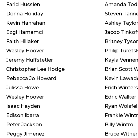
Farid Hussien
Amanda Tod
Donna Holiday
Steven Tanne
Kevin Hanrahan
Ashley Taylo
Ezgi Hamamci
Jacob Tinkof
Faith Hillaker
Britney Tyso
Wesley Hoover
Philip Turets
Jeremy Huffstetler
Kayla Venne
Christopher Lee Hodge
Brian Scott 
Rebecca Jo Howard
Kevin Lawa
Julissa Howe
Erich Winters
Wesley Hoover
Edric Walker
Isaac Hayden
Ryan Wolsfel
Edison Ibarra
Frankie Wintr
Peter Jackson
Billy Wintrol
Peggy Jimenez
Bruce Wither