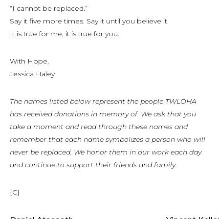
“I cannot be replaced.”
Say it five more times. Say it until you believe it.
It is true for me; it is true for you.
With Hope,
Jessica Haley
The names listed below represent the people TWLOHA
has received donations in memory of. We ask that you
take a moment and read through these names and
remember that each name symbolizes a person who will
never be replaced. We honor them in our work each day
and continue to support their friends and family.
{C}