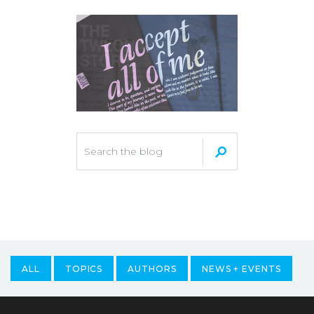
ALL
TOPICS
AUTHORS
NEWS + EVENTS