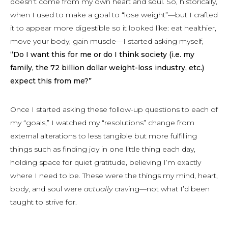
doesn’t come from my own heart and soul. So, historically,
when I used to make a goal to “lose weight”—but I crafted
it to appear more digestible so it looked like: eat healthier,
move your body, gain muscle—I started asking myself,
“Do I want this for me or do I think society (i.e. my
family, the 72 billion dollar weight-loss industry, etc.)
expect this from me?”
Once I started asking these follow-up questions to each of
my “goals,” I watched my “resolutions” change from
external alterations to less tangible but more fulfilling
things such as finding joy in one little thing each day,
holding space for quiet gratitude, believing I’m exactly
where I need to be. These were the things my mind, heart,
body, and soul were
actually
craving—not what I’d been
taught to strive for.