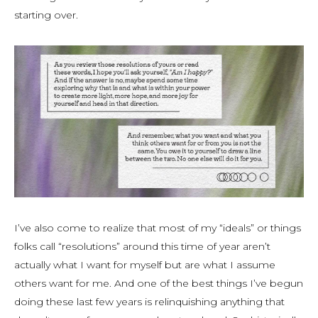
starting over.
I’ve also come to realize that most of my “ideals” or things
folks call “resolutions” around this time of year aren’t
actually what I want for myself but are what I assume
others want for me. And one of the best things I’ve begun
doing these last few years is relinquishing anything that