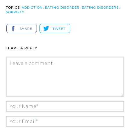
TOPICS:
ADDICTION
,
EATING DISORDER
,
EATING DISORDERS
,
SOBRIETY
SHARE
TWEET
LEAVE A REPLY