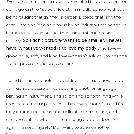
Ever since I can remember, I’ve wanted to be smaller. You
don’t go on the “Special K diet” in middle school without
being taught that thinner is better. Except, that isn’t the
case. That’s an idea sold to us by an industry that needs us
to believe as such so that they can continue making
money.
So I don’t
actually
want to be smaller, I never
have, what I’ve wanted is to love my body.
And love—
good, true, soft, and kind love—doesn’t ask you to change.
It accepts you exactly as you are.
I used to think I’d hold more value if I learned how to do
as much as possible, like speaking another language,
playing an instrument, and so on and so forth. And while
those are amazing activities, I have way more fun and feel
truly connected to my one brilliant, extreme, rare, and
effervescent life when I’m re-reading a book I love. So
again, I asked myself, “Do I want to speak another