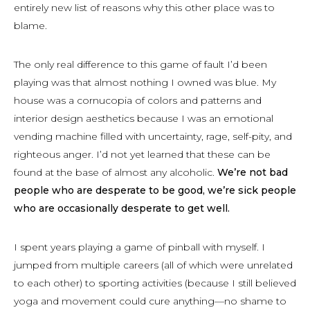
entirely new list of reasons why this other place was to
blame.
The only real difference to this game of fault I’d been
playing was that almost nothing I owned was blue. My
house was a cornucopia of colors and patterns and
interior design aesthetics because I was an emotional
vending machine filled with uncertainty, rage, self-pity, and
righteous anger. I’d not yet learned that these can be
found at the base of almost any alcoholic.
We’re not bad
people who are desperate to be good, we’re sick people
who are occasionally desperate to get well.
I spent years playing a game of pinball with myself. I
jumped from multiple careers (all of which were unrelated
to each other) to sporting activities (because I still believed
yoga and movement could cure anything—no shame to