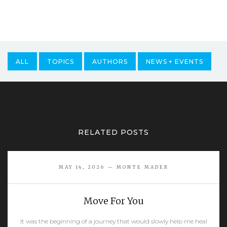
ALL
TOPICS
AUTHORS
NEWS + EVENTS
RELATED POSTS
MAY 14, 2026 — MONTE MADER
Move For You
It was the beginning of a journey that would slowly help me heal