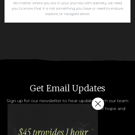
No matter where you are in your journey with sobriety, we need
you to know that it is not something you have or need to endure,
explore, or navigate alone.
READ MORE
Get Email Updates
Sign up for our newsletter to hear updates from our team
and how you can help share the message of hope and
help.
JOIN OUR LIST