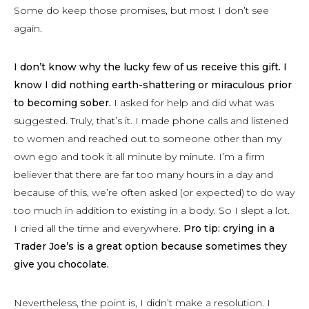
Some do keep those promises, but most I don’t see
again.
I don’t know why the lucky few of us receive this gift. I
know I did nothing earth-shattering or miraculous prior
to becoming sober.
I asked for help and did what was
suggested. Truly, that’s it. I made phone calls and listened
to women and reached out to someone other than my
own ego and took it all minute by minute. I’m a firm
believer that there are far too many hours in a day and
because of this, we’re often asked (or expected) to do way
too much in addition to existing in a body. So I slept a lot.
I cried all the time and everywhere.
Pro tip: crying in a
Trader Joe’s is a great option because sometimes they
give you chocolate.
Nevertheless, the point is, I didn’t make a resolution. I