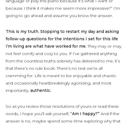
language or play the piano because it’s what I want or
because I think it makes me seem more impressive?” I’m
going to go ahead and assume you know the answer.
This is my truth. Stopping to restart my day and asking
follow-up questions for the intentions I set for this life
I’m living are what have worked for me.
They may or may
not feel comfy and cozy to you. If I’ve gathered anything
from the countless truths sobriety has delivered to me, it’s
that there’s no rule book. There’s no test we’re all
cramming for. Life is meant to be enjoyable and chaotic
and occasionally heartbreakingly agonizing, and most
importantly,
authentic.
So as you review those resolutions of yours or read these
words, I hope you’ll ask yourself,
“Am I happy?”
And if the
answer is no, maybe spend some time exploring why that