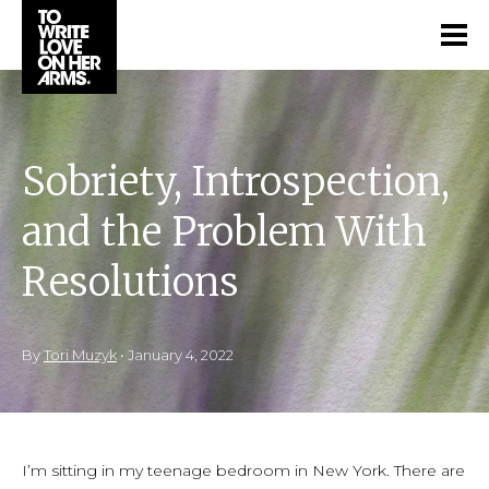
Sobriety, Introspection,
and the Problem With
Resolutions
By
Tori Muzyk
•
January 4, 2022
I’m sitting in my teenage bedroom in New York. There are