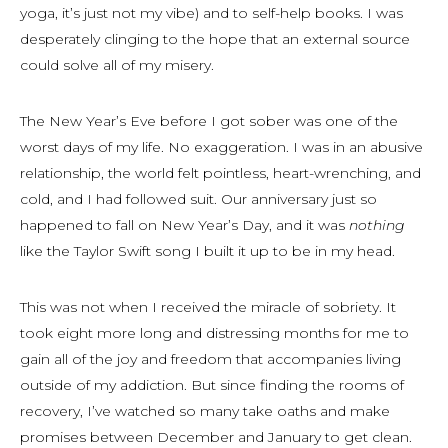
yoga, it’s just not my vibe) and to self-help books. I was
desperately clinging to the hope that an external source
could solve all of my misery.
The New Year’s Eve before I got sober was one of the
worst days of my life. No exaggeration. I was in an abusive
relationship, the world felt pointless, heart-wrenching, and
cold, and I had followed suit. Our anniversary just so
happened to fall on New Year’s Day, and it was
nothing
like the Taylor Swift song I built it up to be in my head.
This was not when I received the miracle of sobriety. It
took eight more long and distressing months for me to
gain all of the joy and freedom that accompanies living
outside of my addiction. But since finding the rooms of
recovery, I’ve watched so many take oaths and make
promises between December and January to get clean.