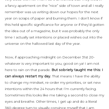
a fancy apartment on the “nice” side of town and all I really
remember was us writing down our hopes for the next
year on scraps of paper and burning them. I don’t know if
this held specific significance for anyone or if they’d gotten
the idea out of a magazine, but it was probably the only
time I actually set intentions or placed wishes out into the
universe on the hallowed last day of the year.
Now, if approaching midnight on December 31st 20-
whatever is very important to you, good on ya! I am not
here to rain on that parade.
But sobriety taught me this: I
can always restart my day.
That means I have the ability
to change my mindset, re-order my priorities, or set new
intentions within the 24 hours that I’m currently facing.
Sometimes this looks like me taking a second to close my
eyes and breathe. Other times, I get up and do a literal
360-degree turn to visually convince myself that I am