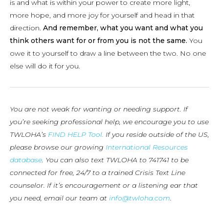
is and what is within your power to create more light,
more hope, and more joy for yourself and head in that
direction.
And remember, what you want and what you
think others want for or from you is not the same.
You
owe it to yourself to draw a line between the two. No one
else will do it for you.
You are not weak for wanting or needing support. If
you’re seeking professional help, we encourage you to use
TWLOHA’s
FIND HELP Tool.
If you reside outside of the US,
please browse our growing
International Resources
database
. You can also text TWLOHA to 741741 to be
connected for free, 24/7 to a trained Crisis Text Line
counselor. If it’s encouragement or a listening ear that
you need, email our team at
info@twloha.com
.