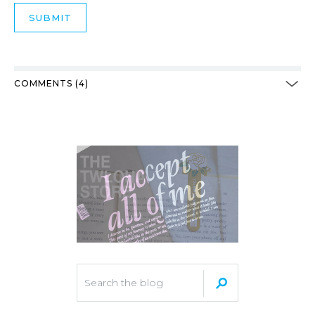
COMMENTS (4)