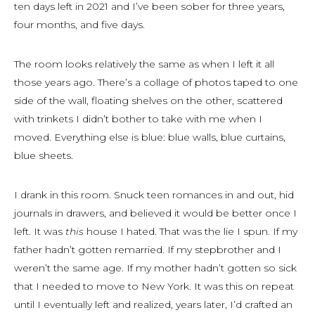
ten days left in 2021 and I’ve been sober for three years,
four months, and five days.
The room looks relatively the same as when I left it all
those years ago. There’s a collage of photos taped to one
side of the wall, floating shelves on the other, scattered
with trinkets I didn’t bother to take with me when I
moved. Everything else is blue: blue walls, blue curtains,
blue sheets.
I drank in this room. Snuck teen romances in and out, hid
journals in drawers, and believed it would be better once I
left. It was
this
house I hated. That was the lie I spun. If my
father hadn’t gotten remarried. If my stepbrother and I
weren’t the same age. If my mother hadn’t gotten so sick
that I needed to move to New York. It was this on repeat
until I eventually left and realized, years later, I’d crafted an