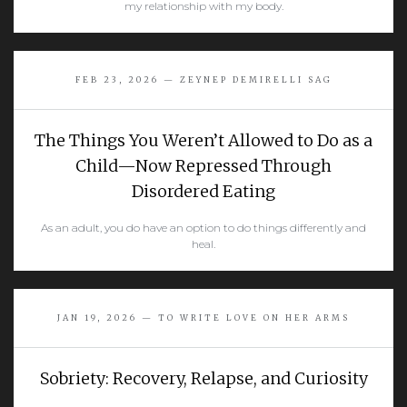
my relationship with my body.
READ MORE
FEB 23, 2026 — ZEYNEP DEMIRELLI SAG
The Things You Weren’t Allowed to Do as a
Child—Now Repressed Through
Disordered Eating
As an adult, you do have an option to do things differently and
heal.
READ MORE
JAN 19, 2026 — TO WRITE LOVE ON HER ARMS
Sobriety: Recovery, Relapse, and Curiosity