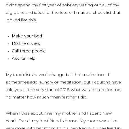
didn’t spend my first year of sobriety writing out all of my
big plans and ideas for the future. I made a check-list that
looked like this:
Make your bed
Do the dishes
Call three people
Ask for help
My to-do lists haven’t changed all that much since. I
sometimes add laundry or meditation, but I couldn’t have
told you at the very start of 2018 what was in store for me,
no matter how much *manifesting* I did.
When I was about nine, my mother and I spent New
Year’s Eve at my best friend’s house. My mom was also
very close with her mom so it all worked out. They lived in