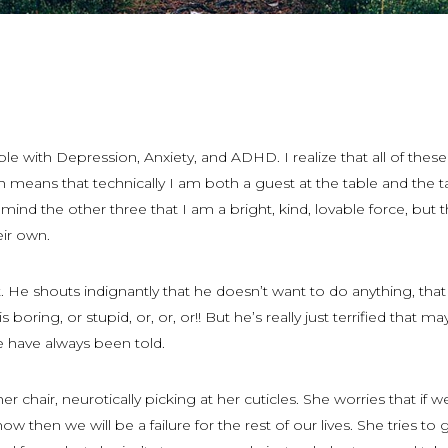
able with Depression, Anxiety, and ADHD. I realize that all of these
h means that technically I am both a guest at the table and the t
remind the other three that I am a bright, kind, lovable force, but 
eir own.
 He shouts indignantly that he doesn’t want to do anything, tha
 is boring, or stupid, or, or, or!! But he’s really just terrified that 
e have always been told.
n her chair, neurotically picking at her cuticles. She worries that if 
ow then we will be a failure for the rest of our lives. She tries to 