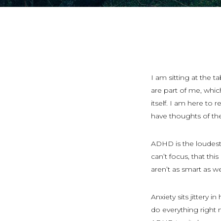
I am sitting at the t
are part of me, whic
itself. I am here to 
have thoughts of th
ADHD is the loudest.
can’t focus, that this
aren’t as smart as w
Anxiety sits jittery i
do everything right n