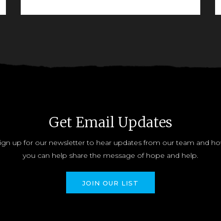
READ MORE
Get Email Updates
ign up for our newsletter to hear updates from our team and h
you can help share the message of hope and help.
JOIN OUR LIST