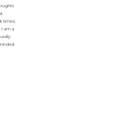
houghts
ut
k times.
 I am a
urally
reminded