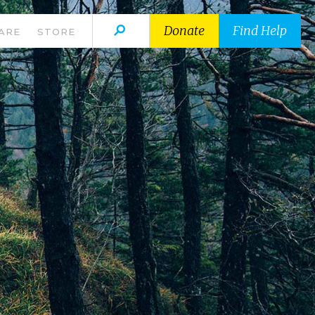
Donate
Find Help
ARE
STORE