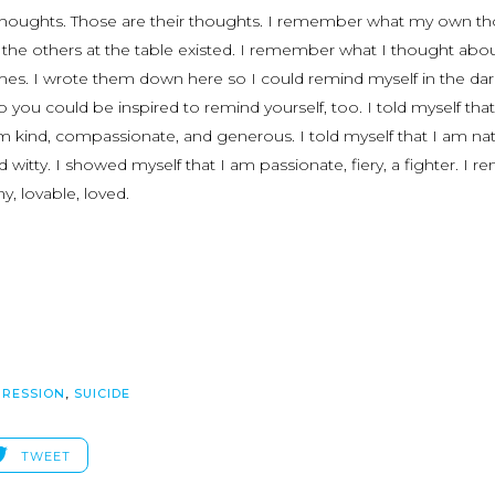
thoughts. Those are their thoughts. I remember what my own t
 the others at the table existed. I remember what I thought abo
times. I wrote them down here so I could remind myself in the dar
 you could be inspired to remind yourself, too. I told myself that
am kind, compassionate, and generous. I told myself that I am nat
and witty. I showed myself that I am passionate, fiery, a fighter. I 
y, lovable, loved.
PRESSION
,
SUICIDE
TWEET