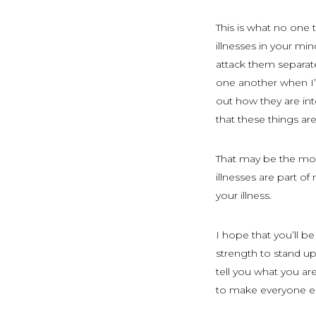
This is what no one 
illnesses in your min
attack them separate
one another when I’m
out how they are int
that these things ar
That may be the most
illnesses are part o
your illness.
I hope that you’ll be 
strength to stand up 
tell you what you a
to make everyone el