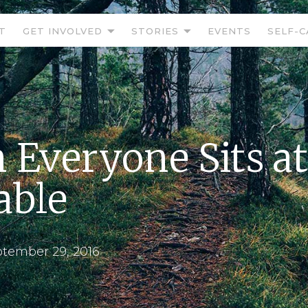
T
GET INVOLVED
STORIES
EVENTS
SELF-C
Everyone Sits at
able
tember 29, 2016