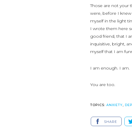
Those are not your 
were, before I knew
myself in the light 
I wrote them here so
good friend, that I 
inquisitive, bright, 
myself that I am funn
I am enough. I am.
You are too.
TOPICS:
ANXIETY
,
DE
SHARE