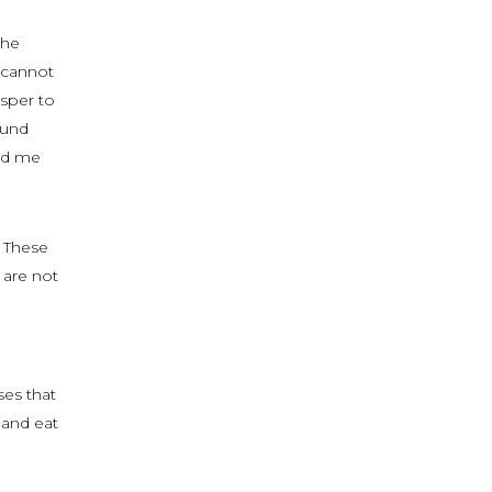
the
I cannot
isper to
ound
ind me
. These
 are not
ses that
 and eat