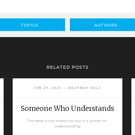
TOPICS
AUTHORS
RELATED POSTS
JUN 29, 2026 — HEATHER VEGA
Someone Who Understands
This letter is not written for pity. It is written for
understanding.