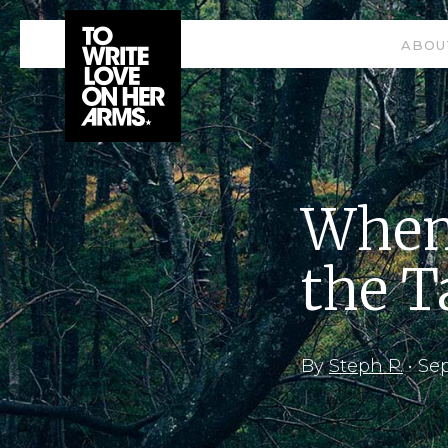
ABOU
When 
the T
By
Steph P.
•
Sep