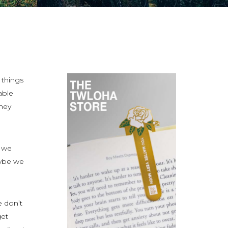
 things
able
they
t we
maybe we
we don’t
get