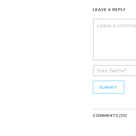
LEAVE A REPLY
COMMENTS (10)