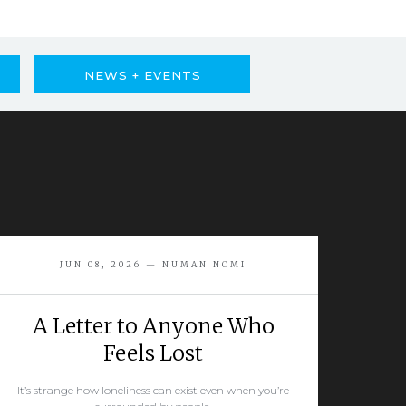
NEWS + EVENTS
JUN 08, 2026 — NUMAN NOMI
A Letter to Anyone Who
Feels Lost
It’s strange how loneliness can exist even when you’re