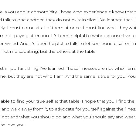
tells you about comorbidity. Those who experience it know that 
d talk to one another; they do not exist in silos. I’ve learned that 
ly. I must come at all of them at once. I must find what they wh
 not paying attention. It’s been helpful to write because I’ve f
ertwined. And it’s been helpful to talk, to let someone else rem
e not me speaking, but the others at the table.
 important thing I’ve learned: These illnesses are not who I am
f me, but they are not who I am. And the same is true for you: You
able to find your true self at that table. I hope that you’ll find the
and walk away from it, to advocate for yourself against the illnes
re not and what you should do and what you should say and wear
se love you.