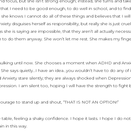
 focus, but she isn’t strong enough; instead, she turns and take
that I need to be good enough, to do well in school, and to find
 she knows I cannot do all of these things and believes that I wil
ty disguises herself as responsibility, but really she is just crue
 she is saying are impossible, that they aren’t all actually necess
e to do them anyway. She won’t let me rest. She makes my finge
 sulking until now. She chooses a moment when ADHD and Anxi
he says quietly…I have an idea…you wouldn’t have to do any of i
nxiety stare silently; they are always shocked when Depressio
ression. I am silent too, hoping I will have the strength to fight 
he courage to stand up and shout, “THAT IS NOT AN OPTION!”
table, feeling a shaky confidence. I hope it lasts. I hope I do not 
n in this way.