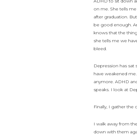
ADHD to sit down and
on me. She tells me 
after graduation. But
be good enough. Anxie
knows that the things
she tells me we hav
bleed.
Depression has sat
have weakened me. S
anymore. ADHD and A
speaks. I look at Dep
Finally, I gather t
I walk away from the 
down with them agai