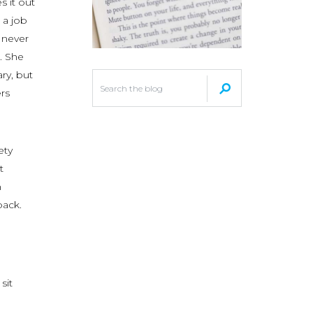
s it out
 a job
l never
l. She
ary, but
rs
ety
t
n
back.
sit