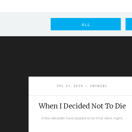
ALL
JUL 27, 2026 — SHIHORI
When I Decided Not To Die
A few decades have passed since that dark night.