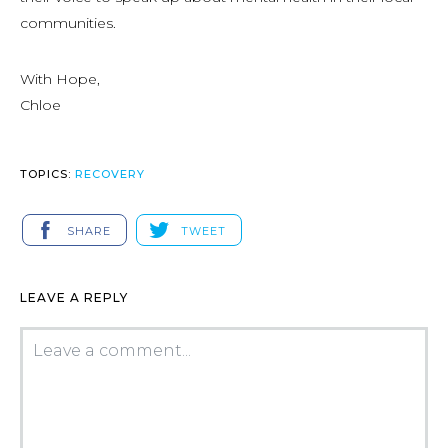
communities.
With Hope,
Chloe
TOPICS:
RECOVERY
SHARE
TWEET
LEAVE A REPLY