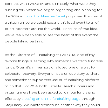
connect with TWLOHA, and ultimately, what were they
running for? When we began organizing and planning for
the 2014 run,
our bookkeeper Janet
proposed the idea of
a virtual run, so we could expand this local event to all of
our supporters around the world. Because of that idea,
we’ve really been able to see the heart of this event: the
people taking part in it.
As the Director of Fundraising at TWLOHA, one of my
favorite things is learning why someone wants to fundraise
for us. Often it’s in memory of a loved one or a way to
celebrate recovery. Everyone has a unique story to share,
and sometimes supporters use our fundraising platform
to do that. For 2014, both Satellite Beach runners and
virtual runners have been asked to join our fundraising
efforts by
creating an online fundraising page
through
StayClassy. We wanted this to be another way they could