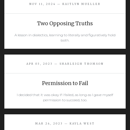
NOV 11, 2024 — KAITLYN MUELLER
Two Opposing Truths
A lesson in dialectics, learning to literally and figuratively hold
both.
READ MORE
APR 03, 2023 — SHARLEIGH THOMSON
Permission to Fail
I decided that it was okay if I failed, as long as I gave myself
permission to succeed, too.
READ MORE
MAR 24, 2023 — KAYLA WEST