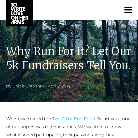
Why Run For It? Let Our
5k Fundraisers Tell You.
By
Chloe Grabanski
•
April 2, 2014
When we started the
TWLOHA Run For It 5k
last year, one
of our hopes was to hear stories. We wanted to know
what inspired participants, their passions, why they