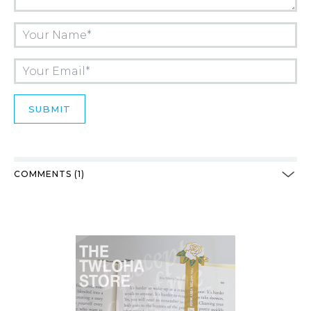
COMMENTS (1)