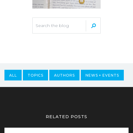
ALL
TOPICS
AUTHORS
NEWS + EVENTS
RELATED POSTS