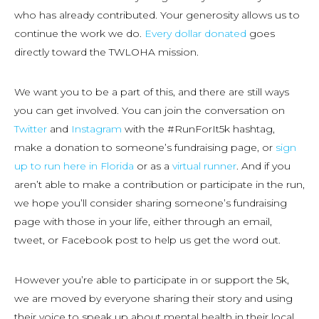
who has already contributed. Your generosity allows us to
continue the work we do.
Every dollar donated
goes
directly toward the TWLOHA mission.
We want you to be a part of this, and there are still ways
you can get involved. You can join the conversation on
Twitter
and
Instagram
with the #RunForIt5k hashtag,
make a donation to someone’s fundraising page, or
sign
up to run here in Florida
or as a
virtual runner
. And if you
aren’t able to make a contribution or participate in the run,
we hope you’ll consider sharing someone’s fundraising
page with those in your life, either through an email,
tweet, or Facebook post to help us get the word out.
However you’re able to participate in or support the 5k,
we are moved by everyone sharing their story and using
their voice to speak up about mental health in their local