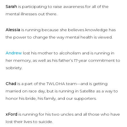
Sarah
is participating to raise awareness for all of the
mental illnesses out there.
Alessia
is running because she believes knowledge has
the power to change the way mental health is viewed.
Andrew
lost his mother to alcoholism and is running in
her memory, as well as his father’s 17-year commitment to
sobriety.
Chad
is a part of the TWLOHA team—and is getting
married on race day, but is running in Satellite as a way to
honor his bride, his family, and our supporters.
xFord
is running for his two uncles and all those who have
lost their lives to suicide.