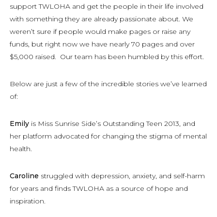
support TWLOHA and get the people in their life involved
with something they are already passionate about. We
weren’t sure if people would make pages or raise any
funds, but right now we have nearly 70 pages and over
$5,000 raised. Our team has been humbled by this effort.
Below are just a few of the incredible stories we’ve learned
of:
Emily
is Miss Sunrise Side’s Outstanding Teen 2013, and
her platform advocated for changing the stigma of mental
health.
Caroline
struggled with depression, anxiety, and self-harm
for years and finds TWLOHA as a source of hope and
inspiration.