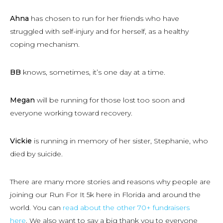
Ahna
has chosen to run for her friends who have
struggled with self-injury and for herself, as a healthy
coping mechanism.
BB
knows, sometimes, it’s one day at a time.
Megan
will be running for those lost too soon and
everyone working toward recovery.
Vickie
is running in memory of her sister, Stephanie, who
died by suicide.
There are many more stories and reasons why people are
joining our Run For It 5k here in Florida and around the
world. You can
read about the other 70+ fundraisers
here
. We also want to say a big thank you to everyone