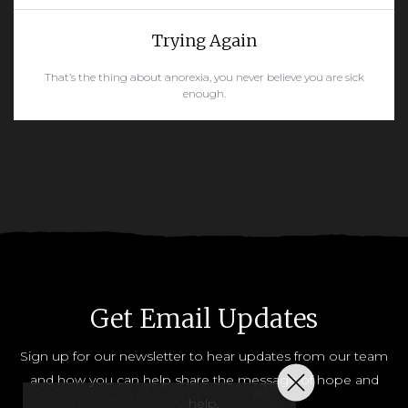
Trying Again
That’s the thing about anorexia, you never believe you are sick
enough.
READ MORE
Get Email Updates
Sign up for our newsletter to hear updates from our team
and how you can help share the message of hope and
help.