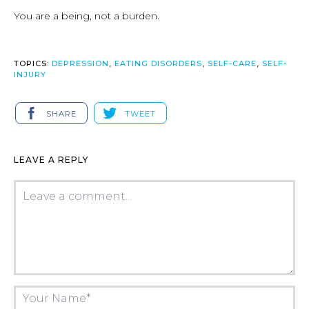
You are a being, not a burden.
TOPICS:
DEPRESSION
,
EATING DISORDERS
,
SELF-CARE
,
SELF-
INJURY
SHARE
TWEET
LEAVE A REPLY