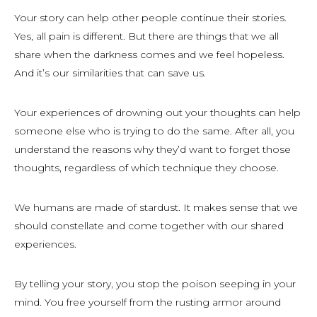
Your story can help other people continue their stories.
Yes, all pain is different. But there are things that we all
share when the darkness comes and we feel hopeless.
And it’s our similarities that can save us.
Your experiences of drowning out your thoughts can help
someone else who is trying to do the same. After all, you
understand the reasons why they’d want to forget those
thoughts, regardless of which technique they choose.
We humans are made of stardust. It makes sense that we
should constellate and come together with our shared
experiences.
By telling your story, you stop the poison seeping in your
mind. You free yourself from the rusting armor around