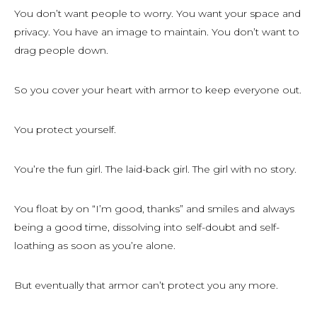
You don’t want people to worry. You want your space and
privacy. You have an image to maintain. You don’t want to
drag people down.
So you cover your heart with armor to keep everyone out.
You protect yourself.
You’re the fun girl. The laid-back girl. The girl with no story.
You float by on “I’m good, thanks” and smiles and always
being a good time, dissolving into self-doubt and self-
loathing as soon as you’re alone.
But eventually that armor can’t protect you any more.