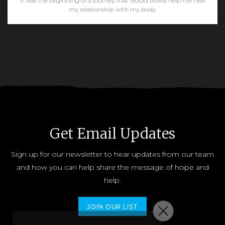
It was the beginning of a journey that would slowly help me heal
my relationship with my body.
READ MORE
Get Email Updates
Sign up for our newsletter to hear updates from our team
and how you can help share the message of hope and
help.
JOIN OUR LIST