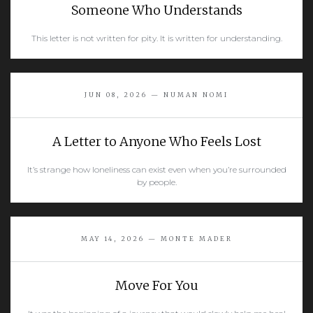
Someone Who Understands
This letter is not written for pity. It is written for understanding.
READ MORE
JUN 08, 2026 — NUMAN NOMI
A Letter to Anyone Who Feels Lost
It’s strange how loneliness can exist even when you’re surrounded
by people.
READ MORE
MAY 14, 2026 — MONTE MADER
Move For You