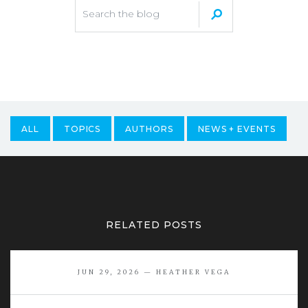
ALL
TOPICS
AUTHORS
NEWS + EVENTS
RELATED POSTS
JUN 29, 2026 — HEATHER VEGA