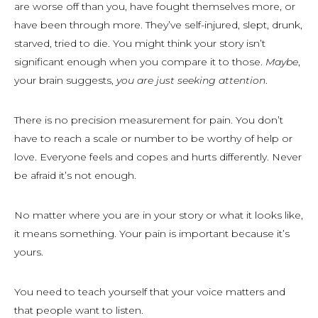
are worse off than you, have fought themselves more, or
have been through more. They’ve self-injured, slept, drunk,
starved, tried to die. You might think your story isn’t
significant enough when you compare it to those.
Maybe
,
your brain suggests,
you are just seeking attention
.
There is no precision measurement for pain. You don’t
have to reach a scale or number to be worthy of help or
love. Everyone feels and copes and hurts differently. Never
be afraid it’s not enough.
No matter where you are in your story or what it looks like,
it means something. Your pain is important because it’s
yours.
You need to teach yourself that your voice matters and
that people want to listen.