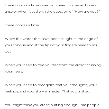
There comes a time when you need to give an honest
answer when faced with the question of “How are you?”
There comes a time:
When the words that have been caught at the edge of
your tongue and at the tips of your fingers need to spill
out.
When you need to free yourself from the armor crushing
your heart.
When you need to recognize that your thoughts, your
feelings, and your story all matter. That you matter.
You might think you aren’t hurting enough. That people