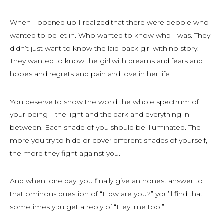
When I opened up I realized that there were people who
wanted to be let in. Who wanted to know who I was. They
didn’t just want to know the laid-back girl with no story.
They wanted to know the girl with dreams and fears and
hopes and regrets and pain and love in her life.
You deserve to show the world the whole spectrum of
your being – the light and the dark and everything in-
between. Each shade of you should be illuminated. The
more you try to hide or cover different shades of yourself,
the more they fight against you.
And when, one day, you finally give an honest answer to
that ominous question of “How are you?” you’ll find that
sometimes you get a reply of “Hey, me too.”