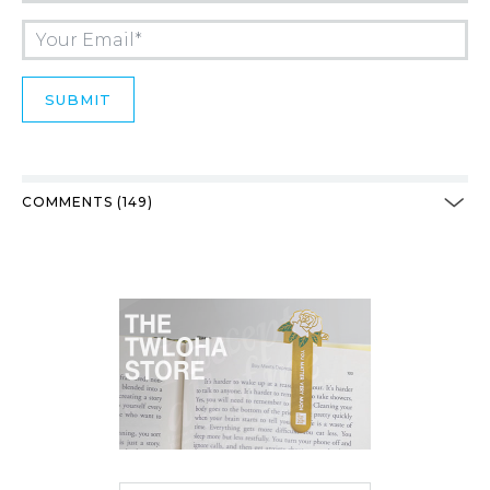
COMMENTS (149)