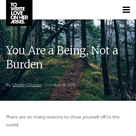
You Are a Being, Not a
Burden
By
Shelley Queen
•
October 8, 2015
There are so many reasons to close yourself off to the
world.