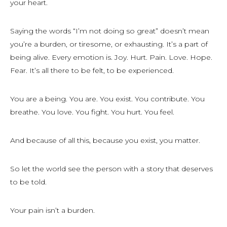
your heart.
Saying the words “I’m not doing so great” doesn’t mean
you’re a burden, or tiresome, or exhausting. It’s a part of
being alive. Every emotion is. Joy. Hurt. Pain. Love. Hope.
Fear. It’s all there to be felt, to be experienced.
You are a being. You are. You exist. You contribute. You
breathe. You love. You fight. You hurt. You feel.
And because of all this, because you exist, you matter.
So let the world see the person with a story that deserves
to be told.
Your pain isn’t a burden.