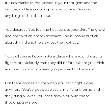
It rusts thanks to the poison in your thoughts and the
worries and fears coming from your head. You do
anything to shut them out.
You destruct. You feel the heat across your skin. The growl
and moan of an empty stomach. The numbness of an
altered mind and the sickness the next day.
You pull yourself down into a place where your thoughts
fight more viciously than they did before, where you think
and feel too much, where you just want to be numb.
But there comes a time when you can’t fight alone
anymore. You’ve got battle scars in different forms, and
they sting all over. You can’t drown or burn those
thoughts anymore.