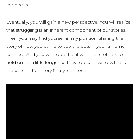
connected.
Eventually, you will gain a new perspective. You will realize
that struggling is an inherent component of our stories.
Then, you may find yourself in my position: sharing the
story of how you came to see the dots in your timeline
connect. And you will hope that it will inspire others to
hold on for a little longer so they too can live to witness
the dots in their story finally, connect.