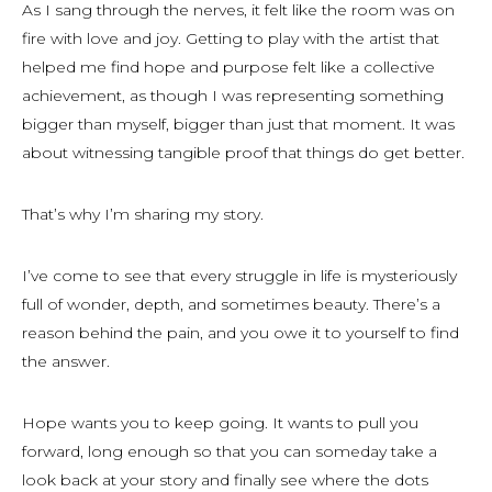
As I sang through the nerves, it felt like the room was on
fire with love and joy. Getting to play with the artist that
helped me find hope and purpose felt like a collective
achievement, as though I was representing something
bigger than myself, bigger than just that moment. It was
about witnessing tangible proof that things
do
get better.
That’s why I’m sharing my story.
I’ve come to see that every struggle in life is mysteriously
full of wonder, depth, and sometimes beauty. There’s a
reason behind the pain, and you owe it to yourself to find
the answer.
Hope wants you to keep going. It wants to pull you
forward, long enough so that you can someday take a
look back at your story and finally see where the dots