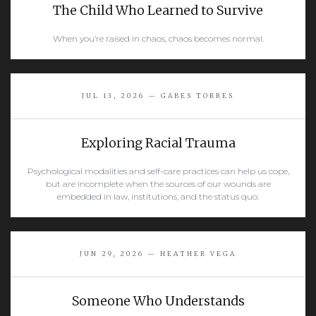
The Child Who Learned to Survive
When you’re raised in chaos, chaos becomes normal.
READ MORE
JUL 13, 2026 — GABES TORRES
Exploring Racial Trauma
Psychological modalities and self-care practices can help us cope,
but are incomplete when the sources of our wounds are
embedded in law, institutions, and the status quo.
READ MORE
JUN 29, 2026 — HEATHER VEGA
Someone Who Understands