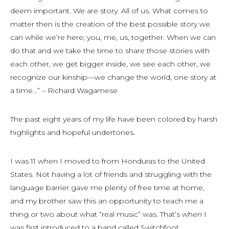
deem important. We are story. All of us. What comes to
matter then is the creation of the best possible story we
can while we’re here; you, me, us, together. When we can
do that and we take the time to share those stories with
each other, we get bigger inside, we see each other, we
recognize our kinship—we change the world, one story at
a time…” – Richard Wagamese
The past eight years of my life have been colored by harsh
highlights and hopeful undertones.
I was 11 when I moved to from Honduras to the United
States. Not having a lot of friends and struggling with the
language barrier gave me plenty of free time at home,
and my brother saw this an opportunity to teach me a
thing or two about what “real music” was. That’s when I
was first introduced to a band called Switchfoot.