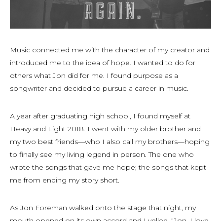
Music connected me with the character of my creator and
introduced me to the idea of hope. I wanted to do for
others what Jon did for me. I found purpose as a
songwriter and decided to pursue a career in music.
A year after graduating high school, I found myself at
Heavy and Light 2018. I went with my older brother and
my two best friends—who I also call my brothers—hoping
to finally see my living legend in person. The one who
wrote the songs that gave me hope; the songs that kept
me from ending my story short.
As Jon Foreman walked onto the stage that night, my
mouth opened on its own accord and I yelled, “Jon, I love