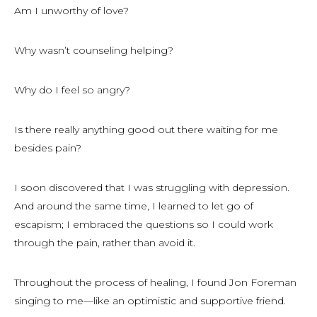
Am I unworthy of love?
Why wasn’t counseling helping?
Why do I feel so angry?
Is there really anything good out there waiting for me
besides pain?
I soon discovered that I was struggling with depression.
And around the same time, I learned to let go of
escapism; I embraced the questions so I could work
through the pain, rather than avoid it.
Throughout the process of healing, I found Jon Foreman
singing to me—like an optimistic and supportive friend.