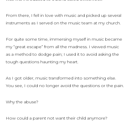
From there, I fell in love with music and picked up several
instruments as I served on the music team at my church.
For quite some time, immersing myself in music became
my “great escape” from all the madness. I viewed music
as a method to dodge pain; I used it to avoid asking the
tough questions haunting my heart.
As I got older, music transformed into something else.
You see, I could no longer avoid the questions or the pain.
Why the abuse?
How could a parent not want their child anymore?