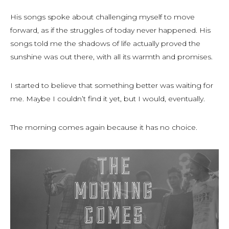
His songs spoke about challenging myself to move
forward, as if the struggles of today never happened. His
songs told me the shadows of life actually proved the
sunshine was out there, with all its warmth and promises.
I started to believe that something better was waiting for
me. Maybe I couldn’t find it
yet
, but I would, eventually.
The morning comes again because it has no choice.