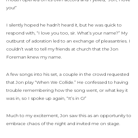
you!”
I silently hoped he hadn’t heard it, but he was quick to
respond with, “I love you too, sir. What’s your name?” My
outburst of adoration led to an exchange of pleasantries. I
couldn’t wait to tell my friends at church that
the
Jon
Foreman knew my name.
A few songs into his set, a couple in the crowd requested
that Jon play “When We Collide.” He confessed to having
trouble remembering how the song went, or what key it
was in, so I spoke up again, “It’s in G!”
Much to my excitement, Jon saw this as an opportunity to
embrace chaos of the night and invited me on stage.