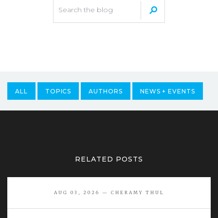
ALL
TOPICS
AUTHORS
NEWS + EVENTS
RELATED POSTS
AUG 03, 2026 — CHERAMY THUL