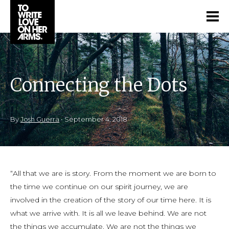
Connecting the Dots
By
Josh Guerra
•
September 4, 2018
“All that we are is story. From the moment we are born to
the time we continue on our spirit journey, we are
involved in the creation of the story of our time here. It is
what we arrive with. It is all we leave behind. We are not
the things we accumulate. We are not the things we