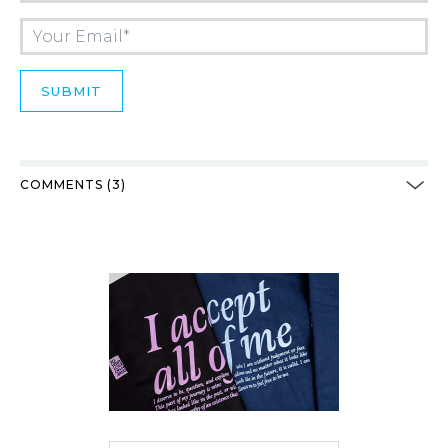
COMMENTS (3)