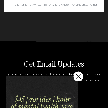
This letter is not written for pity. It is written for understanding.
READ MORE
Get Email Updates
Sign up for our newsletter to hear updates from our team
and how you can help share the message of hope and
help.
JOIN OUR LIST