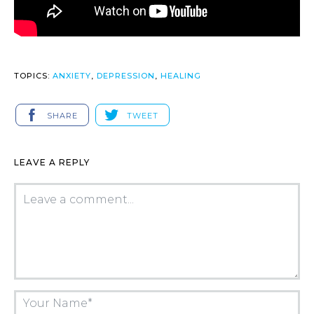
TOPICS:
ANXIETY
,
DEPRESSION
,
HEALING
SHARE
TWEET
LEAVE A REPLY