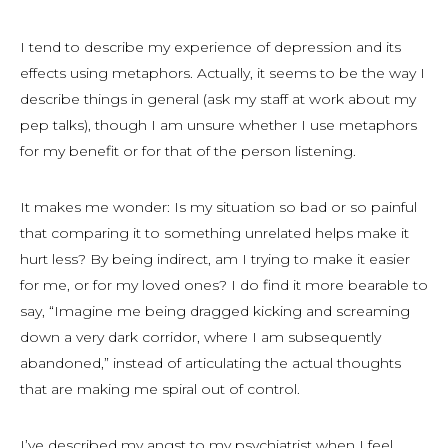
I tend to describe my experience of depression and its
effects using metaphors. Actually, it seems to be the way I
describe things in general (ask my staff at work about my
pep talks), though I am unsure whether I use metaphors
for my benefit or for that of the person listening.
It makes me wonder: Is my situation so bad or so painful
that comparing it to something unrelated helps make it
hurt
less
? By being indirect, am I trying to make it easier
for me, or for my loved ones? I do find it more bearable to
say, “Imagine me being dragged kicking and screaming
down a very dark corridor, where I am subsequently
abandoned,” instead of articulating the actual thoughts
that are making me spiral out of control.
I’ve described my angst to my psychiatrist when I feel