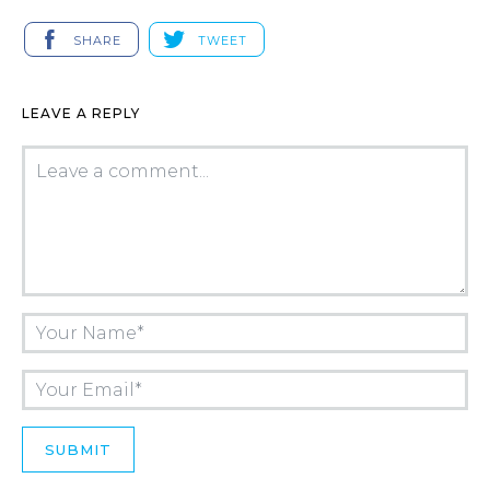
SHARE
TWEET
LEAVE A REPLY