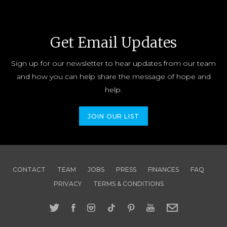
Get Email Updates
Sign up for our newsletter to hear updates from our team
and how you can help share the message of hope and
help.
JOIN OUR LIST
CONTACT
TEAM
JOBS
PRESS
FINANCES
FAQ
PRIVACY
TERMS & CONDITIONS