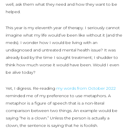
well, ask them what they need and how they want to be
helped.
This year is my eleventh year of therapy. I seriously cannot
imagine what my life would’ve been like without it (and the
meds). I wonder how I would be living with an
undiagnosed and untreated mental health issue? It was
already bad by the time I
sought
treatment; I shudder to
think how much worse it would have been. Would I even
be alive today?
Yet, I digress. Re-reading
my words from October 2022
reminded me of my preference to use metaphors. A
metaphor is a figure of speech that is a non-literal
comparison between two things. An example would be
saying “he is a clown.” Unless the person is actually a
clown, the sentence is saying that he is foolish.