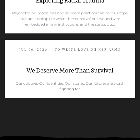
Exploring Racial Trauma
Psychological modalities and self-care practices can help us cope,
but are incomplete when the sources of our wounds are
embedded in law, institutions, and the status quo.
READ MORE
JUL 06, 2026 — TO WRITE LOVE ON HER ARMS
We Deserve More Than Survival
Our cultures. Our identities. Our stories. Our futures are worth
fighting for.
READ MORE