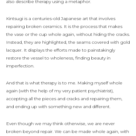
also describe therapy using a metaphor.
Kintsugi is a centuries-old Japanese art that involves
repairing broken ceramics. It is the process that makes
the vase or the cup whole again, without hiding the cracks.
Instead, they are highlighted, the seams covered with gold
lacquer. It displays the efforts made to painstakingly
restore the vessel to wholeness, finding beauty in
imperfection.
And that is what therapy is to me. Making myself whole
again (with the help of my very patient psychiatrist),
accepting all the pieces and cracks and repairing them,
and ending up with something new and different.
Even though we may think otherwise, we are never
broken beyond repair. We can be made whole again, with