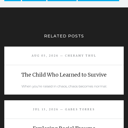
RELATED POSTS
AUG 03, 2026 — CHERAMY THUL
The Child Who Learned to Survive
When you’re raised in chaos, chaos becomes normal.
READ MORE
JUL 13, 2026 — GABES TORRES