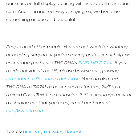
our scars on full display, bearing witness to both crisis and
cure. And in an indirect way of saying so, we become
something unique and beautiful.
People need other people. You are not weak for wanting
or needing support. If you’re seeking professional help, we
encourage you to use TWLOHA’s
FIND HELP Tool.
If you
reside outside of the US, please browse our growing
International Resources database
. You can also text
TWLOHA to 741741 to be connected for free, 24/7 to a
trained Crisis Text Line counselor. If it’s encouragement or
a listening ear that you need, email our team at
info@twloha.com
.
TOPICS:
HEALING
,
THERAPY
,
TRAUMA