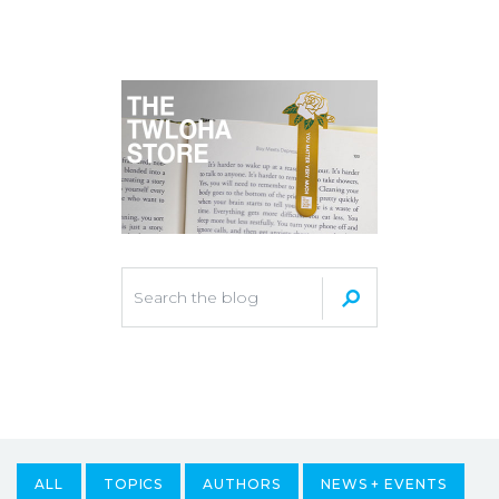
ALL
TOPICS
AUTHORS
NEWS + EVENTS