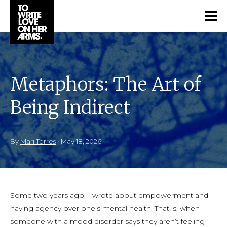
Metaphors: The Art of
Being Indirect
By
Mari Torres
•
May 18, 2026
Some two years ago, I wrote about empowerment and
having agency over one’s mental health. That is, when
someone with a mood disorder says they aren’t feeling