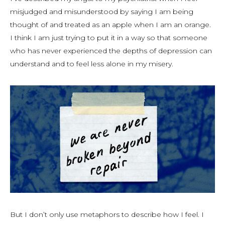
misjudged and misunderstood by saying I am being
thought of and treated as an apple when I am an orange.
I think I am just trying to put it in a way so that someone
who has never experienced the depths of depression can
understand and to feel less alone in my misery.
But I don’t only use metaphors to describe how I feel. I