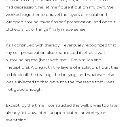
had depression, he let me figure it out on my own. We
worked together to unravel the layers of insulation I
wrapped around myself as self-preservation, and once it
clicked, a lot of things finally made sense.
As I continued with therapy, I eventually recognized that
my self-preservation also manifested itself as a wall
surrounding me (bear with me! I like similies and
metaphors). Along with the layers of insulation, I built this
to block off the teasing, the bullying, and whatever else I
was subjected to that gave me the message that I was
not good enough.
Except, by the time I constructed the wall, it was too late. I
already felt unwanted, unappreciated, unworthy, un-
everything.