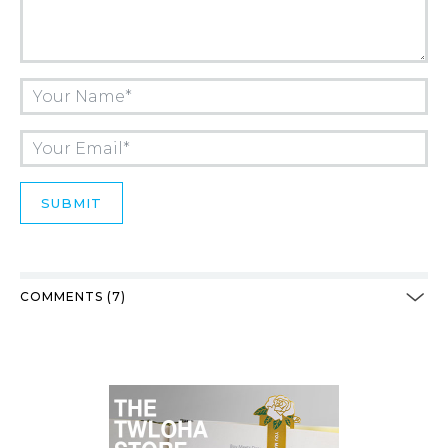
COMMENTS (7)