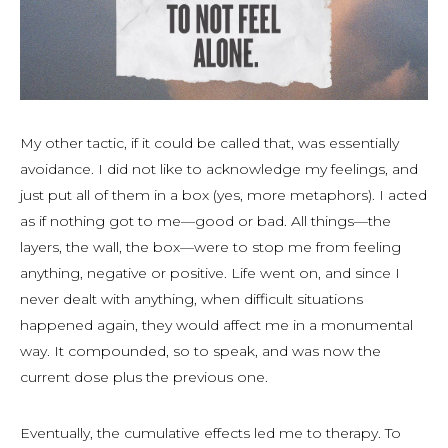
My other tactic, if it could be called that, was essentially
avoidance. I did not like to acknowledge my feelings, and
just put all of them in a box (yes, more metaphors). I acted
as if nothing got to me—good or bad. All things—the
layers, the wall, the box—were to stop me from feeling
anything, negative or positive. Life went on, and since I
never dealt with anything, when difficult situations
happened again, they would affect me in a monumental
way. It compounded, so to speak, and was now the
current dose plus the previous one.
Eventually, the cumulative effects led me to therapy. To