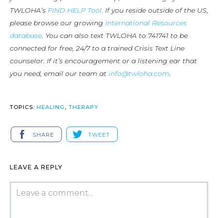
TWLOHA’s
FIND HELP Tool.
If you reside outside of the US,
please browse our growing
International Resources
database
. You can also text TWLOHA to 741741 to be
connected for free, 24/7 to a trained Crisis Text Line
counselor. If it’s encouragement or a listening ear that
you need, email our team at
info@twloha.com
.
TOPICS:
HEALING
,
THERAPY
SHARE
TWEET
LEAVE A REPLY