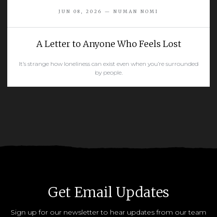
JUN 08, 2026 — NUMAN NOMI
A Letter to Anyone Who Feels Lost
It’s strange how loneliness can exist even when you’re surrounded
by people.
READ MORE
Get Email Updates
Sign up for our newsletter to hear updates from our team