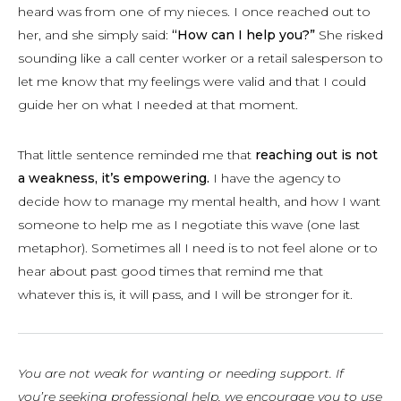
heard was from one of my nieces. I once reached out to
her, and she simply said:
“How can I help you?”
She risked
sounding like a call center worker or a retail salesperson to
let me know that my feelings were valid and that I could
guide her on what I needed at that moment.
That little sentence reminded me that
reaching out is not
a weakness, it’s empowering.
I have the agency to
decide how to manage my mental health, and how I want
someone to help me as I negotiate this wave (one last
metaphor). Sometimes all I need is to not feel alone or to
hear about past good times that remind me that
whatever this is, it will pass, and I will be stronger for it.
You are not weak for wanting or needing support. If
you’re seeking professional help, we encourage you to use