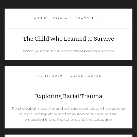
AUG 03, 2026 — CHERAMY THUL
The Child Who Learned to Survive
When you’re raised in chaos, chaos becomes normal.
READ MORE
JUL 13, 2026 — GABES TORRES
Exploring Racial Trauma
Psychological modalities and self-care practices can help us cope,
but are incomplete when the sources of our wounds are
embedded in law, institutions, and the status quo.
READ MORE