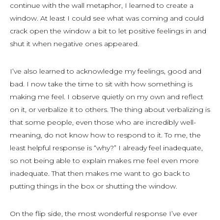
continue with the wall metaphor, I learned to create a
window. At least I could see what was coming and could
crack open the window a bit to let positive feelings in and
shut it when negative ones appeared.
I’ve also learned to acknowledge my feelings, good and
bad. I now take the time to sit with how something is
making me feel. I observe quietly on my own and reflect
on it, or verbalize it to others. The thing about verbalizing is
that some people, even those who are incredibly well-
meaning, do not know how to respond to it. To me, the
least helpful response is “why?” I already feel inadequate,
so not being able to explain makes me feel even more
inadequate. That then makes me want to go back to
putting things in the box or shutting the window.
On the flip side, the most wonderful response I’ve ever