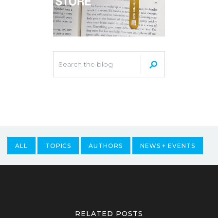
ALL
TOPICS
AUTHORS
NEWS + EVENTS
RELATED POSTS