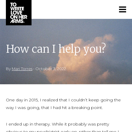
How can I help you?
By
Mari Torres
•
October 3, 2022
One day in 2015, I realized that I couldn’t keep going the
way I was going, that I had hit a breaking point.
I ended up in therapy. While it probably was pretty
obvious to my psychiatrist early on, rather than tell me I