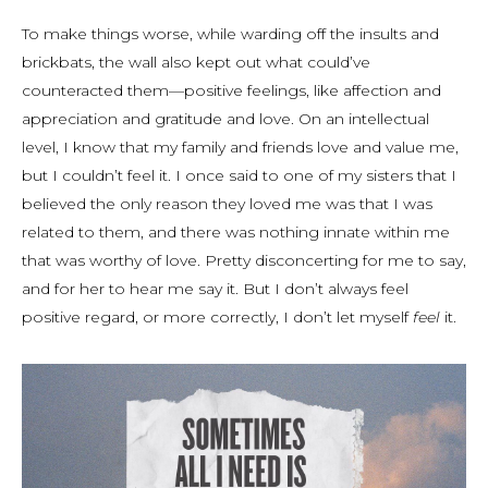
To make things worse, while warding off the insults and
brickbats, the wall also kept out what could’ve
counteracted them—positive feelings, like affection and
appreciation and gratitude and love. On an intellectual
level, I know that my family and friends love and value me,
but I couldn’t feel it. I once said to one of my sisters that I
believed the only reason they loved me was that I was
related to them, and there was nothing innate within me
that was worthy of love. Pretty disconcerting for me to say,
and for her to hear me say it. But I don’t always feel
positive regard, or more correctly, I don’t let myself
feel
it.