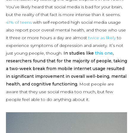
You’ve likely heard that social media is bad for your brain,
but the reality of that fact is more intense than it seems.
41% of teens
with self-reported high social media usage
also report poor overall mental health, and those who use
it three or more hours a day are almost
twice as likely
to
experience symptoms of depression and anxiety. It’s not
just young people, though.
In studies like
this one
,
researchers found that for the majority of people, taking
a two-week break from mobile internet usage resulted
in significant improvement in overall well-being, mental
health, and cognitive functioning.
Most people are
aware that they use social media too much, but few
people feel able to do anything about it.