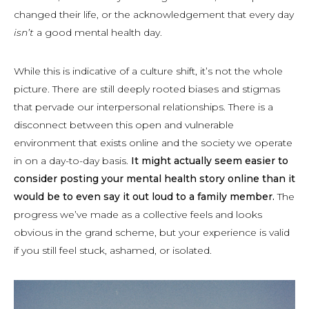
changed their life, or the acknowledgement that every day
isn’t
a good mental health day.
While this is indicative of a culture shift, it’s not the whole
picture. There are still deeply rooted biases and stigmas
that pervade our interpersonal relationships. There is a
disconnect between this open and vulnerable
environment that exists online and the society we operate
in on a day-to-day basis.
It might actually seem easier to
consider posting your mental health story online than it
would be to even say it out loud to a family member.
The
progress we’ve made as a collective feels and looks
obvious in the grand scheme, but your experience is valid
if you still feel stuck, ashamed, or isolated.