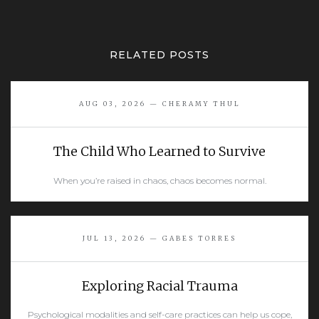
RELATED POSTS
AUG 03, 2026 — CHERAMY THUL
The Child Who Learned to Survive
When you’re raised in chaos, chaos becomes normal.
READ MORE
JUL 13, 2026 — GABES TORRES
Exploring Racial Trauma
Psychological modalities and self-care practices can help us cope,