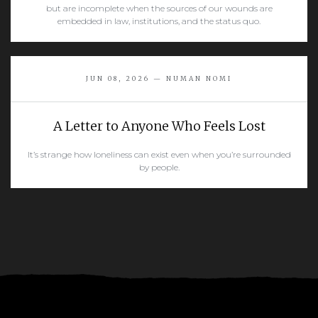
but are incomplete when the sources of our wounds are
embedded in law, institutions, and the status quo.
READ MORE
JUN 08, 2026 — NUMAN NOMI
A Letter to Anyone Who Feels Lost
It’s strange how loneliness can exist even when you’re surrounded
by people.
READ MORE