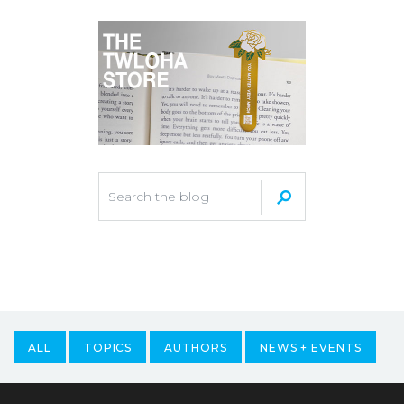
ALL
TOPICS
AUTHORS
NEWS + EVENTS