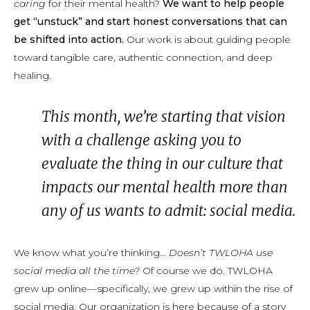
caring
for their mental health?
We want to help people
get “unstuck” and start honest conversations that can
be shifted into action.
Our work is about guiding people
toward tangible care, authentic connection, and deep
healing.
This month, we’re starting that vision
with a challenge asking you to
evaluate the thing in our culture that
impacts our mental health more than
any of us wants to admit: social media.
We know what you’re thinking…
Doesn’t TWLOHA use
social media all the time?
Of course we do. TWLOHA
grew up online—specifically, we grew up within the rise of
social media. Our organization is here because of a story