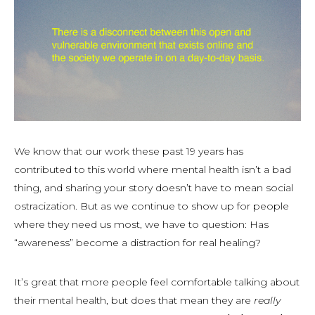
We know that our work these past 19 years has
contributed to this world where mental health isn’t a bad
thing, and sharing your story doesn’t have to mean social
ostracization. But as we continue to show up for people
where they need us most, we have to question: Has
“awareness” become a distraction for real healing?
It’s great that more people feel comfortable talking about
their mental health, but does that mean they are
really