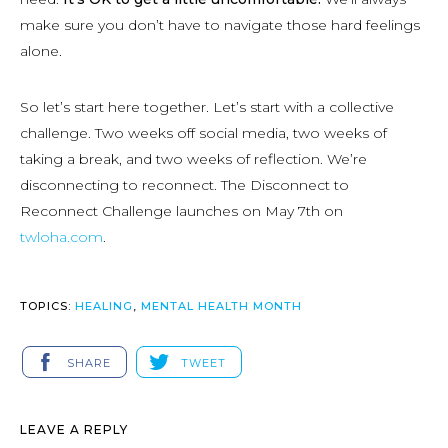
make sure you don’t have to navigate those hard feelings
alone.
So let’s start here together. Let’s start with a collective
challenge. Two weeks off social media, two weeks of
taking a break, and two weeks of reflection. We’re
disconnecting to reconnect. The Disconnect to
Reconnect Challenge launches on May 7th on
twloha.com
.
TOPICS:
HEALING
,
MENTAL HEALTH MONTH
SHARE
TWEET
LEAVE A REPLY