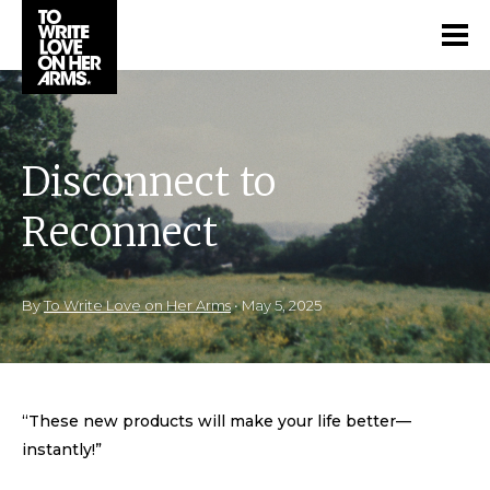
Disconnect to
Reconnect
By
To Write Love on Her Arms
•
May 5, 2025
“These new products will make your life better—
instantly!”