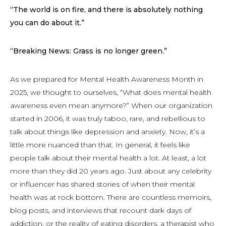
“The world is on fire, and there is absolutely nothing
you can do about it.”
“Breaking News: Grass is no longer green.”
As we prepared for Mental Health Awareness Month in
2025, we thought to ourselves, “What does mental health
awareness even mean anymore?” When our organization
started in 2006, it was truly taboo, rare, and rebellious to
talk about things like depression and anxiety. Now, it’s a
little more nuanced than that. In general, it feels like
people talk about their mental health a lot. At least, a lot
more than they did 20 years ago. Just about any celebrity
or influencer has shared stories of when their mental
health was at rock bottom. There are countless memoirs,
blog posts, and interviews that recount dark days of
addiction, or the reality of eating disorders, a therapist who