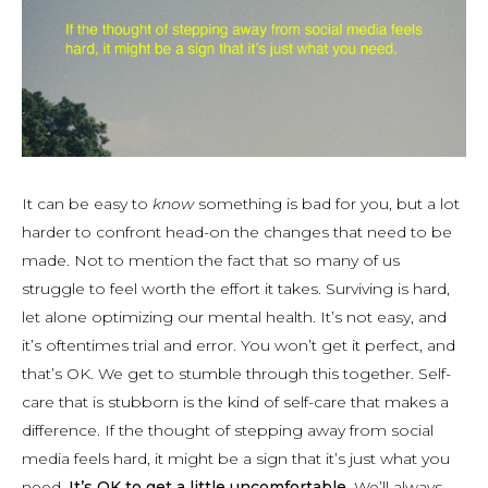
It can be easy to
know
something is bad for you, but a lot
harder to confront head-on the changes that need to be
made. Not to mention the fact that so many of us
struggle to feel worth the effort it takes. Surviving is hard,
let alone optimizing our mental health. It’s not easy, and
it’s oftentimes trial and error. You won’t get it perfect, and
that’s OK. We get to stumble through this together. Self-
care that is stubborn is the kind of self-care that makes a
difference. If the thought of stepping away from social
media feels hard, it might be a sign that it’s just what you
need.
It’s OK to get a little uncomfortable.
We’ll always