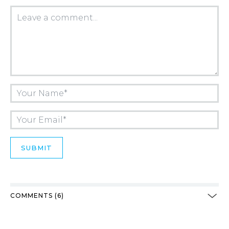
COMMENTS (6)