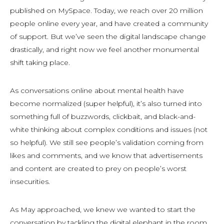
published on MySpace. Today, we reach over 20 million
people online every year, and have created a community
of support. But we’ve seen the digital landscape change
drastically, and right now we feel another monumental
shift taking place.
As conversations online about mental health have
become normalized (super helpful), it’s also turned into
something full of buzzwords, clickbait, and black-and-
white thinking about complex conditions and issues (not
so helpful). We still see people’s validation coming from
likes and comments, and we know that advertisements
and content are created to prey on people’s worst
insecurities.
As May approached, we knew we wanted to start the
conversation by tackling the digital elephant in the room.