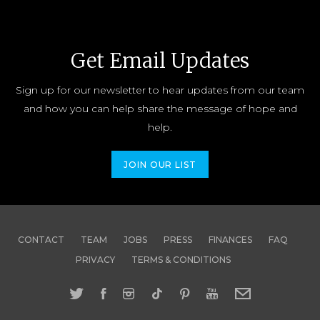
Get Email Updates
Sign up for our newsletter to hear updates from our team
and how you can help share the message of hope and
help.
JOIN OUR LIST
CONTACT
TEAM
JOBS
PRESS
FINANCES
FAQ
PRIVACY
TERMS & CONDITIONS