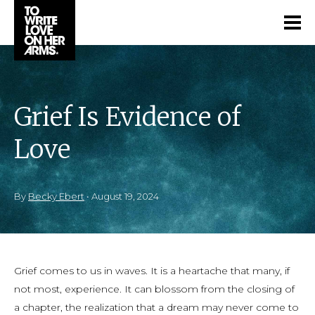
Grief Is Evidence of
Love
By
Becky Ebert
•
August 19, 2024
Grief comes to us in waves. It is a heartache that many, if
not most, experience. It can blossom from the closing of
a chapter, the realization that a dream may never come to