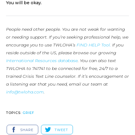
You will be okay.
People need other people. You are not weak for wanting
or needing support. If you’re seeking professional help, we
encourage you to use TWLOHA’s
FIND HELP Tool.
If you
reside outside of the US, please browse our growing
International Resources database
. You can also text
TWLOHA to 741741 to be connected for free, 24/7 to a
trained Crisis Text Line counselor. If it’s encouragement or
a listening ear that you need, email our team at
info@twloha.com
.
TOPICS:
GRIEF
SHARE
TWEET