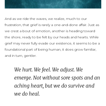
And as we ride the waves, we realize, much to our
frustration, that grief is rarely a one-and-done affair. Just as
we crest a bout of emotion, another is heading toward
the shore, ready to be felt by our heads and hearts. While
grief may never fully evade our existence, it seems to be a
foundational part of being human, it does grow familiar,
and in turn, gentler.
We hurt. We feel. We adjust. We
emerge. Not without sore spots and an
aching heart, but we do survive and
we do heal.