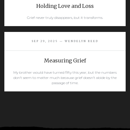
Holding Love and Loss
Grief never truly disappears, but it transforms.
READ MORE
SEP 29, 2025 — WENDELYN REED
Measuring Grief
My brother would have turned fifty this year, but the numbers
don’t seem to matter much because grief doesn’t abide by the
passage of time.
READ MORE