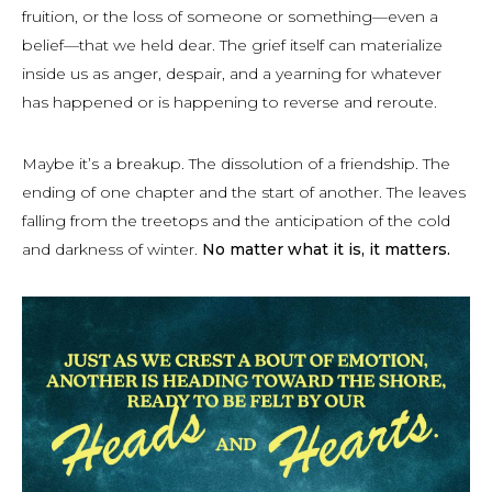
fruition, or the loss of someone or something—even a
belief—that we held dear. The grief itself can materialize
inside us as anger, despair, and a yearning for whatever
has happened or is happening to reverse and reroute.
Maybe it’s a breakup. The dissolution of a friendship. The
ending of one chapter and the start of another. The leaves
falling from the treetops and the anticipation of the cold
and darkness of winter.
No matter what it is, it matters.