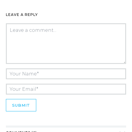
LEAVE A REPLY