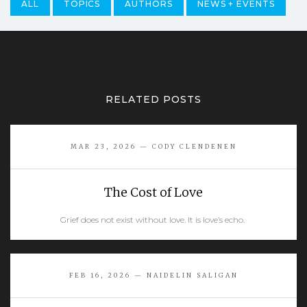
ALL
TOPICS
AUTHORS
NEWS + EVENTS
RELATED POSTS
MAR 23, 2026 — CODY CLENDENEN
The Cost of Love
Grief does not exist without love. It is love’s echo.
READ MORE
FEB 16, 2026 — NAIDELIN SALIGAN