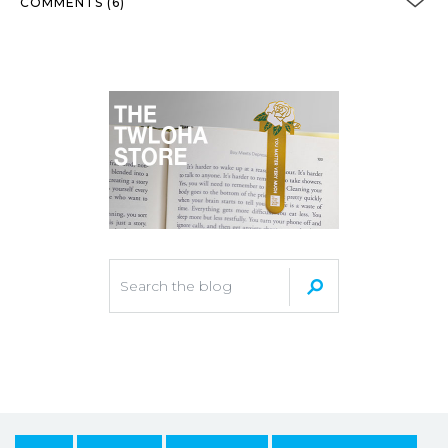
COMMENTS (6)