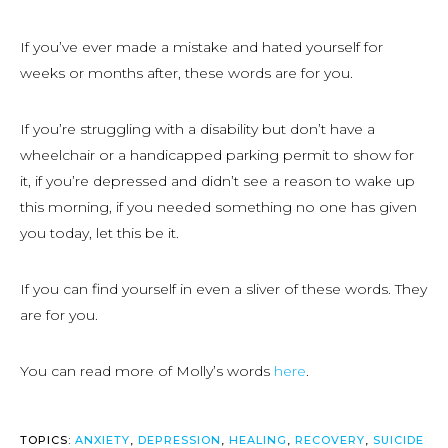
If you’ve ever made a mistake and hated yourself for
weeks or months after, these words are for you.
If you’re struggling with a disability but don’t have a
wheelchair or a handicapped parking permit to show for
it, if you’re depressed and didn’t see a reason to wake up
this morning, if you needed something no one has given
you today, let this be it.
If you can find yourself in even a sliver of these words. They
are for you.
You can read more of Molly’s words
here
.
TOPICS:
ANXIETY
,
DEPRESSION
,
HEALING
,
RECOVERY
,
SUICIDE