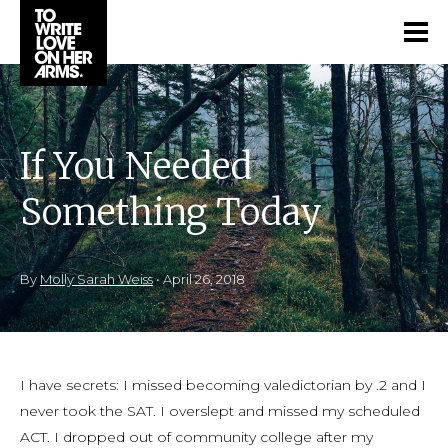
If You Needed
Something Today
By
Molly Sarah Weiss
•
April 26, 2018
I have secrets: I missed becoming valedictorian by .2 and I
never took the SAT. I overslept and missed my scheduled
ACT. I dropped out of community college after my