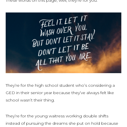
These words on this page, well, they’re for you.
They’re for the high school student who’s considering a
GED in their senior year because they’ve always felt like
school wasn’t their thing.
They’re for the young waitress working double shifts
instead of pursuing the dreams she put on hold because