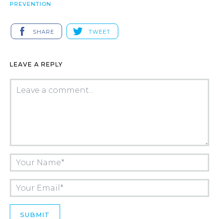
PREVENTION
SHARE
TWEET
LEAVE A REPLY