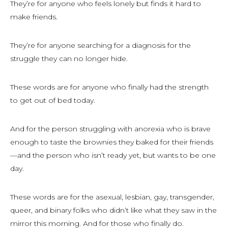
They’re for anyone who feels lonely but finds it hard to
make friends.
They’re for anyone searching for a diagnosis for the
struggle they can no longer hide.
These words are for anyone who finally had the strength
to get out of bed today.
And for the person struggling with anorexia who is brave
enough to taste the brownies they baked for their friends
—and the person who isn’t ready yet, but wants to be one
day.
These words are for the asexual, lesbian, gay, transgender,
queer, and binary folks who didn’t like what they saw in the
mirror this morning. And for those who finally do.