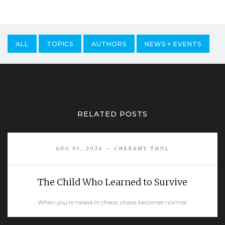
ALL
TOPICS
AUTHORS
NEWS + EVENTS
RELATED POSTS
AUG 03, 2026 — CHERAMY THUL
The Child Who Learned to Survive
When you’re raised in chaos, chaos becomes normal.