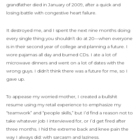
grandfather died in January of 2009, after a quick and
losing battle with congestive heart failure.
It destroyed me, and I spent the next nine months doing
every single thing you shouldn’t do at 20—when everyone
is in their second year of college and planning a future. I
wore pajamas all day and burned CDs. I ate a lot of
microwave dinners and went on a lot of dates with the
wrong guys. I didn’t think there was a future for me, so I
gave up.
To appease my worried mother, I created a bullshit
resume using my retail experience to emphasize my
“teamwork” and “people skills,” but I’d find a reason not to
take whatever job I interviewed for, or I’d get fired after
three months. I hid the extreme back and knee pain the
way I always did: with sarcasm and laziness.