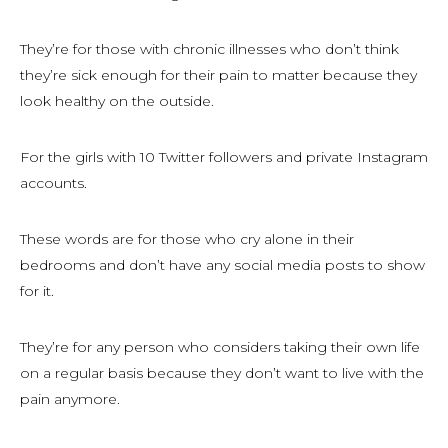
They’re for those with chronic illnesses who don’t think
they’re sick enough for their pain to matter because they
look healthy on the outside.
For the girls with 10 Twitter followers and private Instagram
accounts.
These words are for those who cry alone in their
bedrooms and don’t have any social media posts to show
for it.
They’re for any person who considers taking their own life
on a regular basis because they don’t want to live with the
pain anymore.