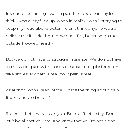
Instead of admitting I was in pain I let people in my life
think I was a lazy fuck-up, when in reality I was just trying to
keep my head above water. I didn’t think anyone would
believe me if I told them how bad I felt, because on the
outside I looked healthy.
But we do not have to struggle in silence. We do not have
to mask our pain with shields of sarcasm or plastered on
fake smiles. My pain is real. Your pain is real.
As author John Green wrote, “That’s the thing about pain.
It demands to be felt.”
So feel it. Let it wash over you. But don’t let it stay. Don’t
let it be all that you are. And know that you’re not alone.