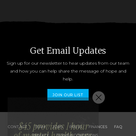
Get Email Updates
Sign up for our newsletter to hear updates from our team
and how you can help share the message of hope and
help.
JOIN OUR LIST
CONTACT
TEAM
JOBS
PRESS
FINANCES
FAQ
PRIVACY
TERMS & CONDITIONS