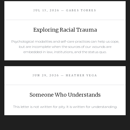
READ MORE
JUL 13, 2026 — GABES TORRES
Exploring Racial Trauma
Psychological modalities and self-care practices can help us cope,
but are incomplete when the sources of our wounds are
embedded in law, institutions, and the status quo.
READ MORE
JUN 29, 2026 — HEATHER VEGA
Someone Who Understands
This letter is not written for pity. It is written for understanding.
READ MORE