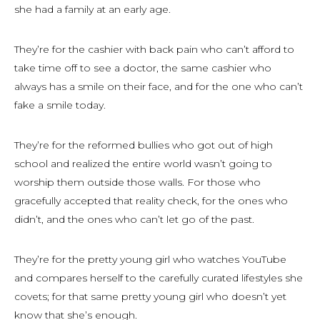
she had a family at an early age.
They’re for the cashier with back pain who can’t afford to
take time off to see a doctor, the same cashier who
always has a smile on their face, and for the one who can’t
fake a smile today.
They’re for the reformed bullies who got out of high
school and realized the entire world wasn’t going to
worship them outside those walls. For those who
gracefully accepted that reality check, for the ones who
didn’t, and the ones who can’t let go of the past.
They’re for the pretty young girl who watches YouTube
and compares herself to the carefully curated lifestyles she
covets; for that same pretty young girl who doesn’t yet
know that she’s enough.