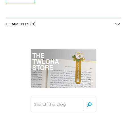
COMMENTS (8)