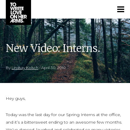
New Video: Interns.
By
Lindsay Kolsch
•
April 30, 2010
Hey guys,
Today was the last day for our Spring Interns at the office,
and it’s a bittersweet ending to an awesome few months.
We’ve danced, laughed and celebrated so many victories