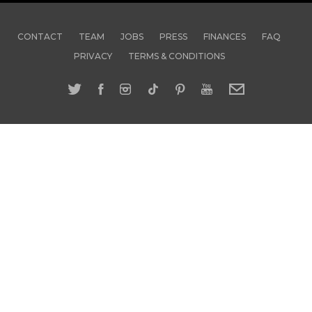
CONTACT
TEAM
JOBS
PRESS
FINANCES
FAQ
PRIVACY
TERMS & CONDITIONS