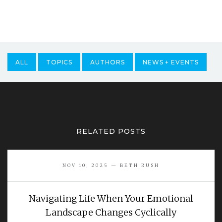
ALL
TOPICS
AUTHORS
NEWS + EVENTS
RELATED POSTS
NOV 10, 2025 — BETH RUSH
Navigating Life When Your Emotional
Landscape Changes Cyclically