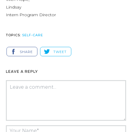
Lindsay
Intern Program Director
TOPICS:
SELF-CARE
SHARE
TWEET
LEAVE A REPLY