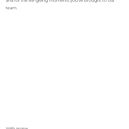
and for the life-giving moments you’ve brought to our
team.
With Hope,