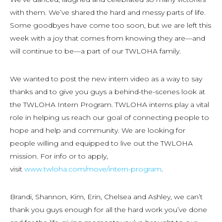
with them. We’ve shared the hard and messy parts of life.
Some goodbyes have come too soon, but we are left this
week with a joy that comes from knowing they are—and
will continue to be—a part of our TWLOHA family.
We wanted to post the new intern video as a way to say
thanks and to give you guys a behind-the-scenes look at
the TWLOHA Intern Program. TWLOHA interns play a vital
role in helping us reach our goal of connecting people to
hope and help and community. We are looking for
people willing and equipped to live out the TWLOHA
mission. For info or to apply,
visit
www.twloha.com/move/intern-program
.
Brandi, Shannon, Kim, Erin, Chelsea and Ashley, we can’t
thank you guys enough for all the hard work you’ve done