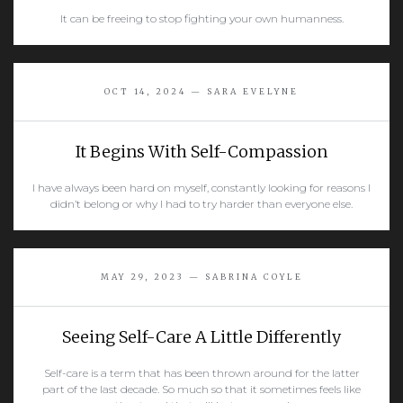
It can be freeing to stop fighting your own humanness.
READ MORE
OCT 14, 2024 — SARA EVELYNE
It Begins With Self-Compassion
I have always been hard on myself, constantly looking for reasons I
didn’t belong or why I had to try harder than everyone else.
READ MORE
MAY 29, 2023 — SABRINA COYLE
Seeing Self-Care A Little Differently
Self-care is a term that has been thrown around for the latter
part of the last decade. So much so that it sometimes feels like