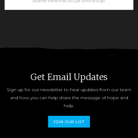
another trend that will just come and go.
READ MORE
Get Email Updates
Sign up for our newsletter to hear updates from our team
and how you can help share the message of hope and
help.
JOIN OUR LIST