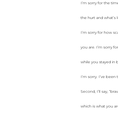
I’m sorry for the ti
the hurt and what’s l
I’m sorry for how sc
you are. I’m sorry f
while you stayed in 
I’m sorry. I’ve been 
Second, I’ll say, “brav
which is what you ar