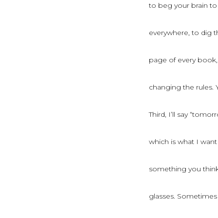
to beg your brain to
everywhere, to dig t
page of every book, 
changing the rules. 
Third, I’ll say “tomor
which is what I wan
something you think a
glasses. Sometimes 