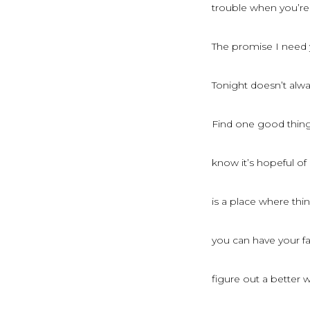
trouble when you’re
The promise I need 
Tonight doesn’t alw
Find one good thing 
know it’s hopeful o
is a place where th
you can have your f
figure out a better 