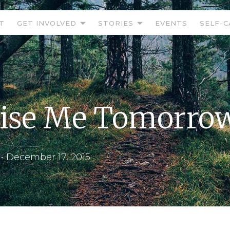
T
GET INVOLVED
STORIES
EVENTS
SELF-C
ise Me Tomorro
•
December 17, 2015