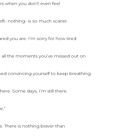
mes when you don’t even feel
eft- nothing- is so much scarier.
ared you are. I’m sorry for how tired
or all the moments you’ve missed out on
bed convincing yourself to keep breathing.
there. Some days, I’m still there.
e,”
e. There is nothing braver than