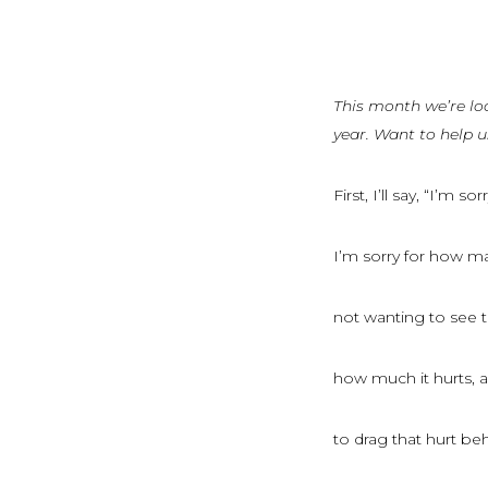
This month we’re lo
year. Want to help 
First, I’ll say, “I’m sorr
I’m sorry for how m
not wanting to see th
how much it hurts, 
to drag that hurt b