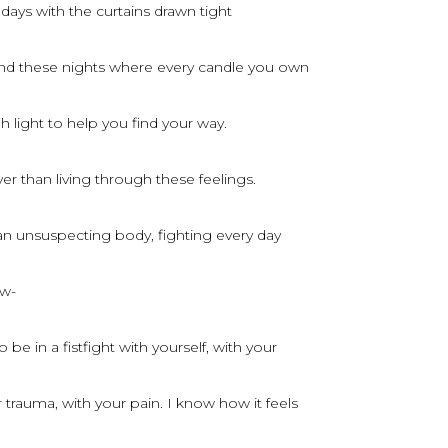
 days with the curtains drawn tight
nd these nights where every candle you own
 light to help you find your way.
er than living through these feelings.
 an unsuspecting body, fighting every day
ow-
 be in a fistfight with yourself, with your
trauma, with your pain. I know how it feels