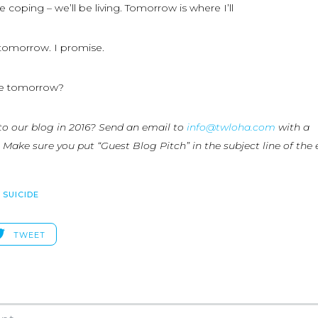
 coping – we’ll be living. Tomorrow is where I’ll
u tomorrow. I promise.
e tomorrow?
to our blog in 2016? Send an email to
info@twloha.com
with a
 Make sure you put “Guest Blog Pitch” in the subject line of the 
,
SUICIDE
TWEET