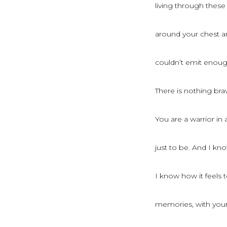
living through these
around your chest a
couldn’t emit enough
There is nothing brav
You are a warrior in
just to be. And I kn
I know how it feels to
memories, with your 