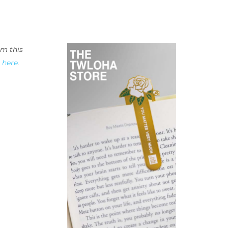
m this
n
here
.