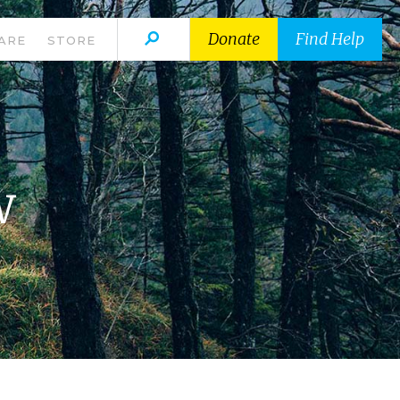
Donate
Find Help
ARE
STORE
w