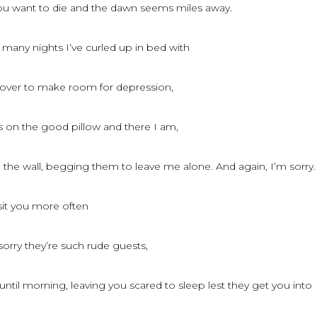
you want to die and the dawn seems miles away.
 many nights I’ve curled up in bed with
 over to make room for depression,
s on the good pillow and there I am,
the wall, begging them to leave me alone. And again, I’m sorry.
isit you more often
sorry they’re such rude guests,
til morning, leaving you scared to sleep lest they get you into