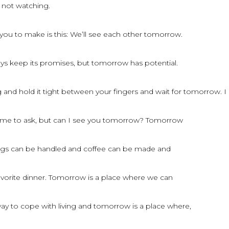
 not watching.
you to make is this: We’ll see each other tomorrow.
ays keep its promises, but tomorrow has potential.
and hold it tight between your fingers and wait for tomorrow. I
f me to ask, but can I see you tomorrow? Tomorrow
ings can be handled and coffee can be made and
avorite dinner. Tomorrow is a place where we can
way to cope with living and tomorrow is a place where,