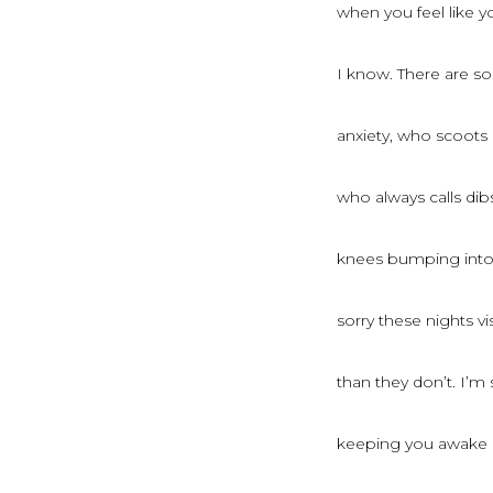
when you feel like 
I know. There are so
anxiety, who scoots
who always calls dib
knees bumping into 
sorry these nights v
than they don’t. I’m 
keeping you awake un