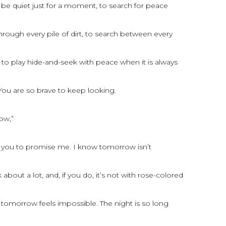
 be quiet just for a moment, to search for peace
hrough every pile of dirt, to search between every
to play hide-and-seek with peace when it is always
You are so brave to keep looking.
row,”
t you to promise me. I know tomorrow isn’t
bout a lot, and, if you do, it’s not with rose-colored
tomorrow feels impossible. The night is so long