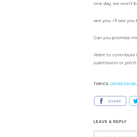
one day, we won’t be
see you. I’ll see yo
Can you promise m
Want to contribute 
submission or pitch.
TOPICS:
DEPRESSION
SHARE
LEAVE A REPLY