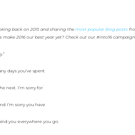
oking back on 2015 and sharing the
most popular blog posts
fro
us make 2016 our best year yet? Check out our #into16 campaig
y.”
any days you’ve spent
e next. I’m sorry for
and I’m sorry you have
ehind you everywhere you go.