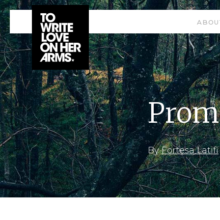
ABOU
Prom
By
Fortesa Latifi