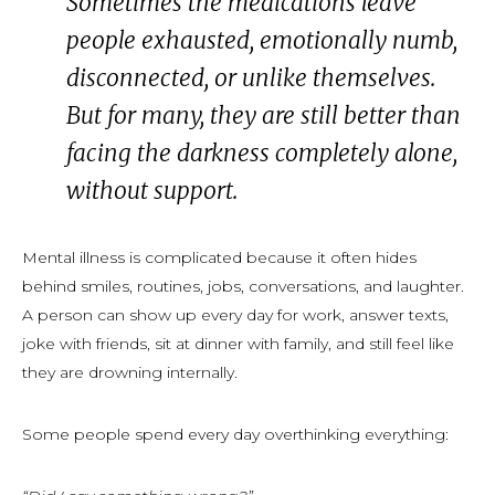
Sometimes the medications leave
people exhausted, emotionally numb,
disconnected, or unlike themselves.
But for many, they are still better than
facing the darkness completely alone,
without support.
Mental illness is complicated because it often hides
behind smiles, routines, jobs, conversations, and laughter.
A person can show up every day for work, answer texts,
joke with friends, sit at dinner with family, and still feel like
they are drowning internally.
Some people spend every day overthinking everything: