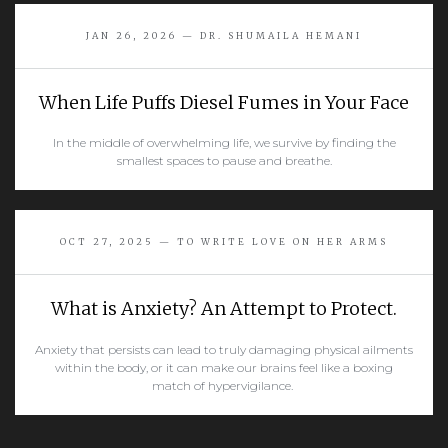
READ MORE
JAN 26, 2026 — DR. SHUMAILA HEMANI
When Life Puffs Diesel Fumes in Your Face
In the middle of overwhelming life, we survive by finding the
smallest spaces to pause and breathe.
READ MORE
OCT 27, 2025 — TO WRITE LOVE ON HER ARMS
What is Anxiety? An Attempt to Protect.
Anxiety that persists can lead to truly damaging physical ailments
within the body, or it can make our brains feel like a boxing
match of hypervigilance.
READ MORE