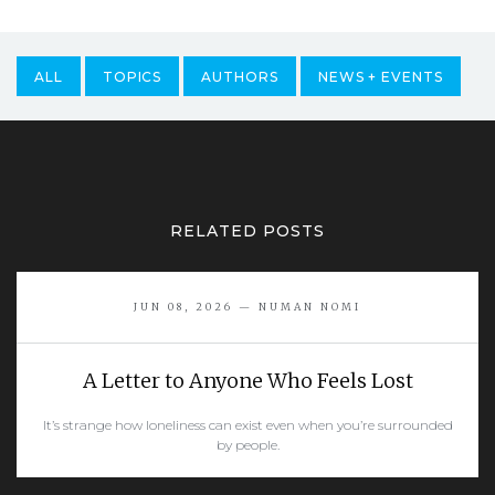
ALL
TOPICS
AUTHORS
NEWS + EVENTS
RELATED POSTS
JUN 08, 2026 — NUMAN NOMI
A Letter to Anyone Who Feels Lost
It’s strange how loneliness can exist even when you’re surrounded
by people.