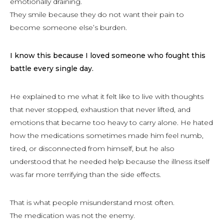
emotionally draining.
They smile because they do not want their pain to
become someone else’s burden.
I know this because I loved someone who fought this
battle every single day.
He explained to me what it felt like to live with thoughts
that never stopped, exhaustion that never lifted, and
emotions that became too heavy to carry alone. He hated
how the medications sometimes made him feel numb,
tired, or disconnected from himself, but he also
understood that he needed help because the illness itself
was far more terrifying than the side effects.
That is what people misunderstand most often.
The medication was not the enemy.