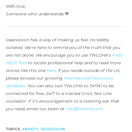
With love,
Someone who understands 💚
Depression has a way of making us feel incredibly
isolated. We’re here to remind you of the truth that you
are not alone. We encourage you to use TWLOHA’s
FIND
HELP Tool
to locate professional help and to read more
stories like this one
here
. If you reside outside of the US,
please browse our growing
International Resources
database
. You can also text TWLOHA to 741741 to be
connected for free, 24/7 to a trained Crisis Text Line
counselor. If it’s encouragement or a listening ear that
you need, email our team at
info@twloha.com
.
TOPICS:
ANXIETY
,
DEPRESSION