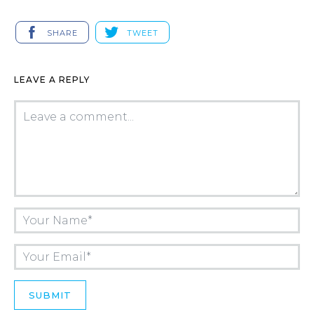
SHARE
TWEET
LEAVE A REPLY