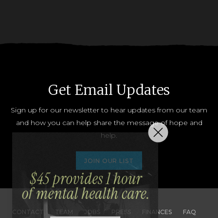
Get Email Updates
Sign up for our newsletter to hear updates from our team
and how you can help share the message of hope and
help.
JOIN OUR LIST
CONTACT
TEAM
JOBS
PRESS
FINANCES
FAQ