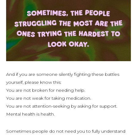
And if you are someone silently fighting these battles
yourself, please know this:
You are not broken for needing help.
You are not weak for taking medication.
You are not attention-seeking by asking for support.
Mental health
is
health.
Sometimes people do not need you to fully understand