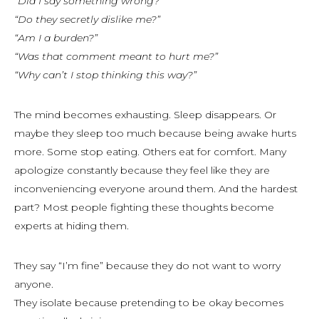
“Did I say something wrong?”
“Do they secretly dislike me?”
“Am I a burden?”
“Was that comment meant to hurt me?”
“Why can’t I stop thinking this way?”
The mind becomes exhausting. Sleep disappears. Or
maybe they sleep too much because being awake hurts
more. Some stop eating. Others eat for comfort. Many
apologize constantly because they feel like they are
inconveniencing everyone around them. And the hardest
part? Most people fighting these thoughts become
experts
at hiding them.
They say “I’m fine” because they do not want to worry
anyone.
They isolate because pretending to be okay becomes