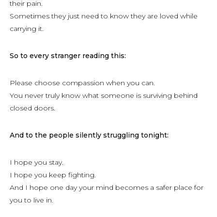
their pain.
Sometimes they just need to know they are loved while
carrying it.
So to every stranger reading this:
Please choose compassion when you can.
You never truly know what someone is surviving behind
closed doors.
And to the people silently struggling tonight:
I hope you stay.
I hope you keep fighting.
And I hope one day your mind becomes a safer place for
you to live in.