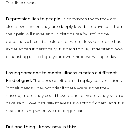
The illness was.
Depression lies to people.
It convinces them they are
alone even when they are deeply loved. It convinces them
their pain will never end. It distorts reality until hope
becomes difficult to hold onto. And unless someone has
experienced it personally, it is hard to fully understand how
exhausting it is to fight your own mind every single day.
Losing someone to mental illness creates a different
kind of grief.
The people left behind replay conversations
in their heads. They wonder if there were signs they
missed, more they could have done, or words they should
have said. Love naturally makes us want to fix pain, and it is
heartbreaking when we no longer can.
But one thing I know now is this: