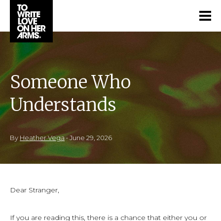
Someone Who
Understands
By
Heather Vega
•
June 29, 2026
Dear Stranger,
If you are reading this, there is a chance that either you or