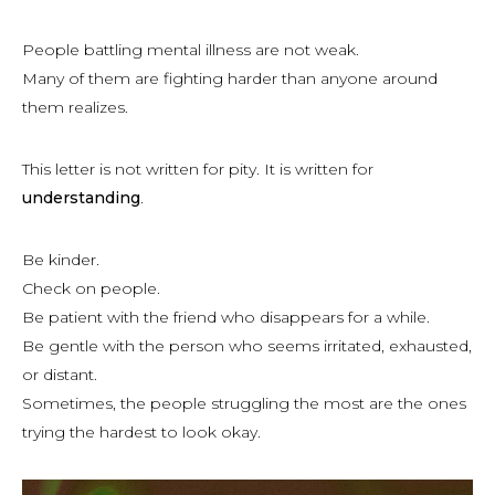
People battling mental illness are not weak.
Many of them are fighting harder than anyone around
them realizes.
This letter is not written for pity. It is written for
understanding
.
Be kinder.
Check on people.
Be patient with the friend who disappears for a while.
Be gentle with the person who seems irritated, exhausted,
or distant.
Sometimes, the people struggling the most are the ones
trying the hardest to look okay.