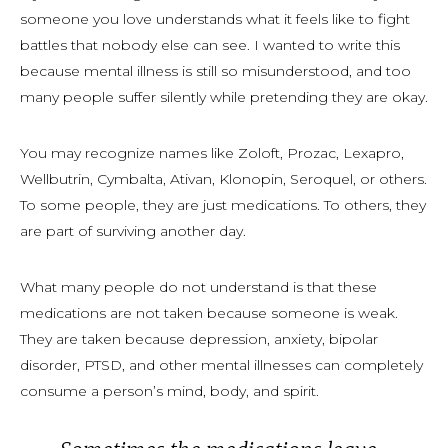
someone you love understands what it feels like to fight
battles that nobody else can see. I wanted to write this
because mental illness is still so misunderstood, and too
many people suffer silently while pretending they are okay.
You may recognize names like Zoloft, Prozac, Lexapro,
Wellbutrin, Cymbalta, Ativan, Klonopin, Seroquel, or others.
To some people, they are just medications. To others, they
are part of surviving another day.
What many people do not understand is that these
medications are not taken because someone is weak.
They are taken because depression, anxiety, bipolar
disorder, PTSD, and other mental illnesses can completely
consume a person’s mind, body, and spirit.