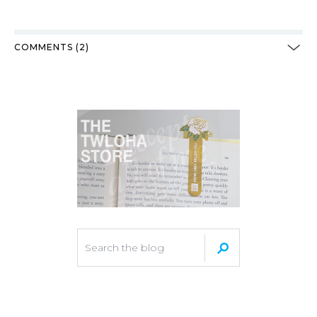
COMMENTS (2)