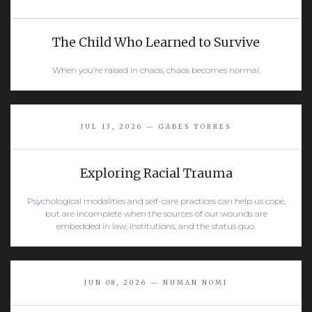
The Child Who Learned to Survive
When you’re raised in chaos, chaos becomes normal.
READ MORE
JUL 13, 2026 — GABES TORRES
Exploring Racial Trauma
Psychological modalities and self-care practices can help us cope,
but are incomplete when the sources of our wounds are
embedded in law, institutions, and the status quo.
READ MORE
JUN 08, 2026 — NUMAN NOMI