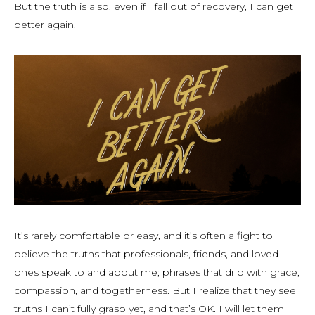
But the truth is also, even if I fall out of recovery, I can get
better again.
It’s rarely comfortable or easy, and it’s often a fight to
believe the truths that professionals, friends, and loved
ones speak to and about me; phrases that drip with grace,
compassion, and togetherness. But I realize that they see
truths I can’t fully grasp yet, and that’s OK. I will let them