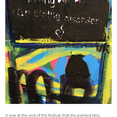
It was at the end of the festival, that the painted tiles,