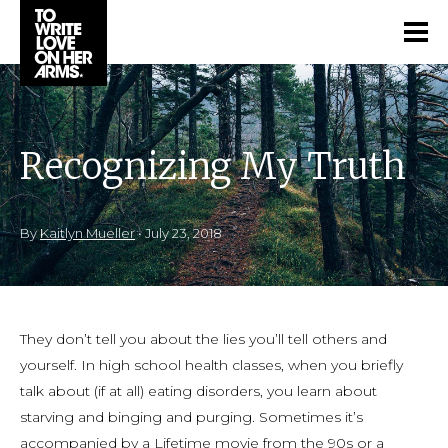
Recognizing My Truth
By
Kaitlyn Mueller
•
July 23, 2018
They don’t tell you about the lies you’ll tell others and
yourself. In high school health classes, when you briefly
talk about (if at all) eating disorders, you learn about
starving and binging and purging. Sometimes it’s
accompanied by a Lifetime movie from the 90s or a