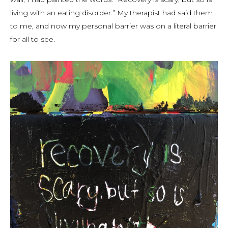
living with an eating disorder.” My therapist had said them
to me, and now my personal barrier was on a literal barrier
for all to see.