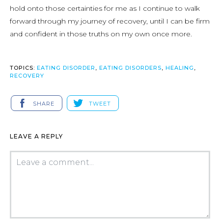
hold onto those certainties for me as I continue to walk
forward through my journey of recovery, until I can be firm
and confident in those truths on my own once more.
TOPICS:
EATING DISORDER
,
EATING DISORDERS
,
HEALING
,
RECOVERY
SHARE
TWEET
LEAVE A REPLY