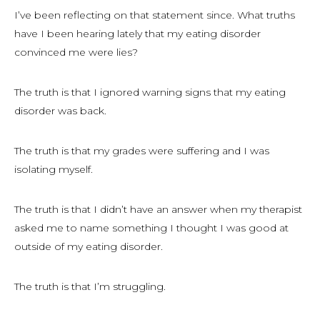
I’ve been reflecting on that statement since. What truths
have I been hearing lately that my eating disorder
convinced me were lies?
The truth is that I ignored warning signs that my eating
disorder was back.
The truth is that my grades were suffering and I was
isolating myself.
The truth is that I didn’t have an answer when my therapist
asked me to name something I thought I was good at
outside of my eating disorder.
The truth is that I’m struggling.