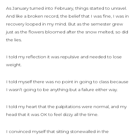
As January turned into February, things started to unravel.
And like a broken record, the belief that I was fine, I was in
recovery looped in my mind. But as the semester grew
just as the flowers bloomed after the snow melted, so did
the lies.
I told my reflection it was repulsive and needed to lose
weight.
I told myself there was no point in going to class because
I wasn’t going to be anything but a failure either way.
I told my heart that the palpitations were normal, and my
head that it was OK to feel dizzy all the time.
I convinced myself that sitting stonewalled in the