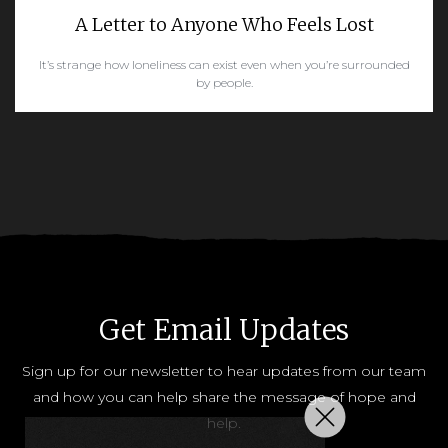
A Letter to Anyone Who Feels Lost
It’s strange how loneliness can exist even when you’re surrounded
by people.
READ MORE
Get Email Updates
Sign up for our newsletter to hear updates from our team
and how you can help share the message of hope and
help.