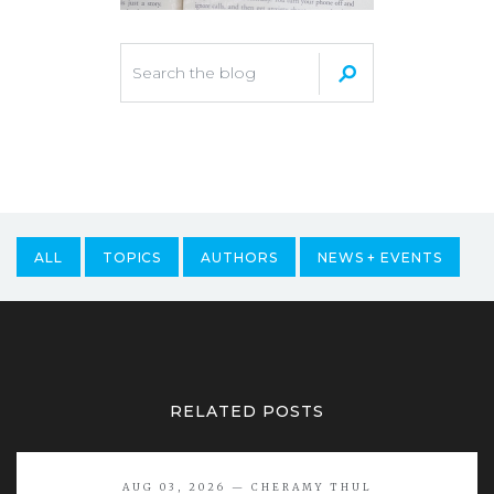
ALL
TOPICS
AUTHORS
NEWS + EVENTS
RELATED POSTS
AUG 03, 2026 — CHERAMY THUL