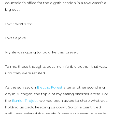
counselor’s office for the eighth session in a row wasn’t a
big deal.
I was worthless.
I was a joke.
My life was going to look like this forever.
To me, those thoughts became infallible truths—that was,
until they were refuted.
As the sun set on
Electric Forest
after another scorching
day in Michigan, the topic of my eating disorder arose. For
the
Barrier Project
, we had been asked to share what was
holding us back, keeping us down. So on a giant, tiled
wall, I had painted the words: “Recovery is scary, but so is