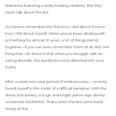
slideshow featuring a sickly-looking celebrity. But they
never talk about the lies.
It’s hard to remember the first time I lied about food or
how I felt about myself. When you’ve been dealing with
something for almost 10 years, a lot of things blend
together—if you can even remember them at all. But one
thing that I do know is that when you struggle with an
eating disorder, lies quickly become distorted into your
truths.
After a nearly two-year period of solid recovery, I recently
found myself in the midst of a difficult transition. With the
stress and anxiety, a huge and bright yellow sign silently
screamed: WARNING. That’s when the lies came back,
slowly at first.