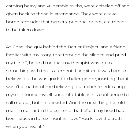
carrying heavy and vulnerable truths, were chiseled off and
given back to those in attendance. They were a take-
home reminder that barriers, personal or not, are meant
to be taken down.
As Chad, the guy behind the Barrier Project, and a friend
familiar with my story, tore through the silence and pried
my tile off, he told me that my therapist was on to
something with that statement. I admitted it was hard to
believe, but he was quick to challenge me, insisting that it
wasn’t a matter of me believing, but rather re-educating
myself. I found myself uncomfortable in his confidence to
call me out, but he persisted. And the next thing he told
me hit me hard in the center of battlefield my head has
been stuck in for six months now: “You know the truth
when you hear it.”