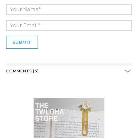
COMMENTS (3)