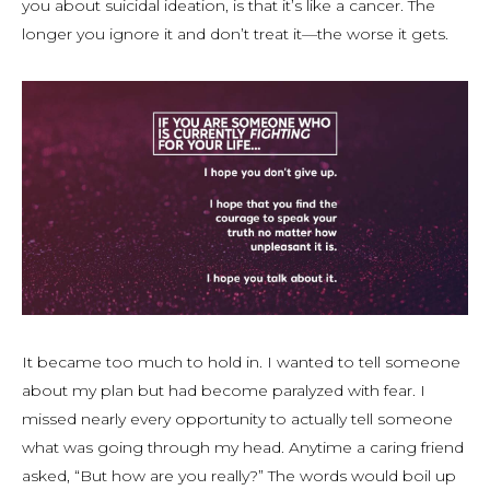
you about suicidal ideation, is that it’s like a cancer. The
longer you ignore it and don’t treat it—the worse it gets.
It became too much to hold in. I wanted to tell someone
about my plan but had become paralyzed with fear. I
missed nearly every opportunity to actually tell someone
what was going through my head. Anytime a caring friend
asked, “But how are you really?” The words would boil up