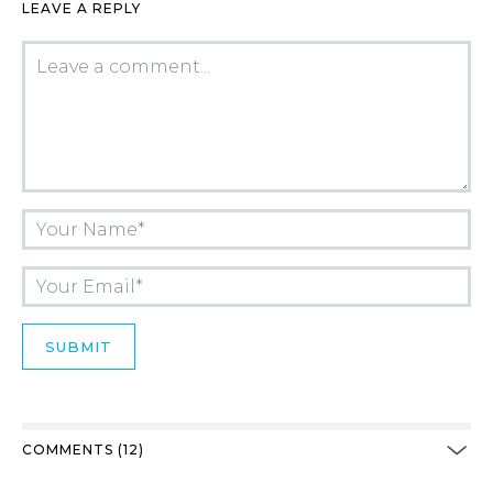
LEAVE A REPLY
COMMENTS (12)