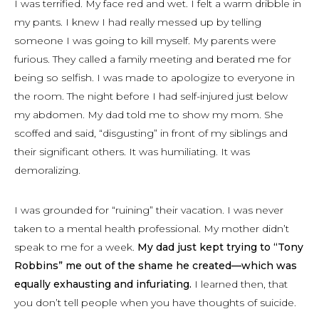
I was terrified. My face red and wet. I felt a warm dribble in
my pants. I knew I had really messed up by telling
someone I was going to kill myself. My parents were
furious. They called a family meeting and berated me for
being so selfish. I was made to apologize to everyone in
the room. The night before I had self-injured just below
my abdomen. My dad told me to show my mom. She
scoffed and said, “disgusting” in front of my siblings and
their significant others. It was humiliating. It was
demoralizing.
I was grounded for “ruining” their vacation. I was never
taken to a mental health professional. My mother didn’t
speak to me for a week.
My dad just kept trying to “Tony
Robbins” me out of the shame he created—which was
equally exhausting and infuriating.
I learned then, that
you don’t tell people when you have thoughts of suicide.