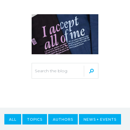
ALL
TOPICS
AUTHORS
NEWS + EVENTS