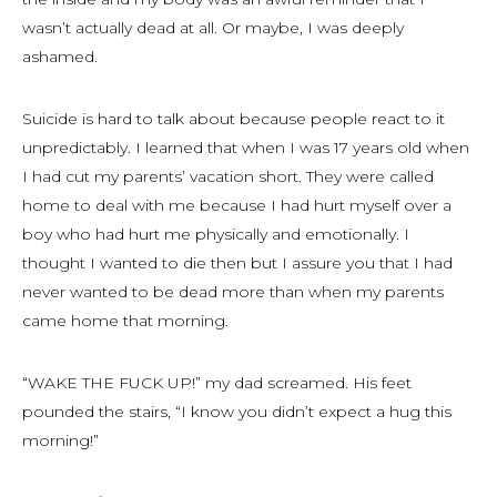
wasn’t actually dead at all. Or maybe, I was deeply
ashamed.
Suicide is hard to talk about because people react to it
unpredictably. I learned that when I was 17 years old when
I had cut my parents’ vacation short. They were called
home to deal with me because I had hurt myself over a
boy who had hurt me physically and emotionally. I
thought I wanted to die then but I assure you that I had
never wanted to be dead more than when my parents
came home that morning.
“WAKE THE FUCK UP!” my dad screamed. His feet
pounded the stairs, “I know you didn’t expect a hug this
morning!”