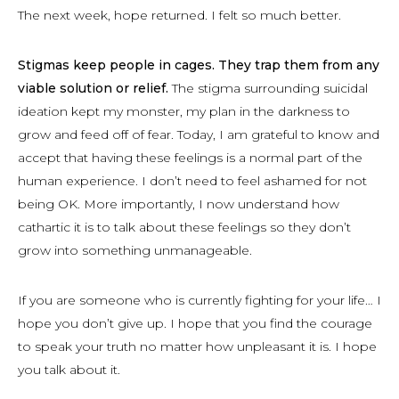
The next week, hope returned. I felt so much better.
Stigmas keep people in cages. They trap them from any
viable solution or relief.
The stigma surrounding suicidal
ideation kept my monster, my plan in the darkness to
grow and feed off of fear. Today, I am grateful to know and
accept that having these feelings is a normal part of the
human experience. I don’t need to feel ashamed for not
being OK. More importantly, I now understand how
cathartic it is to talk about these feelings so they don’t
grow into something unmanageable.
If you are someone who is currently fighting for your life… I
hope you don’t give up. I hope that you find the courage
to speak your truth no matter how unpleasant it is. I hope
you talk about it.