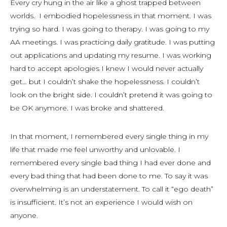
Every cry hung in the air like a ghost trapped between
worlds. I embodied hopelessness in that moment. I was
trying so hard. I was going to therapy. I was going to my
AA meetings. I was practicing daily gratitude. I was putting
out applications and updating my resume. I was working
hard to accept apologies I knew I would never actually
get… but I couldn’t shake the hopelessness. I couldn’t
look on the bright side. I couldn’t pretend it was going to
be OK anymore. I was broke and shattered.
In that moment, I remembered every single thing in my
life that made me feel unworthy and unlovable. I
remembered every single bad thing I had ever done and
every bad thing that had been done to me. To say it was
overwhelming is an understatement. To call it “ego death”
is insufficient. It’s not an experience I would wish on
anyone.