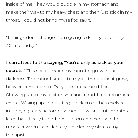
inside of me. They would bubble in my stomach and
make their way to my heavy chest and then just stick in my
throat. I could not bring myself to say it.
“If things don’t change, I am going to kill myself on my
30th birthday.”
I can attest to the saying, “You’re only as sick as your
secrets.”
This secret made my monster grow in the
darkness. The more I kept it to myself the bigger it grew,
heavier to hold on to. Daily tasks became difficult.
Showing up to my relationship and friendships became a
chore. Waking up and putting on clean clothes evolved
into my big daily accomplishment. It wasn’t until months
later that I finally turned the light on and exposed the
monster when I accidentally unveiled my plan to my
therapist.