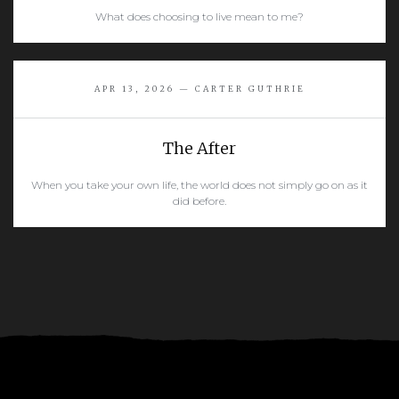
What does choosing to live mean to me?
READ MORE
APR 13, 2026 — CARTER GUTHRIE
The After
When you take your own life, the world does not simply go on as it
did before.
READ MORE