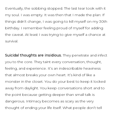
Eventually, the sobbing stopped. The last tear took with it
my soul. I was empty. It was then that I made the plan: If
things didn’t change, I was going to kill myself on my 30th
birthday. I remember feeling proud of myself for adding
the caveat. At least I was trying to give myself a chance at
survival.
Suicidal thoughts are insidious.
They penetrate and infect
you to the core. They taint every conversation, thought,
feeling, and experience. It’s an indescribable heaviness
that almost breaks your own heart. It’s kind of like a
monster in the closet. You do your best to keep it locked
away from daylight. You keep conversations short and to
the point because getting deeper than small talk is
dangerous. Intimacy becomes as scary as the very
thought of ending your life itself. What people don’t tell