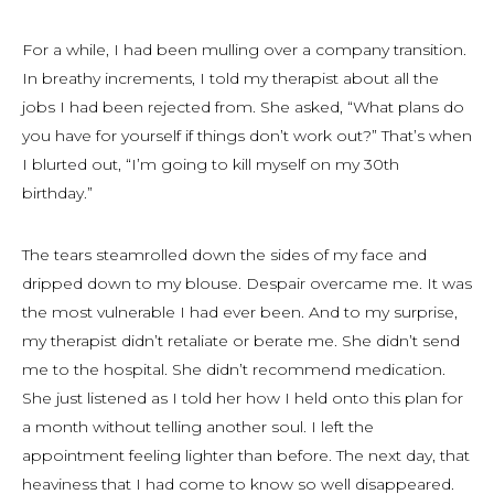
For a while, I had been mulling over a company transition.
In breathy increments, I told my therapist about all the
jobs I had been rejected from. She asked, “What plans do
you have for yourself if things don’t work out?” That’s when
I blurted out, “I’m going to kill myself on my 30th
birthday.”
The tears steamrolled down the sides of my face and
dripped down to my blouse. Despair overcame me. It was
the most vulnerable I had ever been. And to my surprise,
my therapist didn’t retaliate or berate me. She didn’t send
me to the hospital. She didn’t recommend medication.
She just listened as I told her how I held onto this plan for
a month without telling another soul. I left the
appointment feeling lighter than before. The next day, that
heaviness that I had come to know so well disappeared.