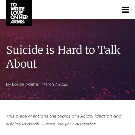
Suicide is Hard to Talk
About
By
Louise Adams
•
March 7, 2022
This piece mentions the topics of suicidal ideation and
suicide in detail. Please use your discretion.