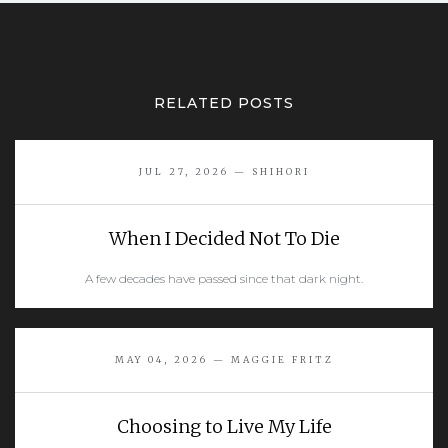
RELATED POSTS
JUL 27, 2026 — SHIHORI
When I Decided Not To Die
A few decades have passed since that dark night.
READ MORE
MAY 04, 2026 — MAGGIE FRITZ
Choosing to Live My Life