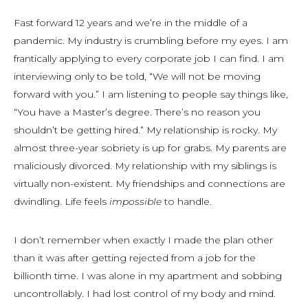
Fast forward 12 years and we’re in the middle of a
pandemic. My industry is crumbling before my eyes. I am
frantically applying to every corporate job I can find. I am
interviewing only to be told, “We will not be moving
forward with you.” I am listening to people say things like,
“You have a Master’s degree. There’s no reason you
shouldn’t be getting hired.” My relationship is rocky. My
almost three-year sobriety is up for grabs. My parents are
maliciously divorced. My relationship with my siblings is
virtually non-existent. My friendships and connections are
dwindling. Life feels
impossible
to handle.
I don’t remember when exactly I made the plan other
than it was after getting rejected from a job for the
billionth time. I was alone in my apartment and sobbing
uncontrollably. I had lost control of my body and mind.