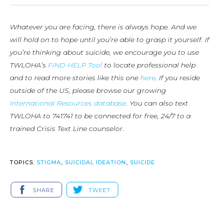
Whatever you are facing, there is always hope. And we
will hold on to hope until you’re able to grasp it yourself. If
you’re thinking about suicide, we encourage you to use
TWLOHA’s
FIND HELP Tool
to locate professional help
and to read more stories like this one
here
. If you reside
outside of the US, please browse our growing
International Resources database
. You can also text
TWLOHA to 741741 to be connected for free, 24/7 to a
trained Crisis Text Line counselor.
TOPICS:
STIGMA
,
SUICIDAL IDEATION
,
SUICIDE
SHARE
TWEET