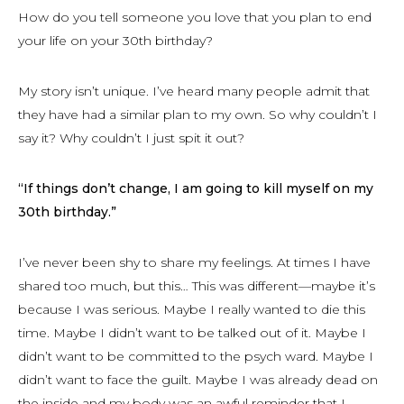
How do you tell someone you love that you plan to end
your life on your 30th birthday?
My story isn’t unique. I’ve heard many people admit that
they have had a similar plan to my own. So why couldn’t I
say it? Why couldn’t I just spit it out?
“If things don’t change, I am going to kill myself on my
30th birthday.”
I’ve never been shy to share my feelings. At times I have
shared too much, but this… This was different—maybe it’s
because I was serious. Maybe I really wanted to die this
time. Maybe I didn’t want to be talked out of it. Maybe I
didn’t want to be committed to the psych ward. Maybe I
didn’t want to face the guilt. Maybe I was already dead on
the inside and my body was an awful reminder that I