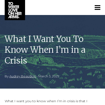
What I Want You To
Know When I’m in a
Crisis
By
Audrey Beaudoin
•
March 3, 2025
What I want you to know when I’m in crisis is that I