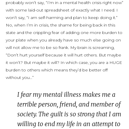
probably won’t say, “I’m in a mental health crisis right now”
with some laid-out spreadsheet of exactly what I need. I
won’t say, “I am self-harming and plan to keep doing it.”
No, when I’m in crisis, the shame for being back in this
state and the crippling fear of adding one more burden to
your plate when you already have so much else going on
will not allow me to be so frank. My brain is screaming,
“Don’t hurt yourself because it will hurt others. But maybe
it won’t? But maybe it will? In which case, you are a HUGE
burden to others which means they’d be better off
without you…”
I fear my mental illness makes me a
terrible person, friend, and member of
society. The guilt is so strong that I am
willing to end my life in an attempt to