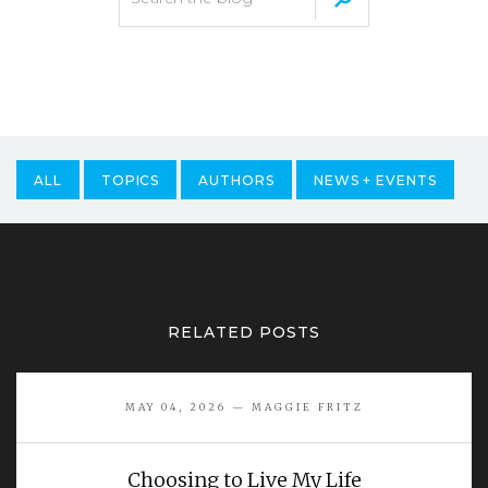
ALL
TOPICS
AUTHORS
NEWS + EVENTS
RELATED POSTS
MAY 04, 2026 — MAGGIE FRITZ
Choosing to Live My Life