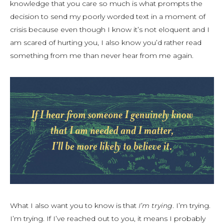
knowledge that you care so much is what prompts the
decision to send my poorly worded text in a moment of
crisis because even though I know it’s not eloquent and I
am scared of hurting you, I also know you’d rather read
something from me than never hear from me again.
What I also want you to know is that
I’m trying
. I’m trying.
I’m trying. If I’ve reached out to you, it means I probably