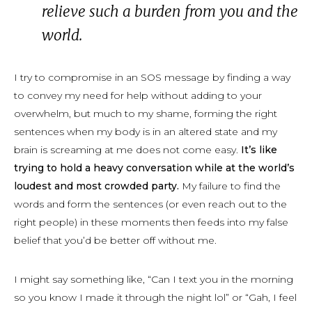
relieve such a burden from you
and
the
world.
I try to compromise in an SOS message by finding a way
to convey my need for help without adding to your
overwhelm, but much to my shame, forming the right
sentences when my body is in an altered state and my
brain is screaming at me does not come easy.
It’s like
trying to hold a heavy conversation while at the world’s
loudest and most crowded party.
My failure to find the
words and form the sentences (or even reach out to the
right people) in these moments then feeds into my false
belief that you’d be better off without me.
I might say something like, “Can I text you in the morning
so you know I made it through the night lol” or “Gah, I feel