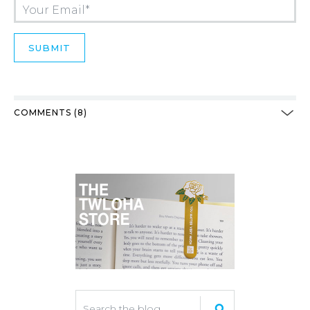
COMMENTS (8)