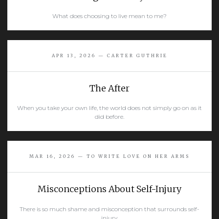
What does choosing to live mean to me?
READ MORE
APR 13, 2026 — CARTER GUTHRIE
The After
When you take your own life, the world does not simply go on as it
did before.
READ MORE
MAR 16, 2026 — TO WRITE LOVE ON HER ARMS
Misconceptions About Self-Injury
There is so much shame and misconception that surrounds self-
injury.