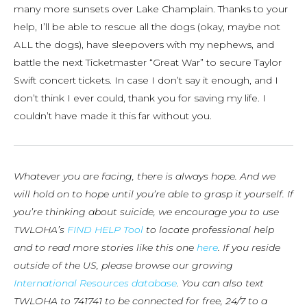
many more sunsets over Lake Champlain. Thanks to your
help, I’ll be able to rescue all the dogs (okay, maybe not
ALL the dogs), have sleepovers with my nephews, and
battle the next Ticketmaster “Great War” to secure Taylor
Swift concert tickets. In case I don’t say it enough, and I
don’t think I ever could, thank you for saving my life. I
couldn’t have made it this far without you.
Whatever you are facing, there is always hope. And we
will hold on to hope until you’re able to grasp it yourself. If
you’re thinking about suicide, we encourage you to use
TWLOHA’s
FIND HELP Tool
to locate professional help
and to read more stories like this one
here
. If you reside
outside of the US, please browse our growing
International Resources database
. You can also text
TWLOHA to 741741 to be connected for free, 24/7 to a