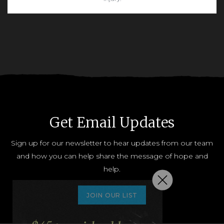
READ MORE
Get Email Updates
Sign up for our newsletter to hear updates from our team
and how you can help share the message of hope and
help.
JOIN OUR LIST