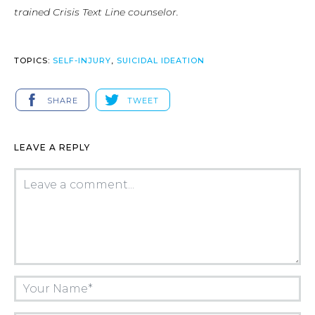
trained Crisis Text Line counselor.
TOPICS:
SELF-INJURY
,
SUICIDAL IDEATION
SHARE
TWEET
LEAVE A REPLY