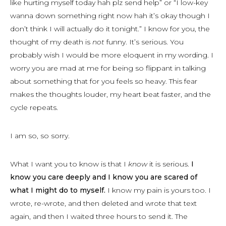
like hurting myself today hah plz send help” or “I low-key
wanna down something right now hah it’s okay though I
don’t think I will actually do it tonight.” I know for you, the
thought of my death is
not
funny. It’s serious. You
probably wish I would be more eloquent in my wording. I
worry you are mad at me for being so flippant in talking
about something that for you feels so heavy. This fear
makes the thoughts louder, my heart beat faster, and the
cycle repeats.
I am so, so sorry.
What I want you to know is that I
know
it is serious.
I
know you care deeply and I know you are scared of
what I might do to myself.
I know my pain is yours too. I
wrote, re-wrote, and then deleted and wrote that text
again, and then I waited three hours to send it. The