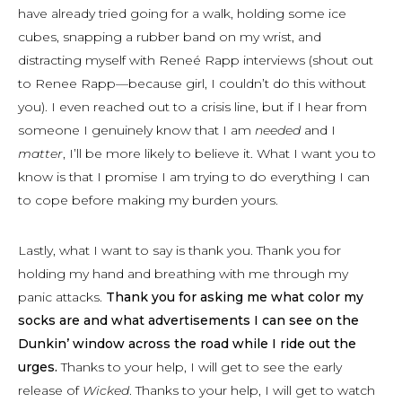
have already tried going for a walk, holding some ice
cubes, snapping a rubber band on my wrist, and
distracting myself with Reneé Rapp interviews (shout out
to Renee Rapp—because girl, I couldn’t do this without
you). I even reached out to a crisis line, but if I hear from
someone I genuinely know that I am
needed
and I
matter
, I’ll be more likely to believe it. What I want you to
know is that I promise I am trying to do everything I can
to cope before making my burden yours.
Lastly, what I want to say is thank you. Thank you for
holding my hand and breathing with me through my
panic attacks.
Thank you for asking me what color my
socks are and what advertisements I can see on the
Dunkin’ window across the road while I ride out the
urges.
Thanks to your help, I will get to see the early
release of
Wicked
. Thanks to your help, I will get to watch