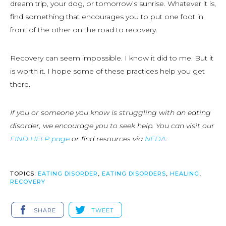
dream trip, your dog, or tomorrow’s sunrise. Whatever it is,
find something that encourages you to put one foot in
front of the other on the road to recovery.
Recovery can seem impossible. I know it did to me. But it
is worth it. I hope some of these practices help you get
there.
If you or someone you know is struggling with an eating
disorder, we encourage you to seek help. You can visit our
FIND HELP page
or find resources via
NEDA
.
TOPICS:
EATING DISORDER
,
EATING DISORDERS
,
HEALING
,
RECOVERY
SHARE
TWEET