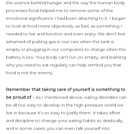
the science behind hunger and the way the human body
processes food helped me to remove some of the
emotional significance I had been attaching to it. I began
to look at food more objectively, as fuel, as something I
needed to live and function and even enjoy. We don’t feel
ashamed of putting gas in our cars when the tank is
empty or plugging in our computers to charge when the
battery is low. Your body can’t run on empty, and learning
why you need to eat regularly can help remind you that
food is not the enemy.
Remember that taking care of yourself is something to
be proud of
– As I mentioned above, eating disorders can
be all too easy to develop in the high-pressure world we
live in because it’s so easy to justify them. It takes effort
and discipline to change your eating habits so drastically,
and in some cases, you can even talk yourself into