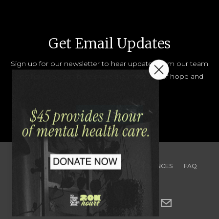
Get Email Updates
Sign up for our newsletter to hear updates from our team
and how you can help share the message of hope and
help.
JOIN OUR LIST
CONTACT
TEAM
JOBS
PRESS
FINANCES
FAQ
PRIVACY
TERMS & CONDITIONS