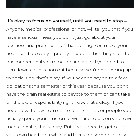
It’s okay to focus on yourself, until you need to stop
–
Anyone, medical professional or not, will tell you that if you
have a serious illness, you don’t just go about your
business and pretend it isn’t happening. You make your
health and recovery a priority and put other things on the
backburner until you’re better and able. If you need to
turn down an invitation out because you’re not feeling up
to socializing, that’s okay. If you need to say no to a few
obligations this semester or this year because you don’t
have the brain real estate to devote to them or can’t take
on the extra responsibility right now, that’s okay. If you
need to withdraw from some of the things or people you
usually spend your time on or with and focus on your own
mental health, that’s okay. But, if you need to get out of
your own head for a while and focus on something else,