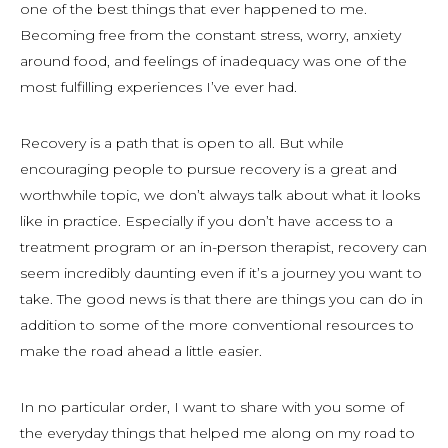
one of the best things that ever happened to me.
Becoming free from the constant stress, worry, anxiety
around food, and feelings of inadequacy was one of the
most fulfilling experiences I’ve ever had.
Recovery is a path that is open to all. But while
encouraging people to pursue recovery is a great and
worthwhile topic, we don’t always talk about what it looks
like in practice. Especially if you don’t have access to a
treatment program or an in-person therapist, recovery can
seem incredibly daunting even if it’s a journey you want to
take. The good news is that there are things you can do in
addition to some of the more conventional resources to
make the road ahead a little easier.
In no particular order, I want to share with you some of
the everyday things that helped me along on my road to