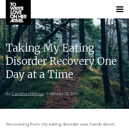
Taking My Eating
Disorder Recovery One
Day at a Time
By
Caroline Harbour
•
February 25, 2019
Recovering from my eating disorder was, hands down,