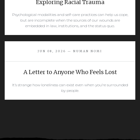
Exploring Racial Trauma
Psychological modalities and self-care practices can help us cope,
but are incomplete when the sources of our wounds are
embedded in law, institutions, and the status quo.
READ MORE
JUN 08, 2026 — NUMAN NOMI
A Letter to Anyone Who Feels Lost
It’s strange how loneliness can exist even when you’re surrounded
by people.
READ MORE