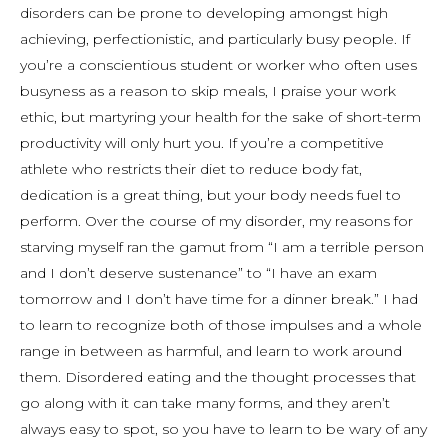
disorders can be prone to developing amongst high
achieving, perfectionistic, and particularly busy people. If
you’re a conscientious student or worker who often uses
busyness as a reason to skip meals, I praise your work
ethic, but martyring your health for the sake of short-term
productivity will only hurt you. If you’re a competitive
athlete who restricts their diet to reduce body fat,
dedication is a great thing, but your body needs fuel to
perform. Over the course of my disorder, my reasons for
starving myself ran the gamut from “I am a terrible person
and I don’t deserve sustenance” to “I have an exam
tomorrow and I don’t have time for a dinner break.” I had
to learn to recognize both of those impulses and a whole
range in between as harmful, and learn to work around
them. Disordered eating and the thought processes that
go along with it can take many forms, and they aren’t
always easy to spot, so you have to learn to be wary of any