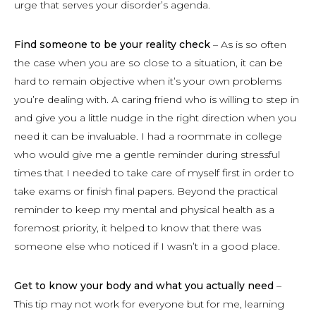
urge that serves your disorder’s agenda.
Find someone to be your reality check
– As is so often
the case when you are so close to a situation, it can be
hard to remain objective when it’s your own problems
you’re dealing with. A caring friend who is willing to step in
and give you a little nudge in the right direction when you
need it can be invaluable. I had a roommate in college
who would give me a gentle reminder during stressful
times that I needed to take care of myself first in order to
take exams or finish final papers. Beyond the practical
reminder to keep my mental and physical health as a
foremost priority, it helped to know that there was
someone else who noticed if I wasn’t in a good place.
Get to know your body and what you actually need
–
This tip may not work for everyone but for me, learning