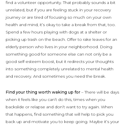
find a volunteer opportunity. That probably sounds a bit
unrelated, but if you are feeling stuck in your recovery
journey or are tired of focusing so much on your own
health and mind, it’s okay to take a break from that, too.
Spend a few hours playing with dogs at a shelter or
picking up trash on the beach. Offer to rake leaves for an
elderly person who lives in your neighborhood. Doing
something good for someone else can not only be a
good self-esteem boost, but it redirects your thoughts
into something completely unrelated to mental health
and recovery. And sometimes you need the break.
Find your thing worth waking up for
– There will be days
when it feels like you can’t do this, times when you
backslide or relapse and don’t want to try again. When
that happens, find something that will help to pick you
back up and motivate you to keep going. Maybe it’s your