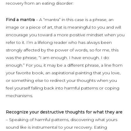
recovery from an eating disorder:
Find a mantra
– A “mantra” in this case is a phrase, an
image or a piece of art, that is meaningful to you and will
encourage you toward a more positive mindset when you
refer to it. I’m a lifelong reader who has always been
strongly affected by the power of words, so for me, this
was the phrase, “I am enough. I have enough. I do
enough.” For you, it may be a different phrase, a line from
your favorite book, an aspirational painting that you love,
or something else to redirect your thoughts when you
feel yourself falling back into harmful patterns or coping
mechanisms.
Recognize your destructive thoughts for what they are
– Speaking of harmful patterns, discovering what yours
sound like is instrumental to your recovery. Eating