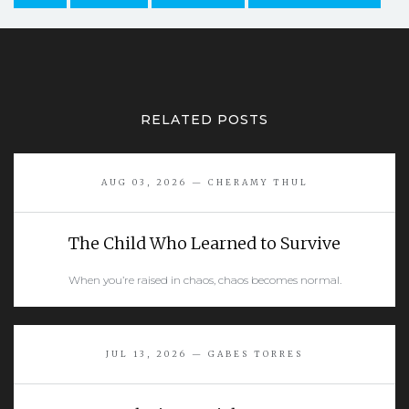
RELATED POSTS
AUG 03, 2026 — CHERAMY THUL
The Child Who Learned to Survive
When you’re raised in chaos, chaos becomes normal.
READ MORE
JUL 13, 2026 — GABES TORRES