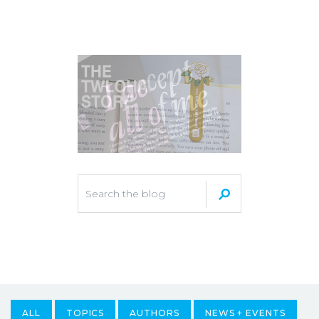
ALL
TOPICS
AUTHORS
NEWS + EVENTS