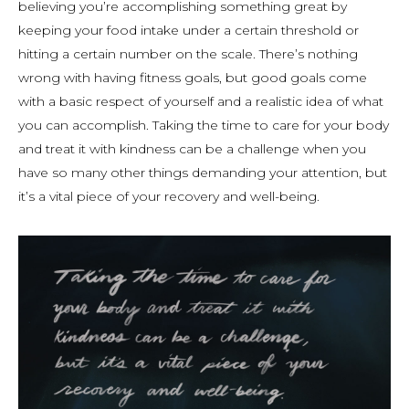
believing you’re accomplishing something great by
keeping your food intake under a certain threshold or
hitting a certain number on the scale. There’s nothing
wrong with having fitness goals, but good goals come
with a basic respect of yourself and a realistic idea of what
you can accomplish. Taking the time to care for your body
and treat it with kindness can be a challenge when you
have so many other things demanding your attention, but
it’s a vital piece of your recovery and well-being.