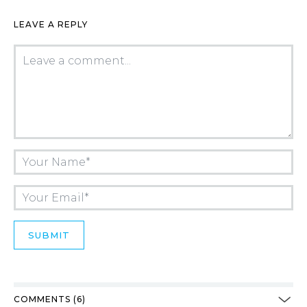
LEAVE A REPLY
COMMENTS (6)