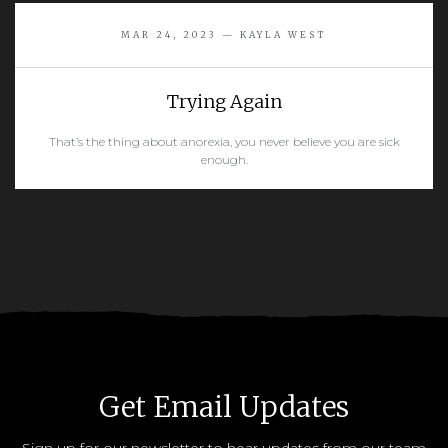
READ MORE
MAR 24, 2023 — KAYLA WEST
Trying Again
That’s the thing about anorexia, you never believe you are sick
enough.
READ MORE
Get Email Updates