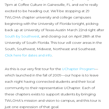
7pm at Coffee Culture in Gainesville, FL and we’re really
excited to be heading out. We’ll be stopping at 29
TWLOHA chapter university and college campuses
beginning with the University of Florida tonight, picking
back up at University of Texas-Austin March 22nd right after
South by Southwest
, and closing out on April 28th at the
University of South Florida. This tour will cover areas in the
South, Southwest, Midwest, Northeast and Southeast.
Click here for dates and info
.
As this is our very first tour for the
UChapter Program
—
which launched in the fall of 2009—our hope is to leave
each night having connected students and their local
community to their representative UChapter. Each of
these chapters exists to support students by bringing
TWLOHA’s mission and vision to campus, and this tour is
just one expression of that goal.