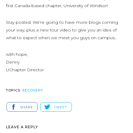
first Canada-based chapter, University of Windsor!
Stay posted. We’re going to have more blogs coming
your way, plus a new tour video to give you an idea of
what to expect when we meet you guys on campus…
with hope,
Denny
UChapter Director
TOPICS:
RECOVERY
SHARE
TWEET
LEAVE A REPLY