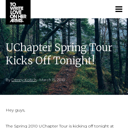
UChapter Spring Tour
Kicks Off Tonight!
By
Denny Kolsch
•
March 15, 2010
Hey guys,
The Spring 2010 UChapter Tour is kicking off tonight at