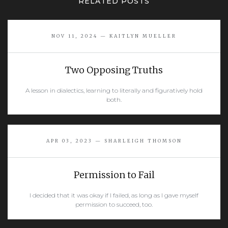
RELATED POSTS
NOV 11, 2024 — KAITLYN MUELLER
Two Opposing Truths
A lesson in dialectics, learning to literally and figuratively hold
both.
READ MORE
APR 03, 2023 — SHARLEIGH THOMSON
Permission to Fail
I decided that it was okay if I failed, as long as I gave myself
permission to succeed, too.