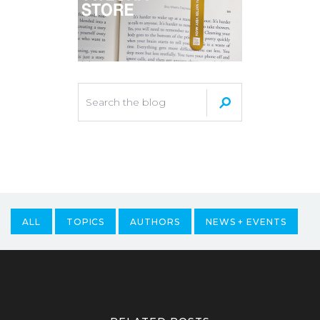
ALL
TOPICS
AUTHORS
NEWS + EVENTS