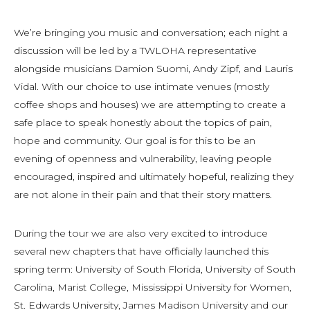
We’re bringing you music and conversation; each night a
discussion will be led by a TWLOHA representative
alongside musicians Damion Suomi, Andy Zipf, and Lauris
Vidal. With our choice to use intimate venues (mostly
coffee shops and houses) we are attempting to create a
safe place to speak honestly about the topics of pain,
hope and community. Our goal is for this to be an
evening of openness and vulnerability, leaving people
encouraged, inspired and ultimately hopeful, realizing they
are not alone in their pain and that their story matters.
During the tour we are also very excited to introduce
several new chapters that have officially launched this
spring term: University of South Florida, University of South
Carolina, Marist College, Mississippi University for Women,
St. Edwards University, James Madison University and our