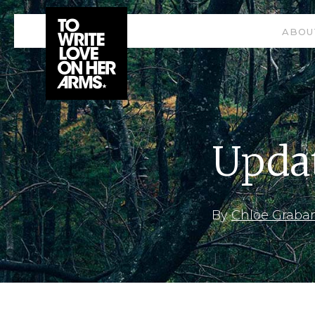
ABOU
Updat
By
Chloe Graba