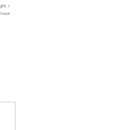
ght. I
y have