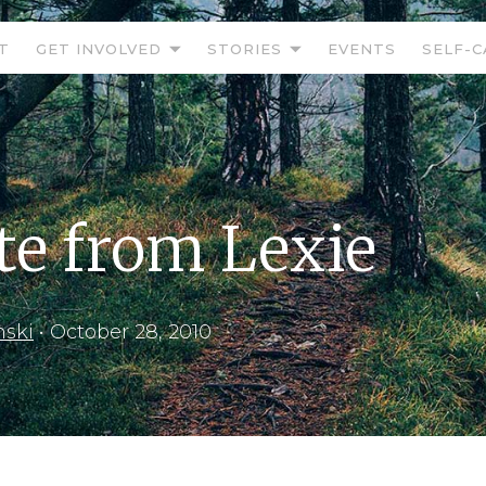
T
GET INVOLVED
STORIES
EVENTS
SELF-C
e from Lexie
nski
•
October 28, 2010