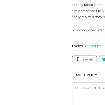
already faced it, and
am one of the lucky 
finally realized they 
So world, what will i
TOPICS:
RECOVERY
SHARE
LEAVE A REPLY