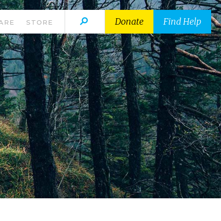
Donate
Find Help
ARE
STORE