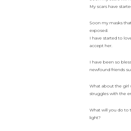
My scars have starte
Soon my masks that I
exposed.
I have started to l
accept her.
I have been so bles
newfound friends su
What about the girl 
struggles with the 
What will you do to 
light?