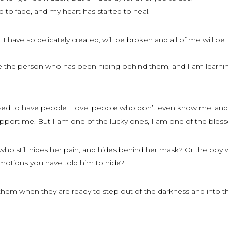
d to fade, and my heart has started to heal.
 have so delicately created, will be broken and all of me will be
ove the person who has been hiding behind them, and I am learni
sed to have people I love, people who don’t even know me, and
pport me. But I am one of the lucky ones, I am one of the bless
who still hides her pain, and hides behind her mask? Or the boy w
emotions you have told him to hide?
them when they are ready to step out of the darkness and into t