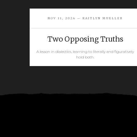
NOV 11, 2024 — KAITLYN MUELLER
Two Opposing Truths
A lesson in dialectics, learning to literally and figuratively
hold both.
READ MORE