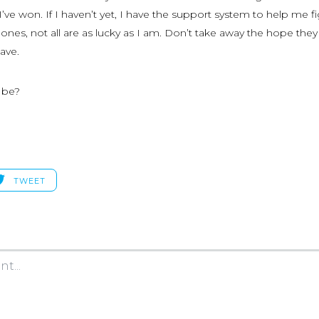
 I’ve won. If I haven’t yet, I have the support system to help me fi
ones, not all are as lucky as I am. Don’t take away the hope the
have.
t be?
TWEET