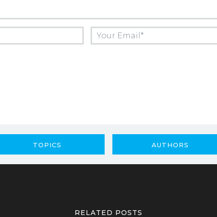
TOPICS
AUTHORS
RELATED POSTS