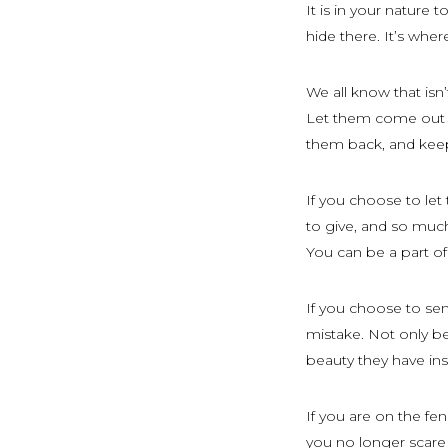
It is in your nature 
hide there. It’s wher
We all know that isn
Let them come out o
them back, and kee
If you choose to let
to give, and so much 
You can be a part of
If you choose to se
mistake. Not only be
beauty they have ins
If you are on the f
you no longer scare