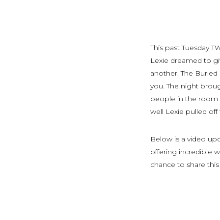
This past Tuesday T
Lexie dreamed to gi
another. The Buried 
you. The night broug
people in the room 
well Lexie pulled off
Below is a video up
offering incredible
chance to share this 