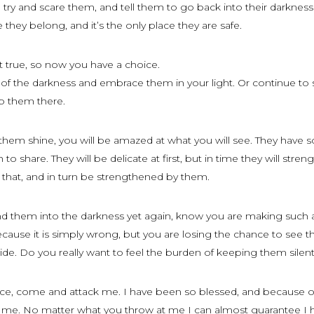
to try and scare them, and tell them to go back into their darknes
e they belong, and it’s the only place they are safe.
’t true, so now you have a choice.
f the darkness and embrace them in your light. Or continue to
p them there.
 them shine, you will be amazed at what you will see. They have
to share. They will be delicate at first, but in time they will stren
 that, and in turn be strengthened by them.
nd them into the darkness yet again, know you are making such
cause it is simply wrong, but you are losing the chance to see t
ide. Do you really want to feel the burden of keeping them silen
ence, come and attack me. I have been so blessed, and because o
 me. No matter what you throw at me I can almost guarantee I 