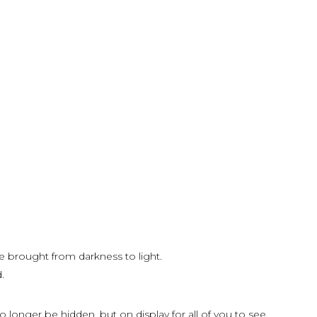
e brought from darkness to light.
.
o longer be hidden, but on display for all of you to see.