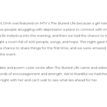
WLOHA was featured on MTV’s The Buried Life because a girl n
ve people struggling with depression a place to connect with o
Life invited us into the evening, and then we had the chance to i
ht a room full of 400 people, songs, and hope. This night gave 
a chance to share things for the first time, and we were amazed
 the event.
date and poem Lexie wrote after The Buried Life came and visite
 words of encouragement and strength. We’re thankful we had the
night with her and can’t wait to see what lies ahead for her.