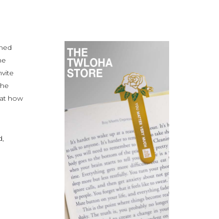
amed
ne
nvite
the
 at how
d,