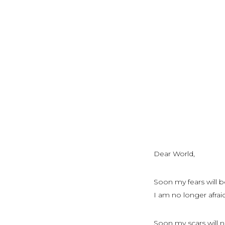
Dear World,
Soon my fears will b
I am no longer afraid
Soon my scars will n