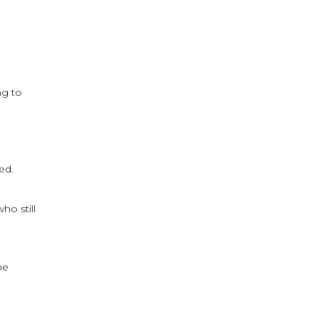
ng to
ed.
ho still
he