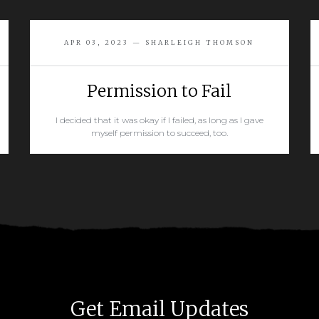
APR 03, 2023 — SHARLEIGH THOMSON
Permission to Fail
I decided that it was okay if I failed, as long as I gave
myself permission to succeed, too.
READ MORE
Get Email Updates