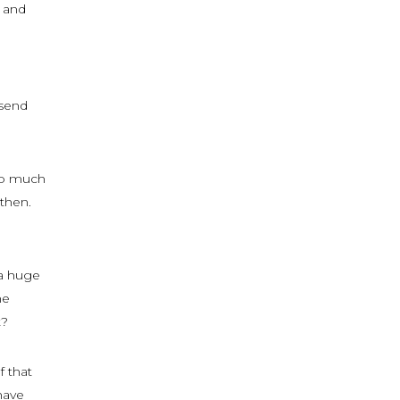
s and
 send
 so much
gthen.
 a huge
he
t?
f that
have