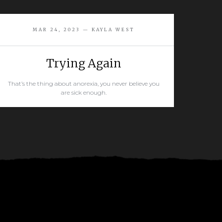
MAR 24, 2023 — KAYLA WEST
Trying Again
That’s the thing about anorexia, you never believe you
are sick enough.
READ MORE