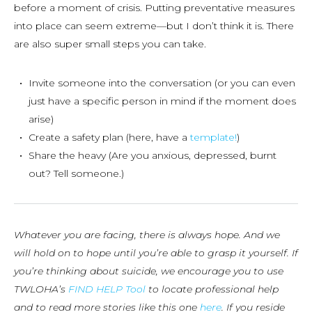
before a moment of crisis. Putting preventative measures
into place can seem extreme—but I don’t think it is. There
are also super small steps you can take.
Invite someone into the conversation (or you can even
just have a specific person in mind if the moment does
arise)
Create a safety plan (here, have a
template!
)
Share the heavy (Are you anxious, depressed, burnt
out? Tell someone.)
Whatever you are facing, there is always hope. And we
will hold on to hope until you’re able to grasp it yourself. If
you’re thinking about suicide, we encourage you to use
TWLOHA’s
FIND HELP Tool
to locate professional help
and to read more stories like this one
here
. If you reside