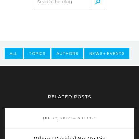
ALL
TOPICS
AUTHORS
NEWS + EVENTS
RELATED POSTS
JUL 27, 2026 — SHIHORI
When I Decided Not To Die