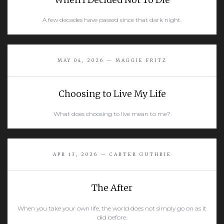
A few decades have passed since that dark night.
READ MORE
MAY 04, 2026 — MAGGIE FRITZ
Choosing to Live My Life
What does choosing to live mean to me?
READ MORE
APR 13, 2026 — CARTER GUTHRIE
The After
When you take your own life, the world does not simply go on as it
did before.