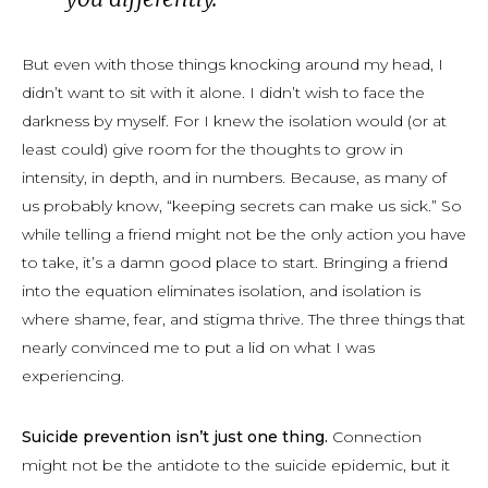
But even with those things knocking around my head, I
didn’t want to sit with it alone. I didn’t wish to face the
darkness by myself. For I knew the isolation would (or at
least could) give room for the thoughts to grow in
intensity, in depth, and in numbers. Because, as many of
us probably know, “keeping secrets can make us sick.” So
while telling a friend might not be the only action you have
to take, it’s a damn good place to start. Bringing a friend
into the equation eliminates isolation, and isolation is
where shame, fear, and stigma thrive. The three things that
nearly convinced me to put a lid on what I was
experiencing.
Suicide prevention isn’t just one thing.
Connection
might not be the antidote to the suicide epidemic, but it