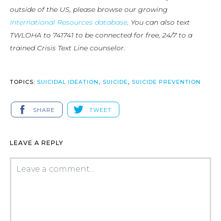
outside of the US, please browse our growing
International Resources database
. You can also text
TWLOHA to 741741 to be connected for free, 24/7 to a
trained Crisis Text Line counselor.
TOPICS:
SUICIDAL IDEATION
,
SUICIDE
,
SUICIDE PREVENTION
SHARE
TWEET
LEAVE A REPLY