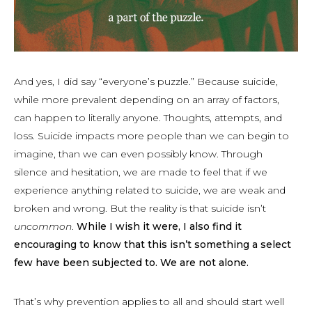
And yes, I did say “everyone’s puzzle.” Because suicide,
while more prevalent depending on an array of factors,
can happen to literally anyone. Thoughts, attempts, and
loss. Suicide impacts more people than we can begin to
imagine, than we can even possibly know. Through
silence and hesitation, we are made to feel that if we
experience anything related to suicide, we are weak and
broken and wrong. But the reality is that suicide isn’t
uncommon
.
While I wish it were, I also find it
encouraging to know that this isn’t something a select
few have been subjected to. We are not alone.
That’s why prevention applies to all and should start well