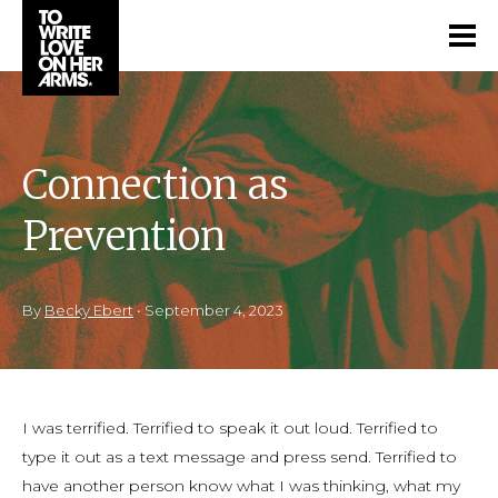
Connection as
Prevention
By
Becky Ebert
•
September 4, 2023
I was terrified. Terrified to speak it out loud. Terrified to
type it out as a text message and press send. Terrified to
have another person know what I was thinking, what my