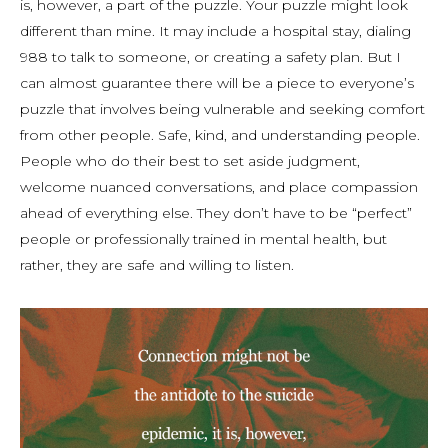
is, however, a part of the puzzle. Your puzzle might look
different than mine. It may include a hospital stay, dialing
988 to talk to someone, or creating a safety plan. But I
can almost guarantee there will be a piece to
everyone’s
puzzle that involves being vulnerable and seeking comfort
from other people. Safe, kind, and understanding people.
People who do their best to set aside judgment,
welcome nuanced conversations, and place compassion
ahead of everything else. They don’t have to be “perfect”
people or professionally trained in mental health, but
rather, they are safe and willing to listen.