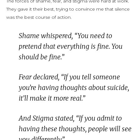
The forces of shame, fear, and stigma were hard at work.
They gave it their best, trying to convince me that silence
was the best course of action.
Shame whispered,
“You need to
pretend that everything is fine. You
should be fine.”
Fear declared,
“If you tell someone
you’re having thoughts about suicide,
it’ll make it more real.”
And Stigma stated,
“If you admit to
having these thoughts, people will see
you differently.”