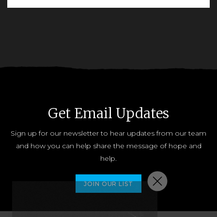
READ MORE
Get Email Updates
Sign up for our newsletter to hear updates from our team
and how you can help share the message of hope and
help.
JOIN OUR LIST