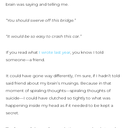
brain was saying and telling me.
“You should swerve off this bridge.”
“It would be so easy to crash this car.”
If you read what
I wrote last year
, you know I told
someone—a friend.
It could have gone way differently, I’m sure, if I hadn’t told
said friend about my brain’s musings. Because in that
moment of spiraling thoughts—spiraling thoughts of
suicide—I could have clutched so tightly to what was
happening inside my head as if it needed to be kept a
secret.