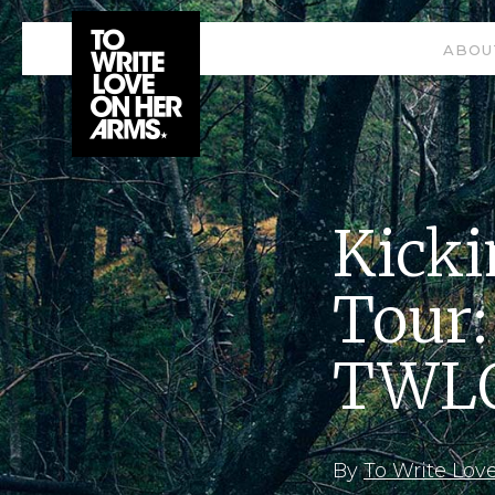
ABOU
Kicki
Tour:
TWLO
By
To Write Lov