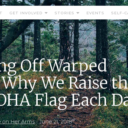
T
GET INVOLVED
STORIES
EVENTS
SELF-C
ng Off Warped
 Why We Raise t
HA Flag Each D
e on Her Arms
•
June 21, 2018