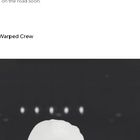
 on the road soon.
 Warped Crew