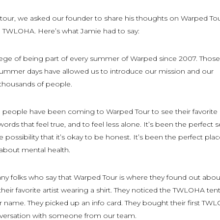
l tour, we asked our founder to share his thoughts on Warped To
o TWLOHA. Here’s what Jamie had to say:
ilege of being part of every summer of Warped since 2007. Those
ummer days have allowed us to introduce our mission and our
thousands of people.
s, people have been coming to Warped Tour to see their favorite
rds that feel true, and to feel less alone. It’s been the perfect s
he possibility that it’s okay to be honest. It’s been the perfect pla
 about mental health.
y folks who say that Warped Tour is where they found out abou
ir favorite artist wearing a shirt. They noticed the TWLOHA ten
name. They picked up an info card. They bought their first TW
onversation with someone from our team.