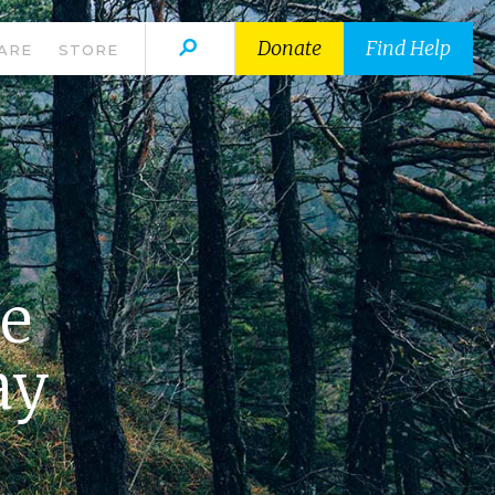
Donate
Find Help
ARE
STORE
he
ay