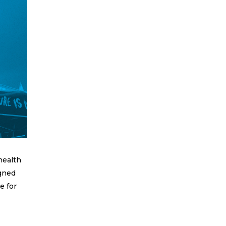
health
igned
e for