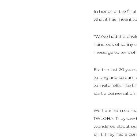
In honor of the fina
what it has meant t
“We’ve had the priv
hundreds of sunny s
message to tens of 
For the last 20 year
to sing and scream wo
to invite folks into t
start a conversation
We hear from so man
TWLOHA. They saw the
wondered about our 
shirt. They had a c