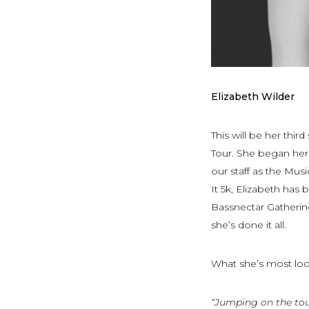
Elizabeth Wilder
This will be her th
Tour. She began her 
our staff as the Mus
It 5k, Elizabeth has
Bassnectar Gathering
she’s done it all.
What she’s most lo
“Jumping on the tou