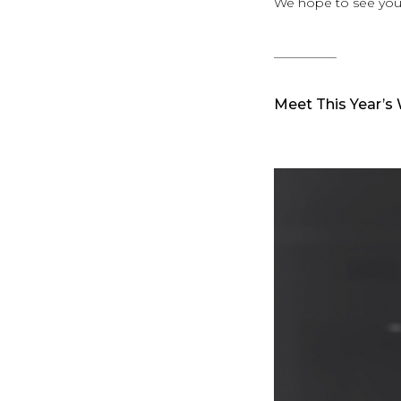
We hope to see you
__________
Meet This Year’s