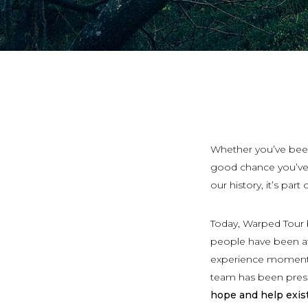
Whether you’ve been
good chance you’ve h
our history, it’s part
Today, Warped Tour b
people have been att
experience moments 
team has been prese
hope and help exist