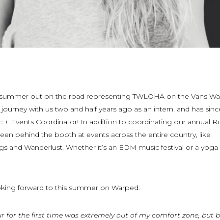
ird summer out on the road representing TWLOHA on the Vans W
journey with us two and half years ago as an intern, and has sinc
ic + Events Coordinator! In addition to coordinating our annual R
 been behind the booth at events across the entire country, like
s and Wanderlust. Whether it’s an EDM music festival or a yoga r
oking forward to this summer on Warped:
r for the first time was extremely out of my comfort zone, but 