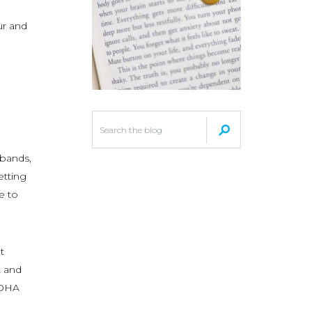
ur and
 bands,
etting
ce to
t
t and
LOHA