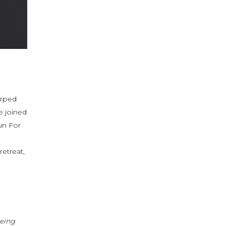
arped
e joined
un For
etreat,
being