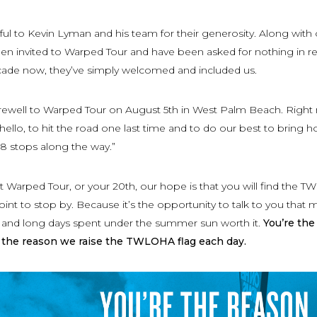
ful to Kevin Lyman and his team for their generosity. Along with
en invited to Warped Tour and have been asked for nothing in re
ade now, they’ve simply welcomed and included us.
farewell to Warped Tour on August 5th in West Palm Beach. Right
 hello, to hit the road one last time and to do our best to bring 
 38 stops along the way.”
rst Warped Tour, or your 20th, our hope is that you will find the
oint to stop by. Because it’s the opportunity to talk to you that
l and long days spent under the summer sun worth it.
You’re the
 the reason we raise the TWLOHA flag each day.