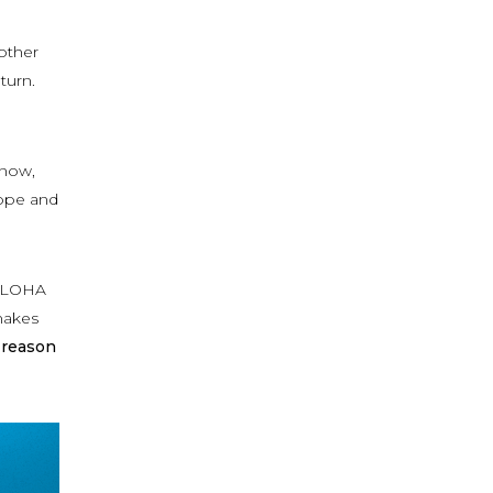
 other
turn.
 now,
hope and
 TWLOHA
 makes
 reason