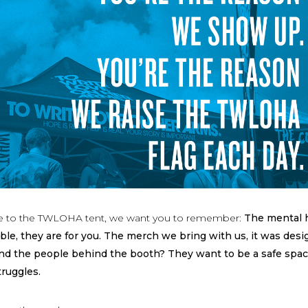
 to the TWLOHA tent, we want you to remember:
The mental 
ble, they are for you. The merch we bring with us, it was des
And the people behind the booth? They want to be a safe spac
truggles.