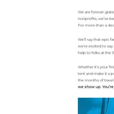
We are forever grate
nonprofits, we’ve be
For more than a dec
We’ll say that epic 
we’re excited to say
help to folks at the
Whether it’s your fi
tent and make it a p
the months of trave
we show up. You’re