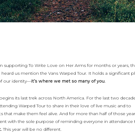
 supporting To Write Love on Her Arms for months or years, th
eard us mention the Vans Warped Tour. It holds a significant pl
 of our identity—
it’s where we met so many of you.
egins its last trek across North America. For the last two decade
ending Warped Tour to share in their love of live music and to
that make them feel alive. And for more than half of those year
nt with the sole purpose of reminding everyone in attendance 
.
This year will be no different.