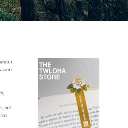
ere’s a
ace in
s,
s, our
that