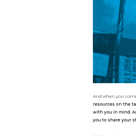
And when you come
resources on the ta
with you in mind. 
you to share your s