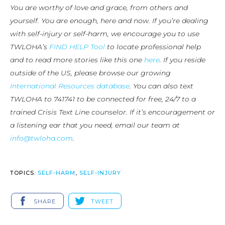
You are worthy of love and grace, from others and
yourself. You are enough, here and now. If you’re dealing
with self-injury or self-harm, we encourage you to use
TWLOHA’s
FIND HELP Tool
to locate professional help
and to read more stories like this one
here
. If you reside
outside of the US, please browse our growing
International Resources database
. You can also text
TWLOHA to 741741 to be connected for free, 24/7 to a
trained Crisis Text Line counselor. If it’s encouragement or
a listening ear that you need, email our team at
info@twloha.com
.
TOPICS:
SELF-HARM
,
SELF-INJURY
SHARE
TWEET