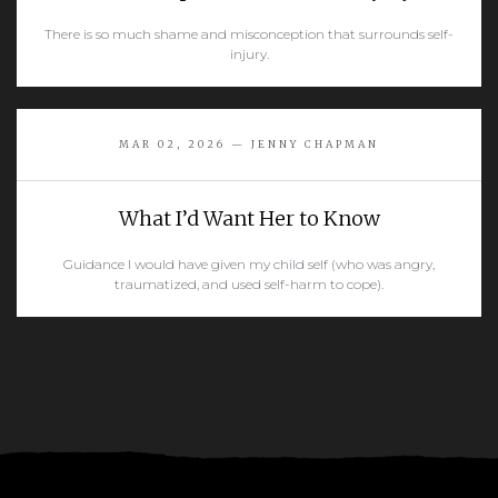
There is so much shame and misconception that surrounds self-
injury.
READ MORE
MAR 02, 2026 — JENNY CHAPMAN
What I’d Want Her to Know
Guidance I would have given my child self (who was angry,
traumatized, and used self-harm to cope).
READ MORE