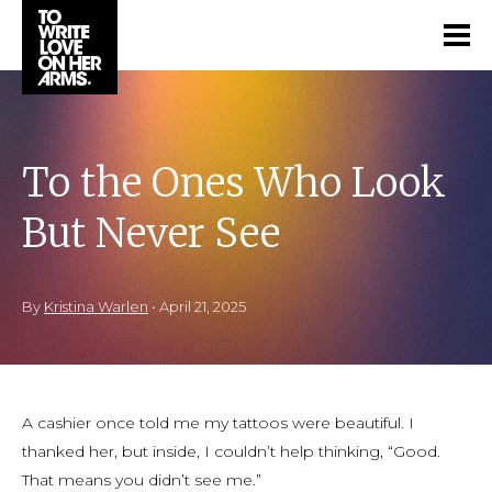
To the Ones Who Look
But Never See
By
Kristina Warlen
•
April 21, 2025
A cashier once told me my tattoos were beautiful. I
thanked her, but inside, I couldn’t help thinking, “Good.
That means you didn’t see me.”