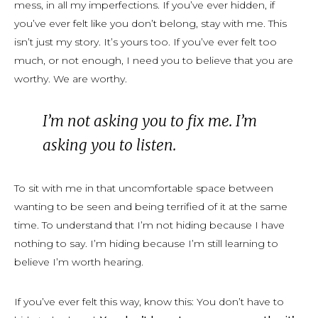
mess, in all my imperfections. If you’ve ever hidden, if
you’ve ever felt like you don’t belong, stay with me. This
isn’t just my story. It’s yours too. If you’ve ever felt too
much, or not enough, I need you to believe that you
are
worthy.
We
are worthy.
I’m not asking you to fix me. I’m
asking you to listen.
To sit with me in that uncomfortable space between
wanting to be seen and being terrified of it at the same
time. To understand that I’m not hiding because I have
nothing to say. I’m hiding because I’m still learning to
believe I’m worth hearing.
If you’ve ever felt this way, know this: You don’t have to