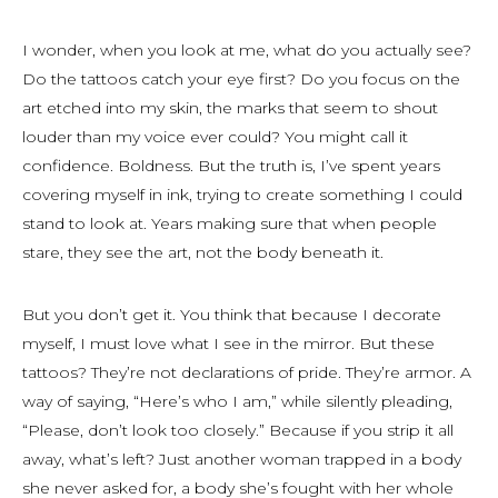
I wonder, when you look at me, what do you actually see?
Do the tattoos catch your eye first? Do you focus on the
art etched into my skin, the marks that seem to shout
louder than my voice ever could? You might call it
confidence. Boldness. But the truth is, I’ve spent years
covering myself in ink, trying to create something I could
stand to look at. Years making sure that when people
stare, they see the art, not the body beneath it.
But you don’t get it. You think that because I decorate
myself, I must love what I see in the mirror. But these
tattoos? They’re not declarations of pride. They’re armor. A
way of saying, “Here’s who I am,” while silently pleading,
“Please, don’t look too closely.” Because if you strip it all
away, what’s left? Just another woman trapped in a body
she never asked for, a body she’s fought with her whole