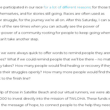
 participated in our race
for a lot of different reasons
: for those 
r themselves, and for stories still going. Races are often used as
or struggle, for the journey we’re all on. After this Saturday, I can 
 of the rare times when you can actually see the power of
 power of a community rooting for people to keep going when
can’t take another step.
ace, we were always quick to offer words to remind people they aren
gles? What if we could remind people that we’ll be there – no mat
y takes? How many people would find healing or recovery if they
e their struggles openly? How many more people would find th
to the finish line?
elp of those in Satellite Beach and our virtual runners, we were ab
000 to invest directly into the mission of TWLOHA. These funds w
e the message of hope, to connect people to the help they need