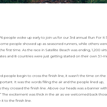
576 people woke up early to join us for our 3rd annual Run For It 5
. Some people showed up as seasoned runners, while others wer
he first time. As the race in Satellite Beach was ending, 1,200 virt
ates and 8 countries were just getting started on their own 3.1-mi
ed people begin to cross the finish line, it wasn’t the time on the
ortant. It was the words filling the air and the people lined up,
 they crossed the finish line. Above our heads was a banner with
!” The excitement was thick in the air as we welcomed back tho
t to the finish line.