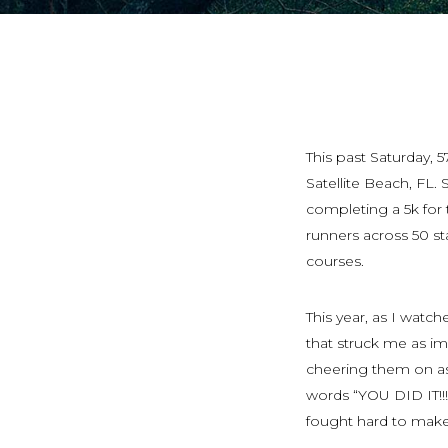
This past Saturday, 
Satellite Beach, FL
completing a 5k for t
runners across 50 st
courses.
This year, as I watch
that struck me as imp
cheering them on as
words “YOU DID IT!!
fought hard to make i