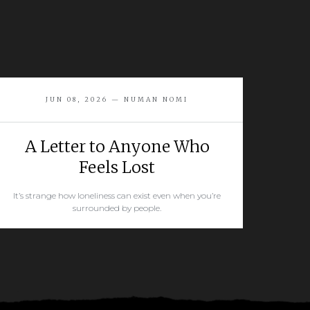
JUN 08, 2026 — NUMAN NOMI
A Letter to Anyone Who
Feels Lost
It’s strange how loneliness can exist even when you’re
surrounded by people.
READ MORE