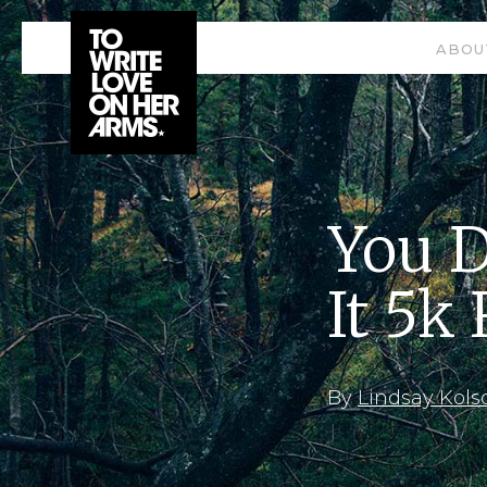
ABOU
You D
It 5k
By
Lindsay Kols