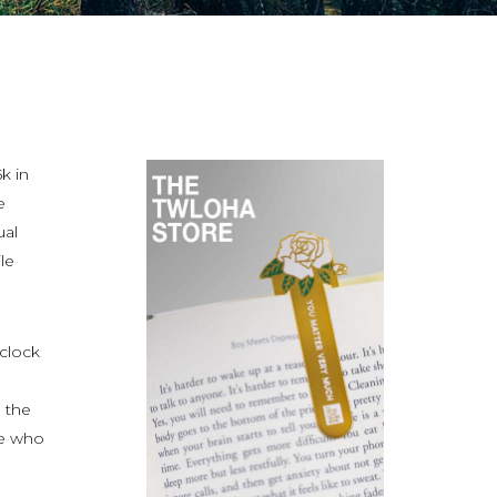
k in
e
ual
le
 clock
 the
se who