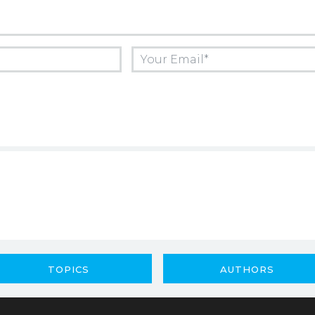
TOPICS
AUTHORS