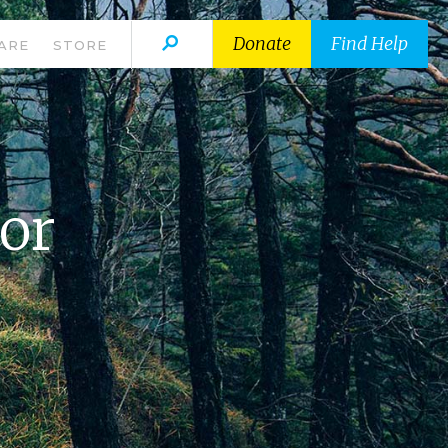
Donate
Find Help
ARE
STORE
For