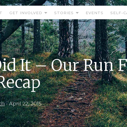
T
GET INVOLVED
STORIES
EVENTS
SELF-C
id It – Our Run 
 Recap
ch
•
April 22, 2015