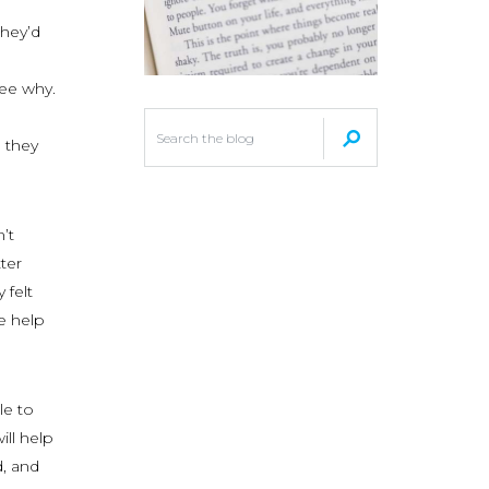
they’d
see why.
 they
’t
ter
 felt
e help
le to
ill help
, and