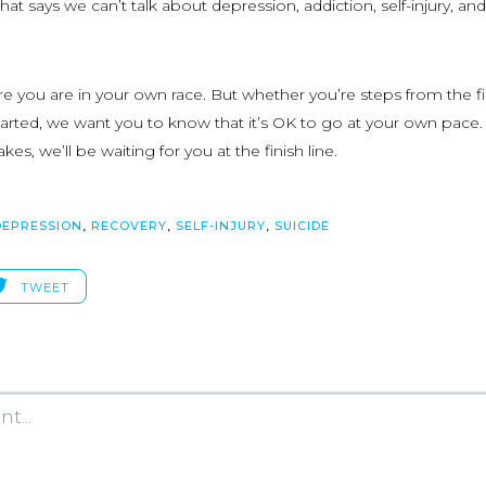
that says we can’t talk about depression, addiction, self-injury, and
 you are in your own race. But whether you’re steps from the fi
 started, we want you to know that it’s OK to go at your own pace
kes, we’ll be waiting for you at the finish line.
DEPRESSION
,
RECOVERY
,
SELF-INJURY
,
SUICIDE
TWEET