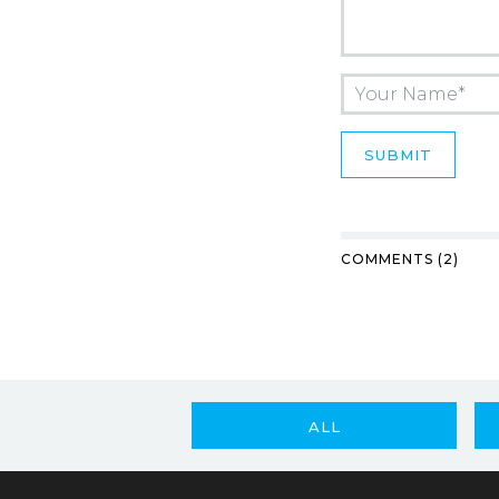
COMMENTS (2)
ALL