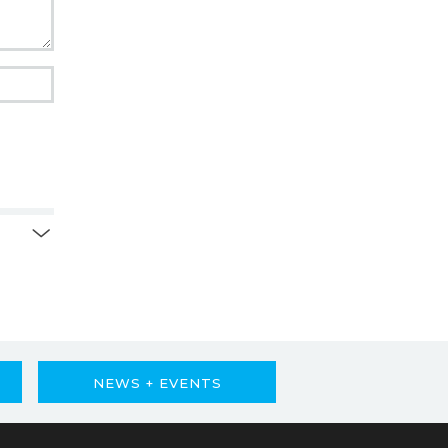
NEWS + EVENTS