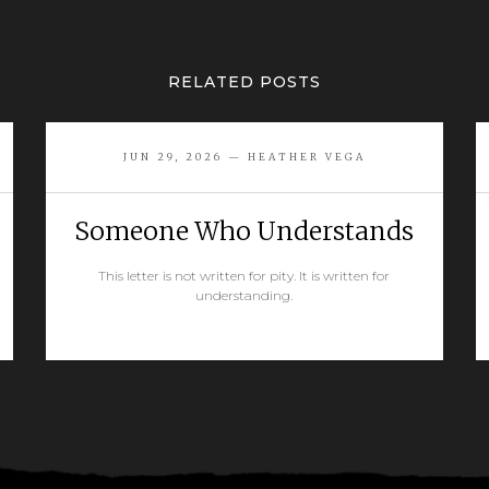
RELATED POSTS
JUN 29, 2026 — HEATHER VEGA
Someone Who Understands
This letter is not written for pity. It is written for
understanding.
READ MORE