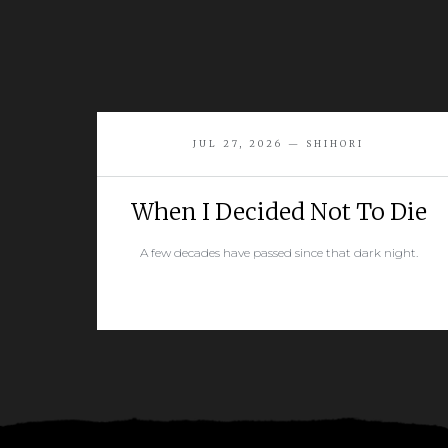
JUL 27, 2026 — SHIHORI
When I Decided Not To Die
A few decades have passed since that dark night.
READ MORE