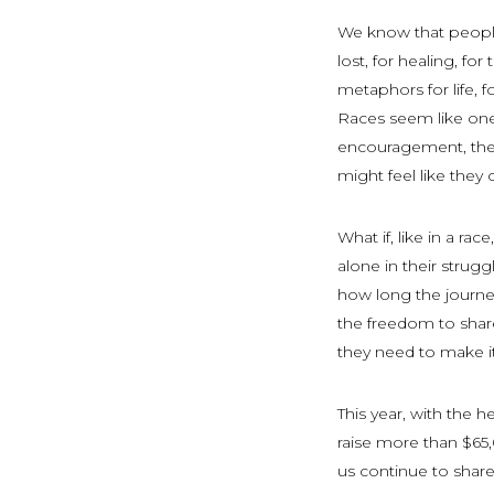
We know that people
lost, for healing, fo
metaphors for life, f
Races seem like one
encouragement, the
might feel like they 
What if, like in a r
alone in their strug
how long the journe
the freedom to shar
they need to make it 
This year, with the h
raise more than $65,
us continue to shar