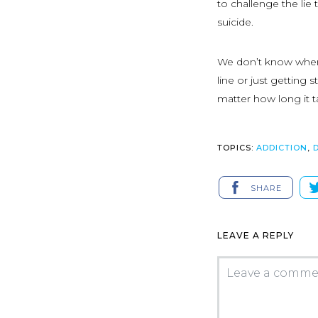
to challenge the lie 
suicide.
We don’t know where
line or just getting
matter how long it ta
TOPICS:
ADDICTION
,
SHARE
LEAVE A REPLY