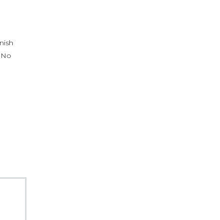
nish
. No