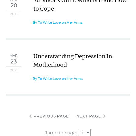
Survivor’s Guilt: What Is It and How
20
to Cope
2021
By To Write Love on Her Arms
Understanding Depression In
MAR
23
Motherhood
2021
By To Write Love on Her Arms
PREVIOUS PAGE
NEXT PAGE
Jump to page: