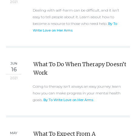
2021
Dealing with self-harm can be difficult, and it isn’t
easy to tell people about it. Learn about how to
become a resource to those who need help.
By To
Write Love on Her Arms
What To Do When Therapy Doesn’t
JUN
16
Work
2021
Going to therapy isn’t always an easy journey; learn
how you can make progress in your mental health
goals.
By To Write Love on Her Arms
What To Expect From A
MAY