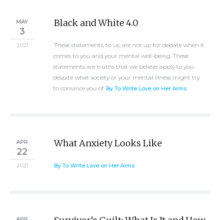
Black and White 4.0
MAY
3
These statements, to us, are not up for debate when it
2021
comes to you and your mental well-being. These
statements are truths that we believe apply to you
despite what society or your mental illness might try
to convince you of.
By To Write Love on Her Arms
What Anxiety Looks Like
APR
22
2021
By To Write Love on Her Arms
APR