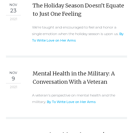
The Holiday Season Doesn’t Equate
NOV
23
to Just One Feeling
2021
We’re taught and encouraged to feel and honor a
single emotion when the holiday season is upon us.
By
To Write Love on Her Arms
Mental Health in the Military: A
NOV
9
Conversation With a Veteran
2021
A veteran's perspective on mental health and the
military.
By To Write Love on Her Arms