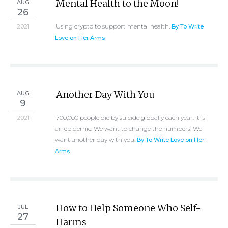
Mental Health to the Moon!
AUG
26
Using crypto to support mental health.
2021
By To Write
Love on Her Arms
Another Day With You
AUG
9
700,000 people die by suicide globally each year. It is
2021
an epidemic. We want to change the numbers. We
want another day with you.
By To Write Love on Her
Arms
How to Help Someone Who Self-
JUL
27
Harms