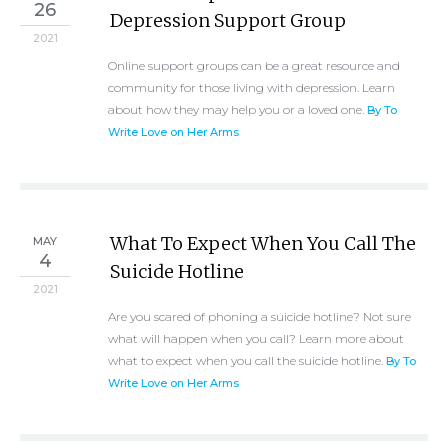
26
Depression Support Group
2021
Online support groups can be a great resource and
community for those living with depression. Learn
about how they may help you or a loved one.
By To
Write Love on Her Arms
What To Expect When You Call The
MAY
4
Suicide Hotline
2021
Are you scared of phoning a suicide hotline? Not sure
what will happen when you call? Learn more about
what to expect when you call the suicide hotline.
By To
Write Love on Her Arms