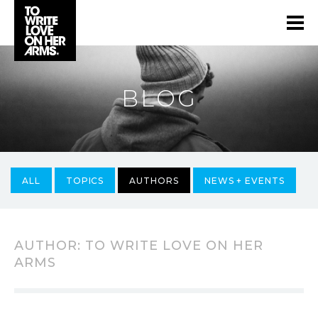
BLOG
ALL
TOPICS
AUTHORS
NEWS + EVENTS
AUTHOR:
TO WRITE LOVE ON HER
ARMS